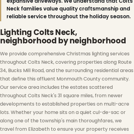
expansive driveways. We understand that Colts
Neck families value quality craftsmanship and
reliable service throughout the holiday season.
Lighting Colts Neck,
neighborhood by neighborhood
We provide comprehensive Christmas lighting services
throughout Colts Neck, covering properties along Route
34, Bucks Mill Road, and the surrounding residential areas
that define this affluent Monmouth County community.
Our service area includes the estates scattered
throughout Colts Neck's 31 square miles, from newer
❅
developments to established properties on multi-acre
lots. Whether your home sits on a quiet cul-de-sac or
along one of the township's main thoroughfares, we
travel from Elizabeth to ensure your property receives