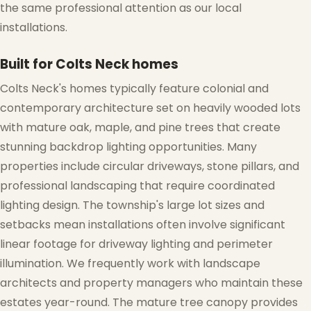
the same professional attention as our local
installations.
Built for Colts Neck homes
Colts Neck's homes typically feature colonial and
❄
contemporary architecture set on heavily wooded lots
with mature oak, maple, and pine trees that create
stunning backdrop lighting opportunities. Many
properties include circular driveways, stone pillars, and
professional landscaping that require coordinated
lighting design. The township's large lot sizes and
setbacks mean installations often involve significant
linear footage for driveway lighting and perimeter
❅
illumination. We frequently work with landscape
architects and property managers who maintain these
estates year-round. The mature tree canopy provides