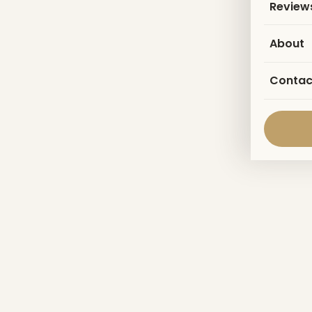
Review
About
Contac