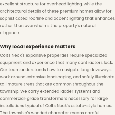
excellent structure for overhead lighting, while the
architectural details of these premium homes allow for
sophisticated roofline and accent lighting that enhances
rather than overwhelms the property's natural
elegance.
Why local experience matters
Colts Neck's expansive properties require specialized
❅
equipment and experience that many contractors lack.
❄
Our team understands how to navigate long driveways,
work around extensive landscaping, and safely illuminate
tall mature trees that are common throughout the
township. We carry extended ladder systems and
commercial-grade transformers necessary for large
installations typical of Colts Neck's estate-style homes.
The township's wooded character means careful