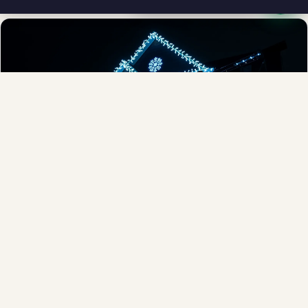
Full-Service Process
Design, install, maintain, takedown and storage.
Explore →