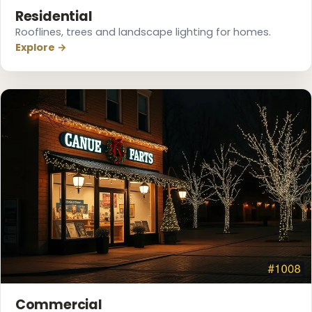
Residential
Rooflines, trees and landscape lighting for homes.
Explore →
Commercial