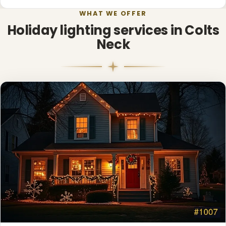
WHAT WE OFFER
❄
Holiday lighting services in Colts
Neck
❅