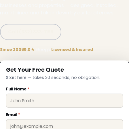
businesses and properties — designed, installed,
maintained and taken down by our local crews.
Call (332) 333-1155
Since 2006
5.0★
Google
Licensed & Insured
Get Your Free Quote
Start here — takes 30 seconds, no obligation.
❆
Full Name
*
Email
*