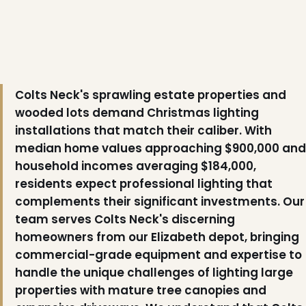
❅
Colts Neck's sprawling estate properties and
wooded lots demand Christmas lighting
❆
installations that match their caliber. With
median home values approaching $900,000 and
household incomes averaging $184,000,
residents expect professional lighting that
complements their significant investments. Our
team serves Colts Neck's discerning
homeowners from our Elizabeth depot, bringing
commercial-grade equipment and expertise to
handle the unique challenges of lighting large
properties with mature tree canopies and