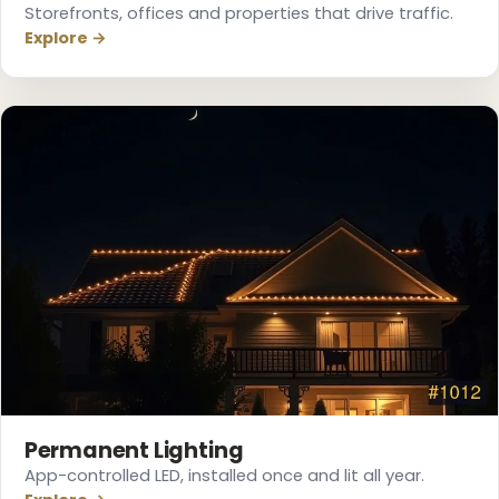
Storefronts, offices and properties that drive traffic.
Explore →
Permanent Lighting
App-controlled LED, installed once and lit all year.