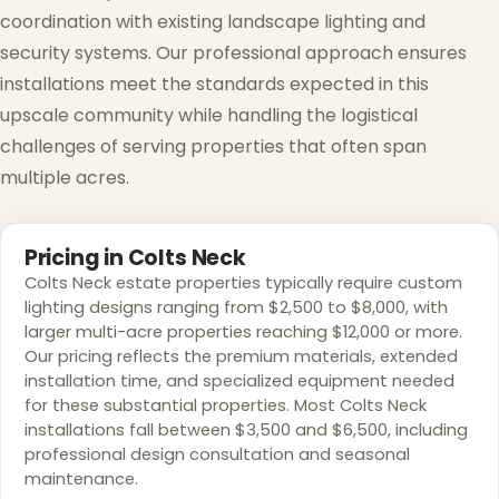
coordination with existing landscape lighting and
security systems. Our professional approach ensures
installations meet the standards expected in this
upscale community while handling the logistical
challenges of serving properties that often span
❄
multiple acres.
Pricing in Colts Neck
Colts Neck estate properties typically require custom
lighting designs ranging from $2,500 to $8,000, with
larger multi-acre properties reaching $12,000 or more.
Our pricing reflects the premium materials, extended
installation time, and specialized equipment needed
for these substantial properties. Most Colts Neck
installations fall between $3,500 and $6,500, including
professional design consultation and seasonal
maintenance.