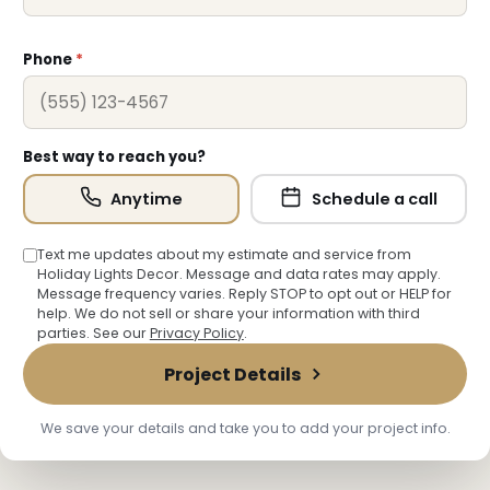
❅
Phone
*
Best way to reach you?
Anytime
Schedule a call
Text me updates about my estimate and service from
Holiday Lights Decor. Message and data rates may apply.
Message frequency varies. Reply STOP to opt out or HELP for
help. We do not sell or share your information with third
parties. See our
Privacy Policy
.
Project Details
We save your details and take you to add your project info.