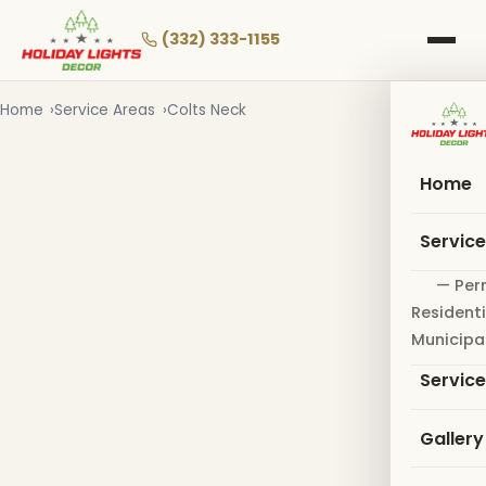
Skip
to
(332) 333-1155
main
content
Home
Service Areas
Colts Neck
Home
Servic
— Per
Residenti
Municipa
Servic
Gallery