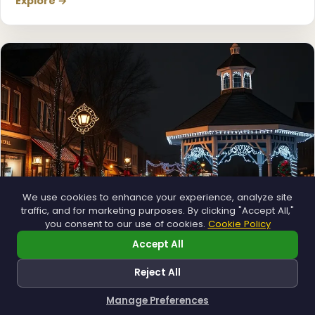
Explore →
❄
We use cookies to enhance your experience, analyze site
traffic, and for marketing purposes. By clicking "Accept All,"
you consent to our use of cookies.
Cookie Policy
Accept All
Municipal
Reject All
Town greens, main streets and public spaces.
Explore →
Manage Preferences
How can I help you?