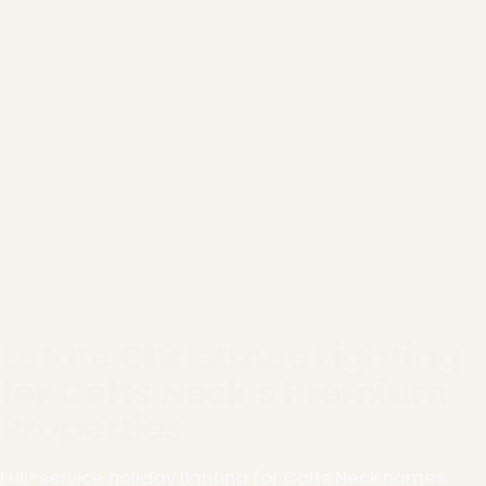
Estate Christmas Lighting
for Colts Neck's Premium
Properties
Full-service holiday lighting for Colts Neck homes,