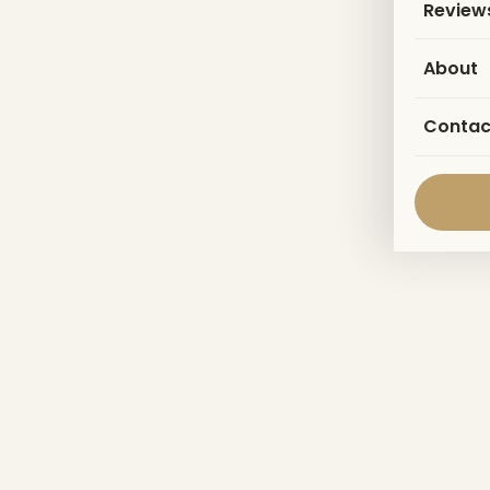
Review
About
Contac