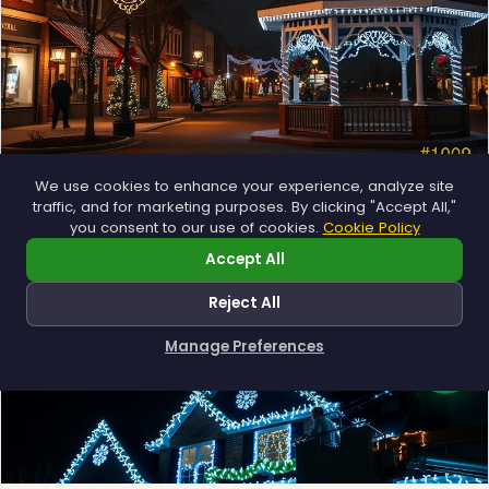
We use cookies to enhance your experience, analyze site
Municipal
traffic, and for marketing purposes. By clicking "Accept All,"
you consent to our use of cookies.
Cookie Policy
Town greens, main streets and public spaces.
Explore →
Accept All
Reject All
Manage Preferences
How can I help you?