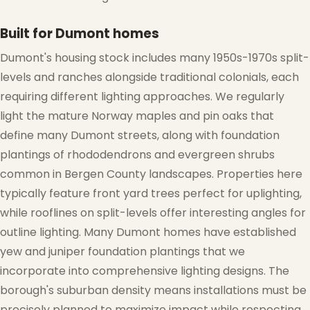
Built for Dumont homes
Dumont's housing stock includes many 1950s-1970s split-
levels and ranches alongside traditional colonials, each
requiring different lighting approaches. We regularly
light the mature Norway maples and pin oaks that
❄
define many Dumont streets, along with foundation
plantings of rhododendrons and evergreen shrubs
common in Bergen County landscapes. Properties here
typically feature front yard trees perfect for uplighting,
while rooflines on split-levels offer interesting angles for
outline lighting. Many Dumont homes have established
yew and juniper foundation plantings that we
❅
incorporate into comprehensive lighting designs. The
borough's suburban density means installations must be
precisely planned to maximize impact while respecting