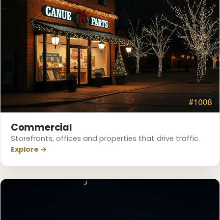
Commercial
❅
Storefronts, offices and properties that drive traffic.
Explore →