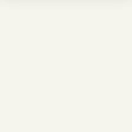
❅
❆
❅