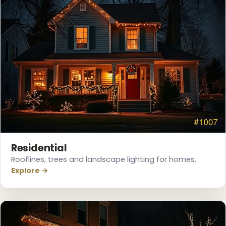
❆
Residential
Rooflines, trees and landscape lighting for homes.
Explore →