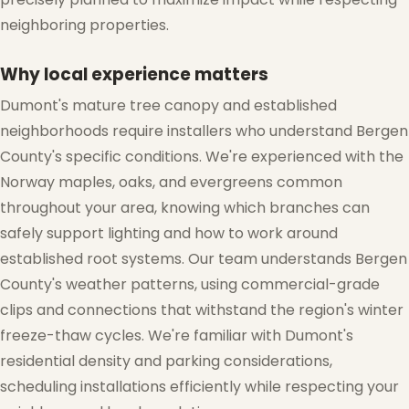
neighboring properties.
Why local experience matters
Dumont's mature tree canopy and established
neighborhoods require installers who understand Bergen
County's specific conditions. We're experienced with the
Norway maples, oaks, and evergreens common
throughout your area, knowing which branches can
safely support lighting and how to work around
established root systems. Our team understands Bergen
County's weather patterns, using commercial-grade
clips and connections that withstand the region's winter
freeze-thaw cycles. We're familiar with Dumont's
❄
residential density and parking considerations,
scheduling installations efficiently while respecting your