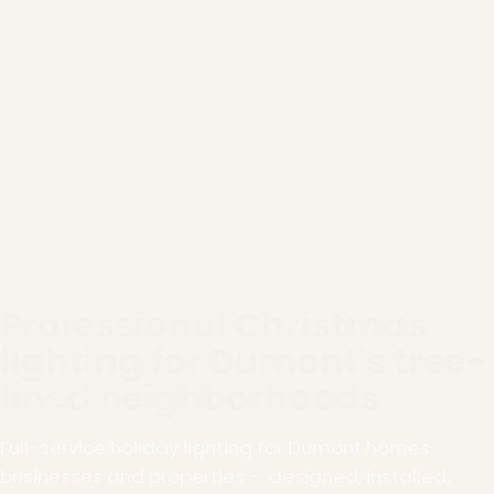
Professional Christmas
lighting for Dumont's tree-
lined neighborhoods
Full-service holiday lighting for Dumont homes,
businesses and properties — designed, installed,