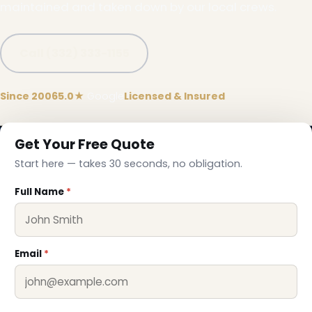
maintained and taken down by our local crews.
Call (332) 333-1155
Since 2006
5.0★
Google
Licensed & Insured
Get Your Free Quote
Start here — takes 30 seconds, no obligation.
Full Name
*
Email
*