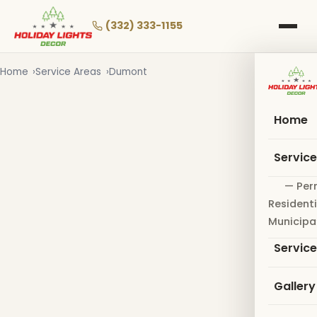
Skip
to
(332) 333-1155
main
content
Home
Service Areas
Dumont
Home
Servic
— Per
Residenti
Municipa
Servic
Gallery