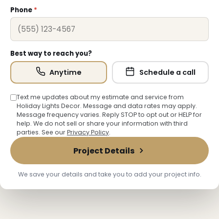
Phone
*
Best way to reach you?
Anytime
Schedule a call
Text me updates about my estimate and service from
Holiday Lights Decor. Message and data rates may apply.
Message frequency varies. Reply STOP to opt out or HELP for
help. We do not sell or share your information with third
parties. See our
Privacy Policy
.
Project Details
We save your details and take you to add your project info.