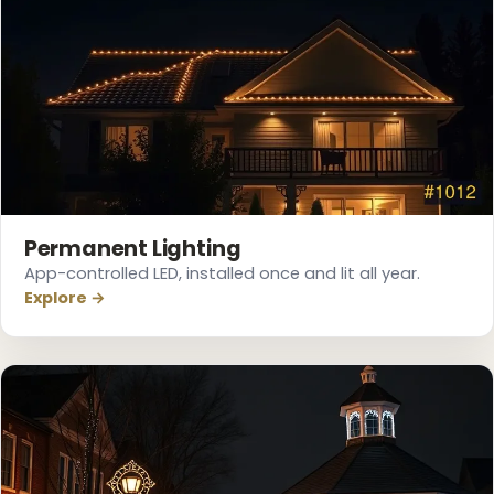
❅
Permanent Lighting
App-controlled LED, installed once and lit all year.
Explore →
❄
❅