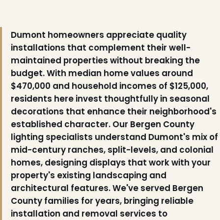
Dumont homeowners appreciate quality
installations that complement their well-
maintained properties without breaking the
budget. With median home values around
$470,000 and household incomes of $125,000,
residents here invest thoughtfully in seasonal
decorations that enhance their neighborhood's
established character. Our Bergen County
lighting specialists understand Dumont's mix of
mid-century ranches, split-levels, and colonial
homes, designing displays that work with your
property's existing landscaping and
architectural features. We've served Bergen
❅
County families for years, bringing reliable
installation and removal services to