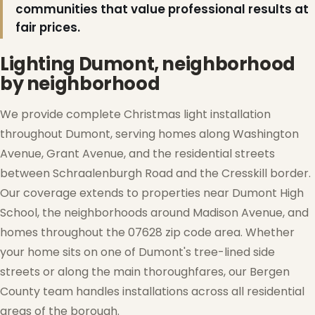
communities that value professional results at
fair prices.
Lighting Dumont, neighborhood
by neighborhood
We provide complete Christmas light installation
throughout Dumont, serving homes along Washington
Avenue, Grant Avenue, and the residential streets
between Schraalenburgh Road and the Cresskill border.
Our coverage extends to properties near Dumont High
School, the neighborhoods around Madison Avenue, and
homes throughout the 07628 zip code area. Whether
❆
your home sits on one of Dumont's tree-lined side
streets or along the main thoroughfares, our Bergen
County team handles installations across all residential
areas of the borough.