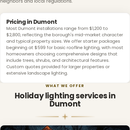
neighbors and local regulations.
Pricing in Dumont
Most Dumont installations range from $1,200 to
$2,800, reflecting the borough's mid-market character
and typical property sizes. We offer starter packages
beginning at $599 for basic roofline lighting, with most
homeowners choosing comprehensive designs that
include trees, shrubs, and architectural features.
Custom quotes provided for larger properties or
extensive landscape lighting.
WHAT WE OFFER
Holiday lighting services in
Dumont