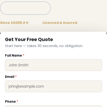
Call (332) 333-1155
Since 2006
5.0★
Google
Licensed & Insured
Get Your Free Quote
Start here — takes 30 seconds, no obligation.
Full Name
*
Email
*
❅
Phone
*