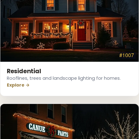
❆
Residential
Rooflines, trees and landscape lighting for homes.
Explore →