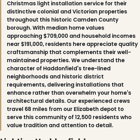
Christmas light installation service for their
distinctive colonial and Victorian properties
throughout this historic Camden County
borough. With median home values
approaching $709,000 and household incomes
near $191,000, residents here appreciate quality
craftsmanship that complements their well-
maintained properties. We understand the
character of Haddonfield's tree-lined
neighborhoods and historic district
requirements, delivering installations that
enhance rather than overwhelm your home's
architectural details. Our experienced crews
travel 68 miles from our Elizabeth depot to
serve this community of 12,500 residents who
value tradition and attention to detail.