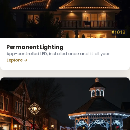
❄
Permanent Lighting
App-controlled LED, installed once and lit all year.
Explore →
❅