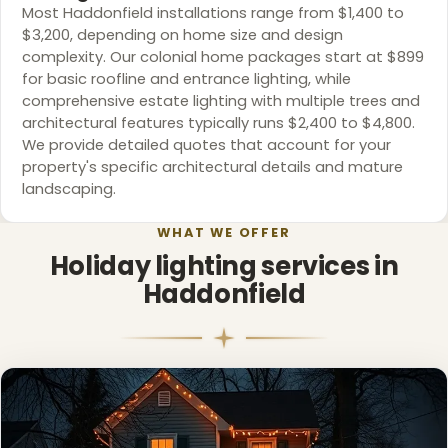
Most Haddonfield installations range from $1,400 to
$3,200, depending on home size and design
complexity. Our colonial home packages start at $899
for basic roofline and entrance lighting, while
comprehensive estate lighting with multiple trees and
architectural features typically runs $2,400 to $4,800.
We provide detailed quotes that account for your
property's specific architectural details and mature
landscaping.
WHAT WE OFFER
Holiday lighting services in
Haddonfield
❄