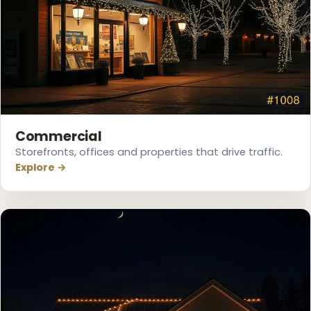
Commercial
Storefronts, offices and properties that drive traffic.
Explore →