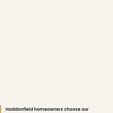
❅
Haddonfield homeowners choose our