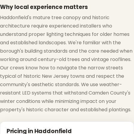
Why local experience matters
Haddonfield's mature tree canopy and historic
architecture require experienced installers who
❄
understand proper lighting techniques for older homes
and established landscapes. We're familiar with the
borough's building standards and the care needed when
working around century-old trees and vintage rooflines.
Our crews know how to navigate the narrow streets
typical of historic New Jersey towns and respect the
community's aesthetic standards. We use weather-
resistant LED systems that withstand Camden County's
winter conditions while minimizing impact on your
property's historic character and established plantings.
❄
Pricing in Haddonfield