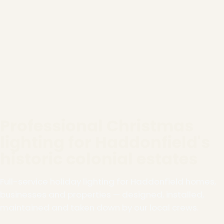
Professional Christmas
lighting for Haddonfield's
historic colonial estates
Full-service holiday lighting for Haddonfield homes,
businesses and properties — designed, installed,
maintained and taken down by our local crews.