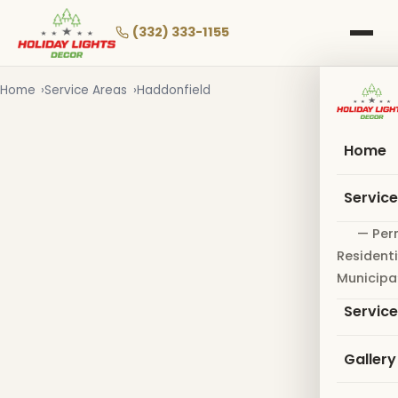
Skip
to
(332) 333-1155
main
content
Home
Service Areas
Haddonfield
Home
Servic
— Per
Residenti
Municipa
Servic
Gallery