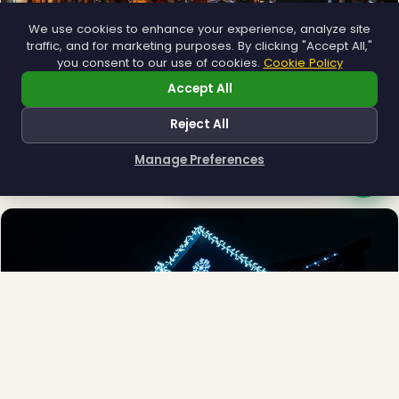
We use cookies to enhance your experience, analyze site
traffic, and for marketing purposes. By clicking "Accept All,"
you consent to our use of cookies.
Cookie Policy
❆
Accept All
Municipal
Reject All
Town greens, main streets and public spaces.
Explore →
Manage Preferences
How can I help you?
❆