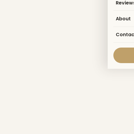
Review
About
Contac