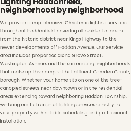
Lighting Haddonfield,
neighborhood by neighborhood
We provide comprehensive Christmas lighting services
❄
throughout Haddonfield, covering all residential areas
from the historic district near Kings Highway to the
newer developments off Haddon Avenue. Our service
area includes properties along Grove Street,
Washington Avenue, and the surrounding neighborhoods
that make up this compact but affluent Camden County
borough. Whether your home sits on one of the tree-
canopied streets near downtown or in the residential
areas extending toward neighboring Haddon Township,
we bring our full range of lighting services directly to
your property with reliable scheduling and professional
installation.