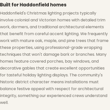
Built for Haddonfield homes
Haddonfield's Christmas lighting projects typically
❅
involve colonial and Victorian homes with detailed trim
❄
work, dormers, and traditional architectural elements
that benefit from careful accent lighting. We frequently
work with mature oak, maple, and pine trees that frame
these properties, using professional-grade wrapping
techniques that won't damage bark or branches. Many
homes feature covered porches, bay windows, and
decorative gables that create excellent opportunities
for tasteful holiday lighting displays. The community's
historic district character means installations must
balance festive appeal with respect for architectural
integrity, something our experienced crews understand
well.