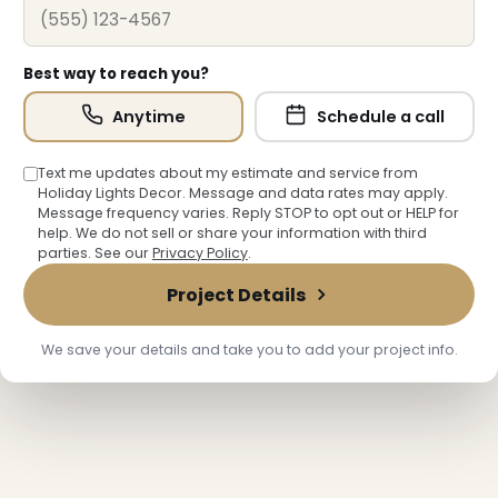
Best way to reach you?
Anytime
Schedule a call
Text me updates about my estimate and service from
Holiday Lights Decor. Message and data rates may apply.
Message frequency varies. Reply STOP to opt out or HELP for
help. We do not sell or share your information with third
parties. See our
Privacy Policy
.
Project Details
We save your details and take you to add your project info.