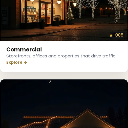
Commercial
Storefronts, offices and properties that drive traffic.
Explore →