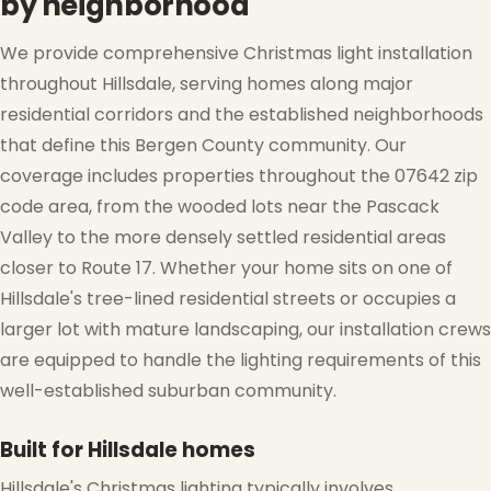
by neighborhood
We provide comprehensive Christmas light installation
throughout Hillsdale, serving homes along major
residential corridors and the established neighborhoods
that define this Bergen County community. Our
coverage includes properties throughout the 07642 zip
code area, from the wooded lots near the Pascack
Valley to the more densely settled residential areas
closer to Route 17. Whether your home sits on one of
Hillsdale's tree-lined residential streets or occupies a
larger lot with mature landscaping, our installation crews
are equipped to handle the lighting requirements of this
well-established suburban community.
Built for Hillsdale homes
Hillsdale's Christmas lighting typically involves