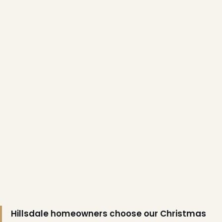
❄
❅
Hillsdale homeowners choose our Christmas