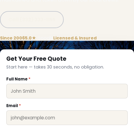
Call (332) 333-1155
Since 2006
5.0★
Google
Licensed & Insured
Get Your Free Quote
Start here — takes 30 seconds, no obligation.
Full Name
*
Email
*
❅