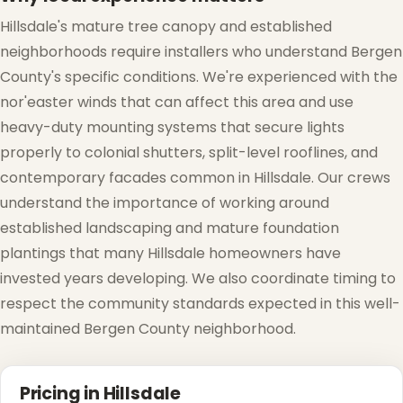
Hillsdale's mature tree canopy and established
neighborhoods require installers who understand Bergen
County's specific conditions. We're experienced with the
nor'easter winds that can affect this area and use
heavy-duty mounting systems that secure lights
properly to colonial shutters, split-level rooflines, and
contemporary facades common in Hillsdale. Our crews
understand the importance of working around
established landscaping and mature foundation
plantings that many Hillsdale homeowners have
invested years developing. We also coordinate timing to
respect the community standards expected in this well-
maintained Bergen County neighborhood.
Pricing in Hillsdale