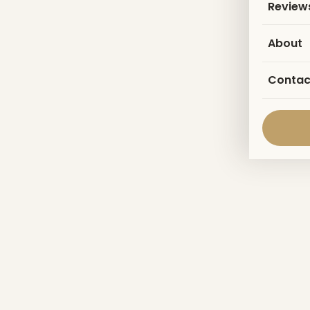
Review
About
Contac