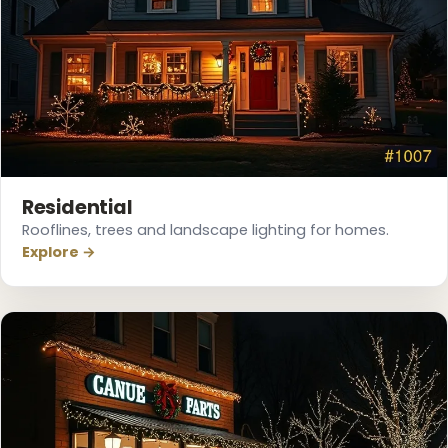
❆
Residential
Rooflines, trees and landscape lighting for homes.
Explore →
❅
❄