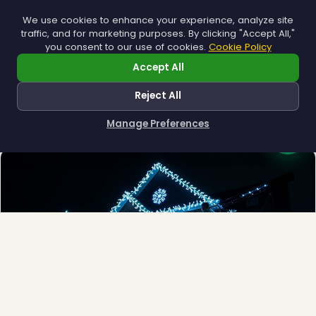
We use cookies to enhance your experience, analyze site
traffic, and for marketing purposes. By clicking "Accept All,"
you consent to our use of cookies.
Cookie Policy
Accept All
Municipal
Town greens, main streets and public spaces.
Reject All
Explore →
Manage Preferences
How can I help you?
❄