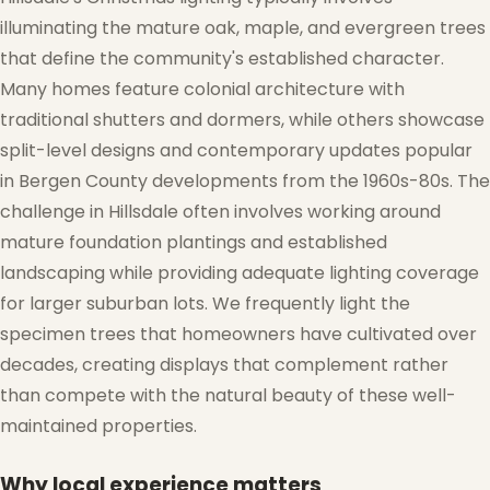
illuminating the mature oak, maple, and evergreen trees
that define the community's established character.
❅
Many homes feature colonial architecture with
traditional shutters and dormers, while others showcase
split-level designs and contemporary updates popular
in Bergen County developments from the 1960s-80s. The
challenge in Hillsdale often involves working around
mature foundation plantings and established
landscaping while providing adequate lighting coverage
for larger suburban lots. We frequently light the
❆
specimen trees that homeowners have cultivated over
decades, creating displays that complement rather
than compete with the natural beauty of these well-
maintained properties.
Why local experience matters