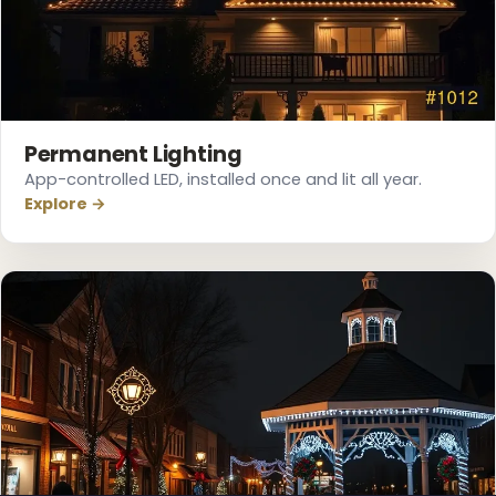
Permanent Lighting
App-controlled LED, installed once and lit all year.
Explore →
❅