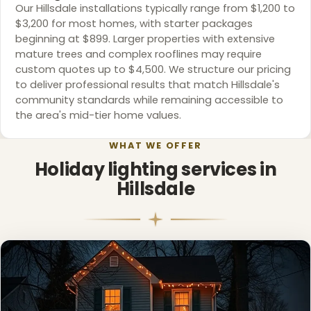
Our Hillsdale installations typically range from $1,200 to
$3,200 for most homes, with starter packages
beginning at $899. Larger properties with extensive
mature trees and complex rooflines may require
custom quotes up to $4,500. We structure our pricing
to deliver professional results that match Hillsdale's
community standards while remaining accessible to
the area's mid-tier home values.
WHAT WE OFFER
❆
❄
Holiday lighting services in
Hillsdale
❅