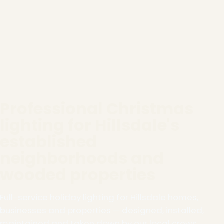
Professional Christmas
lighting for Hillsdale's
established
neighborhoods and
wooded properties
Full-service holiday lighting for Hillsdale homes,
businesses and properties — designed, installed,
maintained and taken down by our local crews.