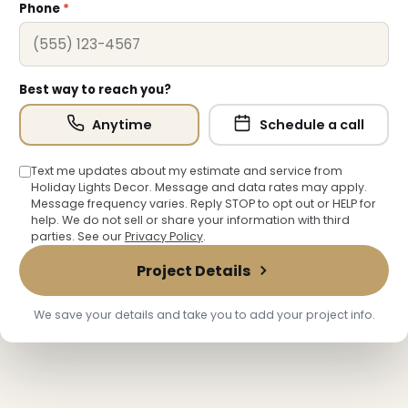
Phone
*
Best way to reach you?
Anytime
Schedule a call
Text me updates about my estimate and service from
Holiday Lights Decor. Message and data rates may apply.
Message frequency varies. Reply STOP to opt out or HELP for
❄
help. We do not sell or share your information with third
parties. See our
Privacy Policy
.
Project Details
We save your details and take you to add your project info.