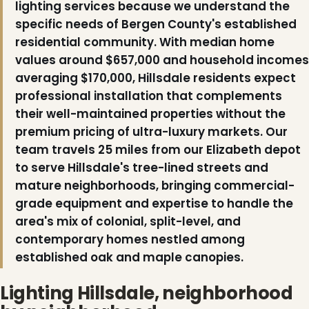
lighting services because we understand the
specific needs of Bergen County's established
residential community. With median home
values around $657,000 and household incomes
averaging $170,000, Hillsdale residents expect
❆
professional installation that complements
their well-maintained properties without the
premium pricing of ultra-luxury markets. Our
team travels 25 miles from our Elizabeth depot
to serve Hillsdale's tree-lined streets and
mature neighborhoods, bringing commercial-
grade equipment and expertise to handle the
❆
❆
area's mix of colonial, split-level, and
contemporary homes nestled among
established oak and maple canopies.
Lighting Hillsdale, neighborhood