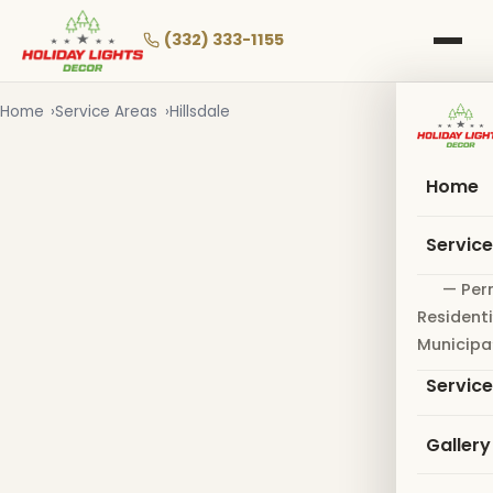
Skip
to
(332) 333-1155
main
content
Home
Service Areas
Hillsdale
Home
Servic
— Per
Residenti
Municipa
Servic
Gallery