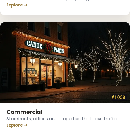
Explore →
Commercial
❆
Storefronts, offices and properties that drive traffic.
Explore →
❅