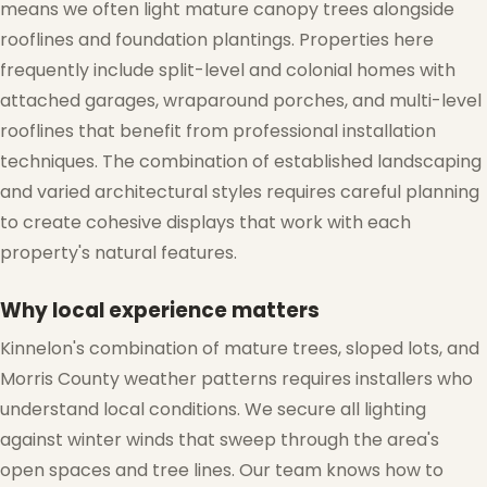
means we often light mature canopy trees alongside
rooflines and foundation plantings. Properties here
frequently include split-level and colonial homes with
attached garages, wraparound porches, and multi-level
rooflines that benefit from professional installation
techniques. The combination of established landscaping
and varied architectural styles requires careful planning
❆
to create cohesive displays that work with each
❄
property's natural features.
Why local experience matters
Kinnelon's combination of mature trees, sloped lots, and
Morris County weather patterns requires installers who
understand local conditions. We secure all lighting
against winter winds that sweep through the area's
open spaces and tree lines. Our team knows how to