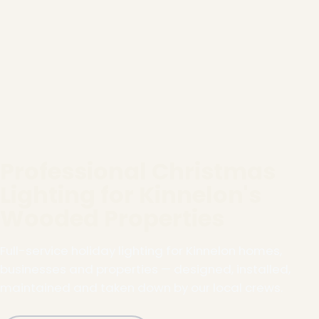
Professional Christmas
Lighting for Kinnelon's
Wooded Properties
Full-service holiday lighting for Kinnelon homes,
businesses and properties — designed, installed,
maintained and taken down by our local crews.