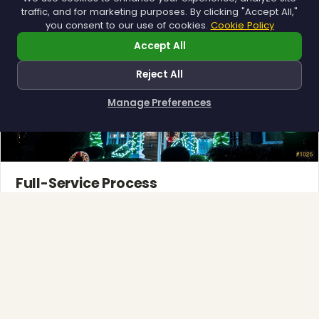
traffic, and for marketing purposes. By clicking "Accept All,"
you consent to our use of cookies.
Cookie Policy
Accept All
Reject All
Manage Preferences
How can I help you?
Full-Service Process
Design, install, maintain, takedown and storage.
Explore →