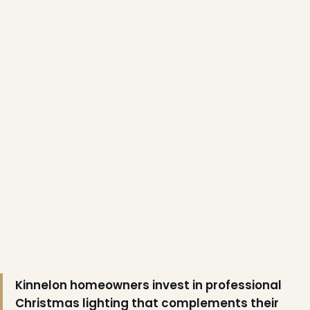
❄
Kinnelon homeowners invest in professional
Christmas lighting that complements their