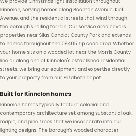
We provide Christmas light installation throughout
Kinnelon, serving homes along Boonton Avenue, Kiel
Avenue, and the residential streets that wind through
the borough's rolling terrain. Our service area covers
properties near Silas Condict County Park and extends
to homes throughout the 08405 zip code area. Whether
your home sits on a wooded lot near the Morris County
line or along one of Kinnelon's established residential
streets, we bring our equipment and expertise directly
to your property from our Elizabeth depot.
Built for Kinnelon homes
Kinnelon homes typically feature colonial and
contemporary architecture set among substantial oak,
maple, and pine trees that we incorporate into our
lighting designs. The borough's wooded character