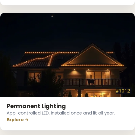
❅
Permanent Lighting
App-controlled LED, installed once and lit all year.
Explore →