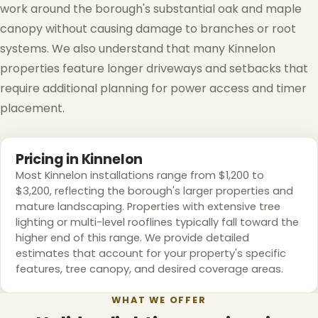
work around the borough's substantial oak and maple
❄
canopy without causing damage to branches or root
❅
systems. We also understand that many Kinnelon
properties feature longer driveways and setbacks that
require additional planning for power access and timer
placement.
Pricing in Kinnelon
Most Kinnelon installations range from $1,200 to
❆
$3,200, reflecting the borough's larger properties and
mature landscaping. Properties with extensive tree
lighting or multi-level rooflines typically fall toward the
higher end of this range. We provide detailed
estimates that account for your property's specific
features, tree canopy, and desired coverage areas.
WHAT WE OFFER