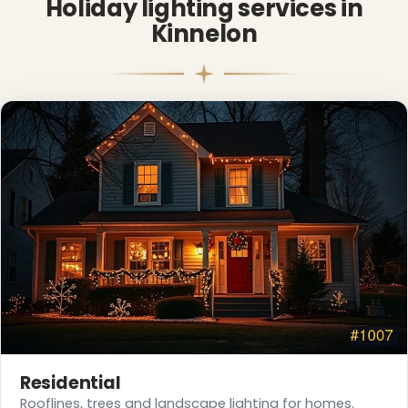
Holiday lighting services in
Kinnelon
❄
Residential
Rooflines, trees and landscape lighting for homes.