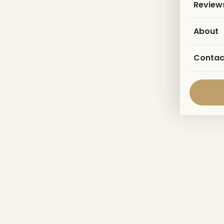
Review
About
Contac