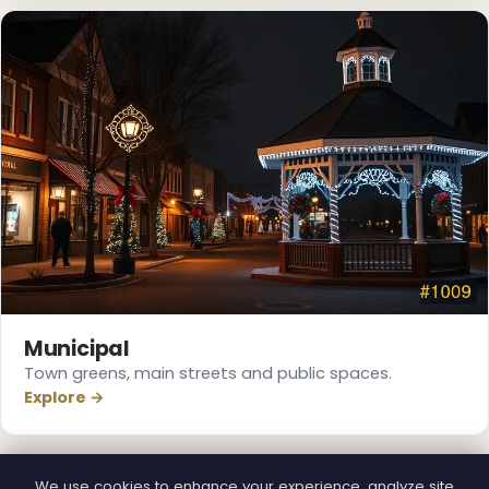
❆
Municipal
Town greens, main streets and public spaces.
Explore →
We use cookies to enhance your experience, analyze site