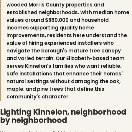
wooded Morris County properties and
established neighborhoods. With median home
values around $680,000 and household
incomes supporting quality home
improvements, residents here understand the
value of hiring experienced installers who
navigate the borough's mature tree canopy
and varied terrain. Our Elizabeth-based team
serves Kinnelon's families who want reliable,
safe installations that enhance their homes'
natural settings without damaging the oak,
❆
maple, and pine trees that define this
community's character.
Lighting Kinnelon, neighborhood
by neighborhood
❅