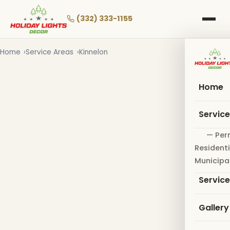
Skip
to
(332) 333-1155
main
content
Home
Service Areas
Kinnelon
Home
Servic
— Per
Residenti
Municipa
Servic
Gallery