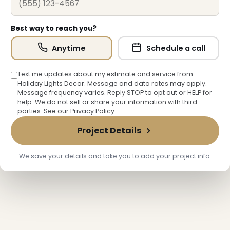
Best way to reach you?
Anytime
Schedule a call
Text me updates about my estimate and service from
Holiday Lights Decor. Message and data rates may apply.
Message frequency varies. Reply STOP to opt out or HELP for
help. We do not sell or share your information with third
parties. See our
Privacy Policy
.
Project Details
We save your details and take you to add your project info.