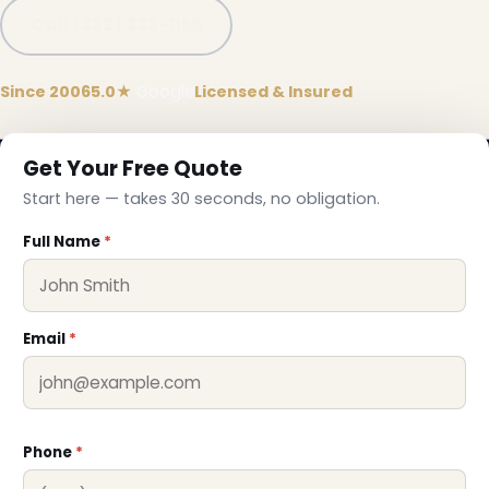
Call (332) 333-1155
Since 2006
5.0★
Google
Licensed & Insured
Get Your Free Quote
Start here — takes 30 seconds, no obligation.
Full Name
*
Email
*
Phone
*