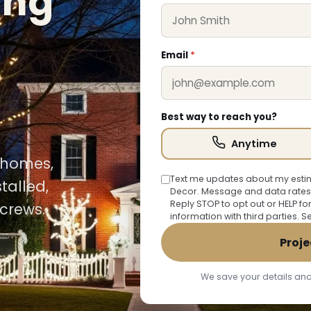
ing
Email
*
Best way to reach you?
Anytime
n homes,
Text me updates about my estim
talled,
Decor. Message and data rates
Reply STOP to opt out or HELP fo
crews.
information with third parties. 
Proje
We save your details and