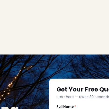
Get Your Free Qu
Start here — takes 30 seconds
Full Name
*