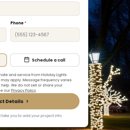
Phone
*
Schedule a call
ate and service from Holiday Lights
 may apply. Message frequency varies.
r help. We do not sell or share your
See our
Privacy Policy
.
ct Details
 take you to add your project info.