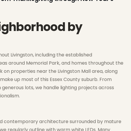
eighborhood by
ut Livingston, including the established
areas around Memorial Park, and homes throughout the
k on properties near the Livingston Mall area, along
at make up most of this Essex County suburb. From
generous lots, we handle lighting projects across
ionalism.
, and contemporary architecture surrounded by mature
 we regularly outline with warm white LEDs. Many