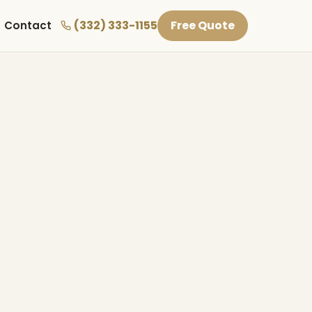
(332) 333-1155
Free Quote
Contact