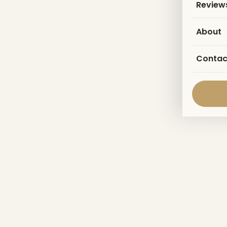
Review
About
Contac