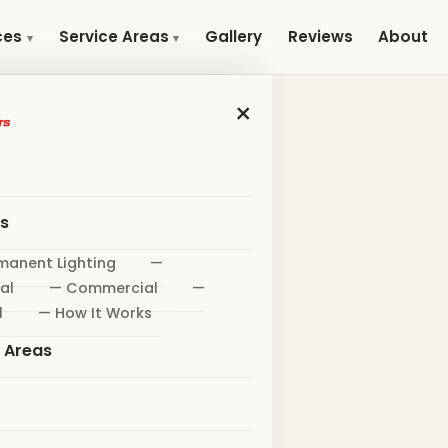
Gallery
Reviews
About
ces
Service Areas
×
es
manent Lighting
—
al
— Commercial
—
l
— How It Works
e Areas