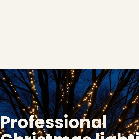
Professional