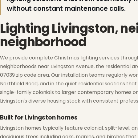
without constant maintenance calls.
Lighting Livingston, n
neighborhood
We provide complete Christmas lighting services througho
❆
neighborhoods near Livingston Avenue, the residential 
07039 zip code area. Our installation teams regularly wor
Northfield Road, and in the quiet residential sections th
❄
single-family colonials to larger contemporary homes on 
Livingston's diverse housing stock with consistent profess
❄
Built for Livingston homes
Livingston homes typically feature colonial, split-level
deciduous trees including oaks, maples, and birches that