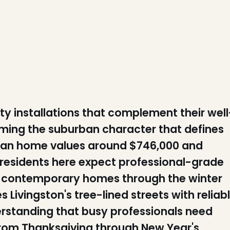
y installations that complement their well
ming the suburban character that defines
ian home values around $746,000 and
residents here expect professional-grade
nd contemporary homes through the winter
Livingston's tree-lined streets with reliab
erstanding that busy professionals need
 from Thanksgiving through New Year's