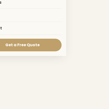
s
t
Get a Free Quote