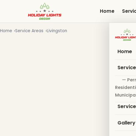
Skip
to
Home
Servi
main
content
Home
Service Areas
Livingston
Home
Servic
— Per
Residenti
Municipa
Servic
Gallery