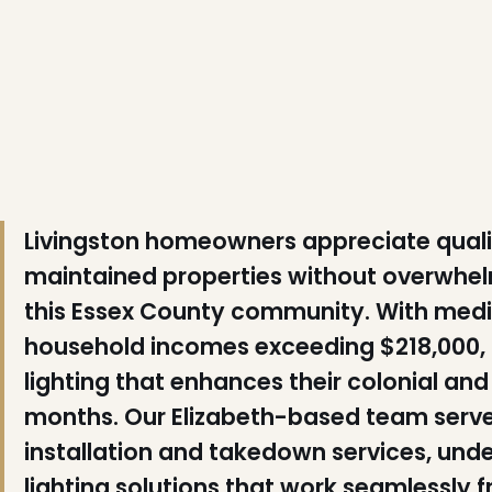
❅
❆
❅
❄
❅
Livingston homeowners appreciate qualit
maintained properties without overwhel
❆
this Essex County community. With med
❅
household incomes exceeding $218,000, 
lighting that enhances their colonial a
❆
months. Our Elizabeth-based team serves 
installation and takedown services, und
lighting solutions that work seamlessly