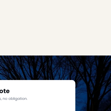
ote
, no obligation.