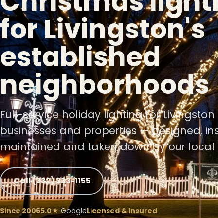
Christmas light
for Livingston's
established
neighborhoods
❄
Full-service holiday lighting for Livingsto
businesses and properties — designed, ins
❄
maintained and taken down by our local 
❅
Call (332) 333-1155
Since 2006
5.0★
Google
Licensed & Insured