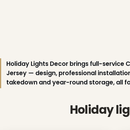
❄
❅
Holiday Lights Decor brings full-service 
Jersey — design, professional installat
takedown and year-round storage, all for
Holiday li
❄
❅
❄