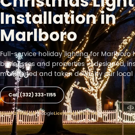
Christmas Light
Installation in
❆
Marlboro
❅
Full-service holiday lighting for Marlboro
businesses and properties — designed, ins
maintained and taken down by our local 
❅
Call (332) 333-1155
Since 2006
5.0★
Google
Licensed & Insured