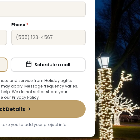
Phone
*
Schedule a call
ate and service from Holiday Lights
 may apply. Message frequency varies.
r help. We do not sell or share your
See our
Privacy Policy
.
ct Details
 take you to add your project info.