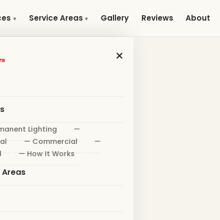
Gallery
Reviews
About
ces
Service Areas
×
es
manent Lighting
—
al
— Commercial
—
l
— How It Works
e Areas