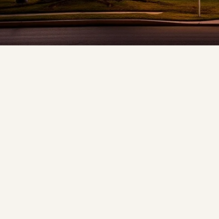
❆
❅
❅
❆