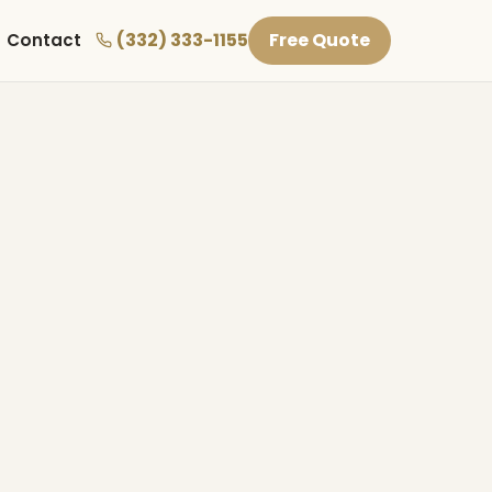
(332) 333-1155
Free Quote
Contact