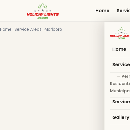
Skip
to
Home
Servi
main
content
Home
Service Areas
Marlboro
Home
Servic
— Per
Residenti
Municipa
Servic
Gallery