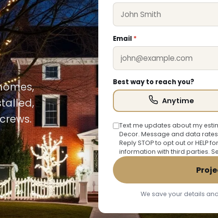
Email
*
Best way to reach you?
 homes,
Anytime
talled,
crews.
Text me updates about my estim
Decor. Message and data rates
Reply STOP to opt out or HELP fo
information with third parties. 
Proje
We save your details and