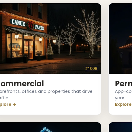
ommercial
Per
orefronts, offices and properties that drive
App-cont
affic.
year.
plore →
Explore