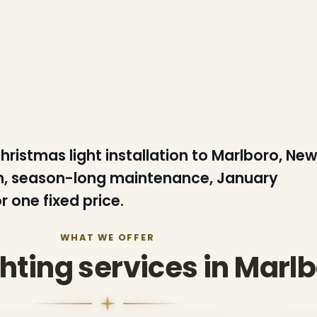
Christmas light installation to Marlboro, Ne
ion, season-long maintenance, January
 one fixed price.
WHAT WE OFFER
ghting services in Marl