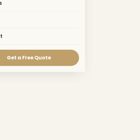
s
t
Get a Free Quote