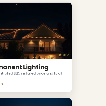
manent Lighting
rolled LED, installed once and lit all
 →