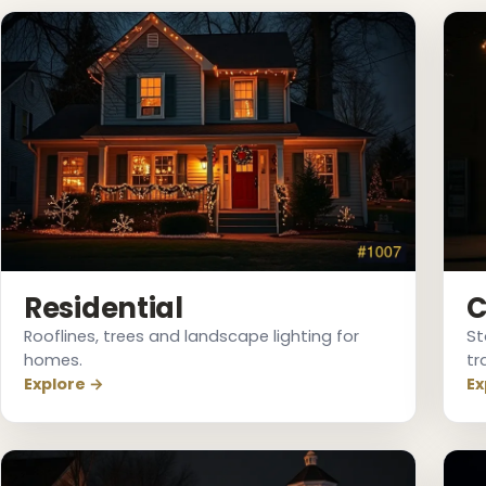
❄
Residential
C
Rooflines, trees and landscape lighting for
St
❄
homes.
tr
Explore →
Ex