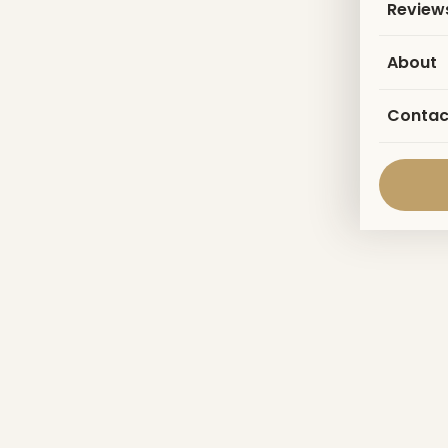
Review
About
Contac