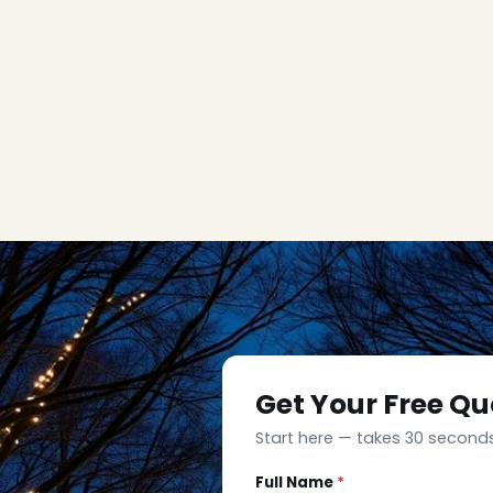
Get Your Free Qu
Start here — takes 30 seconds
Full Name
*