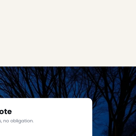
ote
, no obligation.