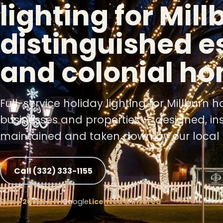
lighting for Mill
❆
distinguished e
❄
and colonial h
Full-service holiday lighting for Millburn 
businesses and properties — designed, ins
maintained and taken down by our local 
❅
Call (332) 333-1155
Since 2006
5.0★
Google
Licensed & Insured