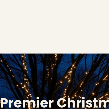
Premier Christ