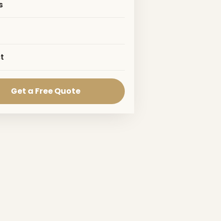
s
t
Get a Free Quote