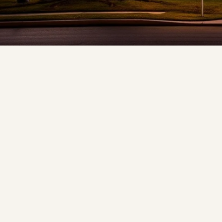
❄
❆
❅
❆
❅