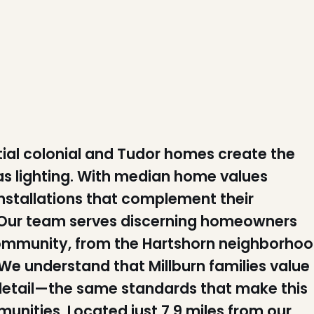
ntial colonial and Tudor homes create the
as lighting. With median home values
installations that complement their
n. Our team serves discerning homeowners
community, from the Hartshorn neighborho
We understand that Millburn families value
 detail—the same standards that make this
nities. Located just 7.9 miles from our