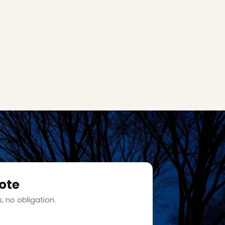
ote
, no obligation.