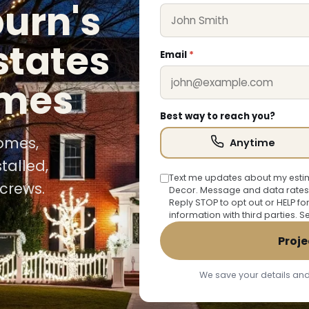
burn's
states
Email
*
omes
Best way to reach you?
homes,
Anytime
talled,
Text me updates about my estim
crews.
Decor. Message and data rates
Reply STOP to opt out or HELP fo
information with third parties. 
Proje
We save your details and