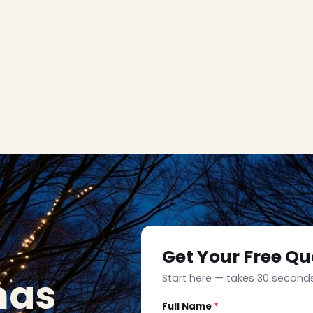
Get Your Free Qu
mas
Start here — takes 30 seconds
Full Name
*