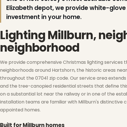
Elizabeth depot, we provide white-glove 
investment in your home.
❆
Lighting Millburn, nei
❆
neighborhood
We provide comprehensive Christmas lighting services thr
neighborhoods around Hartshorn, the historic areas ne
❄
throughout the 07041 zip code. Our service area extends 
and the tree-canopied residential streets that define t
on a substantial lot near the railway or in one of the esta
installation teams are familiar with Millburn's distinctiv
❆
appointed homes.
❄
Built for Millburn homes