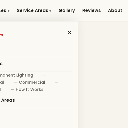
Gallery
Reviews
About
ces
Service Areas
×
es
manent Lighting
—
al
— Commercial
—
l
— How It Works
e Areas