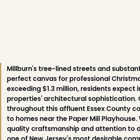
❄
❅
❅
Millburn's tree-lined streets and substa
perfect canvas for professional Christm
exceeding $1.3 million, residents expect 
properties' architectural sophisticatio
throughout this affluent Essex County 
❄
to homes near the Paper Mill Playhouse. 
❄
quality craftsmanship and attention to
one of New Jersey's most desirable commu