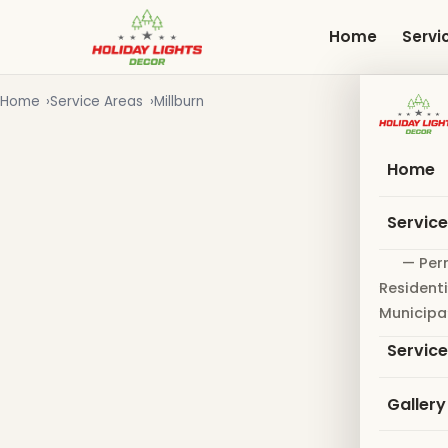
Skip
to
Home
Servi
main
content
Home
Service Areas
Millburn
Home
Servic
— Per
Residenti
Municipa
Servic
Gallery