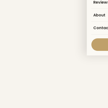
Review
About
Contac