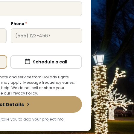
Phone
*
Schedule a call
ate and service from Holiday Lights
 may apply. Message frequency varies.
r help. We do not sell or share your
See our
Privacy Policy
.
ct Details
 take you to add your project info.