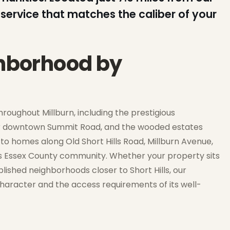
service that matches the caliber of your
ghborhood by
oughout Millburn, including the prestigious
ar downtown Summit Road, and the wooded estates
to homes along Old Short Hills Road, Millburn Avenue,
his Essex County community. Whether your property sits
blished neighborhoods closer to Short Hills, our
e character and the access requirements of its well-