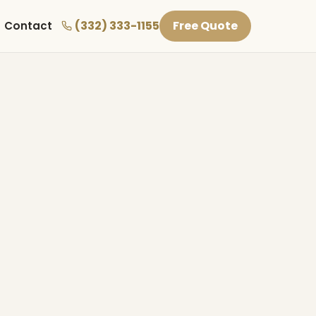
(332) 333-1155
Free Quote
Contact