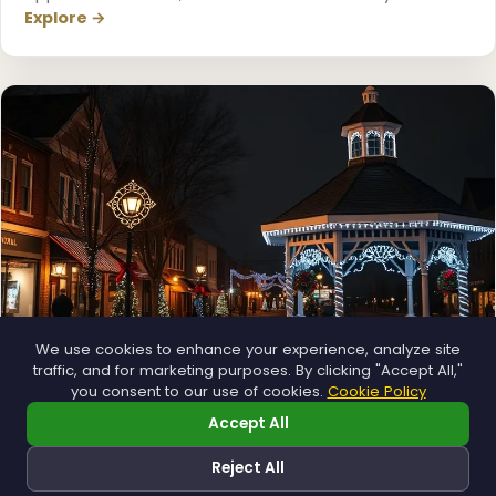
Explore →
❄
We use cookies to enhance your experience, analyze site
traffic, and for marketing purposes. By clicking "Accept All,"
you consent to our use of cookies.
Cookie Policy
Municipal
Accept All
Town greens, main streets and public spaces.
Reject All
Explore →
❅