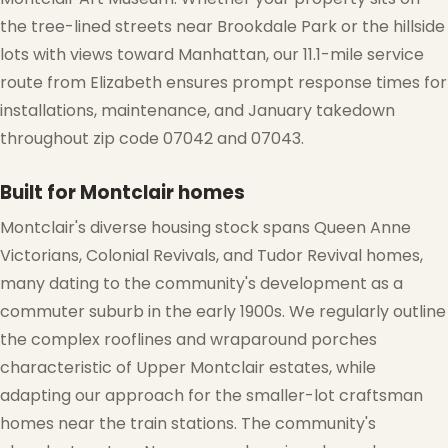
the tree-lined streets near Brookdale Park or the hillside
lots with views toward Manhattan, our 11.1-mile service
route from Elizabeth ensures prompt response times for
installations, maintenance, and January takedown
throughout zip code 07042 and 07043.
Built for Montclair homes
Montclair's diverse housing stock spans Queen Anne
Victorians, Colonial Revivals, and Tudor Revival homes,
many dating to the community's development as a
commuter suburb in the early 1900s. We regularly outline
the complex rooflines and wraparound porches
characteristic of Upper Montclair estates, while
adapting our approach for the smaller-lot craftsman
homes near the train stations. The community's