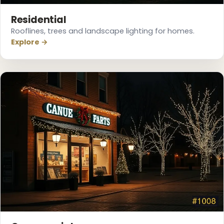
Residential
Rooflines, trees and landscape lighting for homes.
Explore →