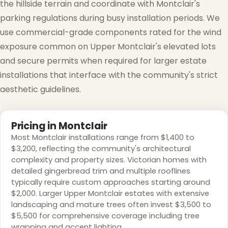
the hillside terrain and coordinate with Montclair's
parking regulations during busy installation periods. We
use commercial-grade components rated for the wind
exposure common on Upper Montclair's elevated lots
and secure permits when required for larger estate
installations that interface with the community's strict
aesthetic guidelines.
Pricing in Montclair
Most Montclair installations range from $1,400 to
$3,200, reflecting the community's architectural
complexity and property sizes. Victorian homes with
detailed gingerbread trim and multiple rooflines
typically require custom approaches starting around
$2,000. Larger Upper Montclair estates with extensive
landscaping and mature trees often invest $3,500 to
$5,500 for comprehensive coverage including tree
wrapping and accent lighting.