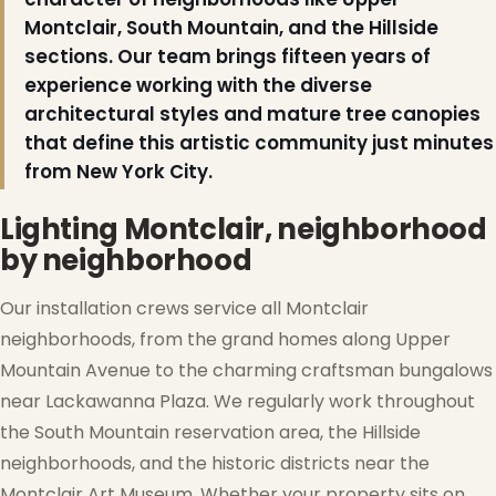
Montclair, South Mountain, and the Hillside
sections. Our team brings fifteen years of
experience working with the diverse
architectural styles and mature tree canopies
that define this artistic community just minutes
from New York City.
Lighting Montclair, neighborhood
by neighborhood
Our installation crews service all Montclair
neighborhoods, from the grand homes along Upper
Mountain Avenue to the charming craftsman bungalows
❆
near Lackawanna Plaza. We regularly work throughout
the South Mountain reservation area, the Hillside
neighborhoods, and the historic districts near the
Montclair Art Museum. Whether your property sits on