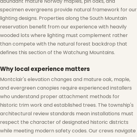
abundant mature Norway maples, pin oaks, and
specimen evergreens provide natural framework for our
lighting designs. Properties along the South Mountain
reservation benefit from our experience with heavily
wooded lots where lighting must complement rather
than compete with the natural forest backdrop that
defines this section of the Watchung Mountains.
Why local experience matters
Montclair's elevation changes and mature oak, maple,
and evergreen canopies require experienced installers
who understand proper attachment methods for
historic trim work and established trees. The township's
architectural review standards mean installations must
respect the character of designated historic districts
while meeting modern safety codes. Our crews navigate