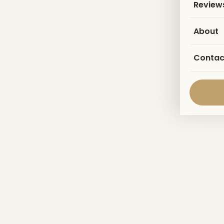
Review
About
Contac