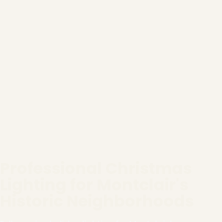
Professional Christmas
Lighting for Montclair's
Historic Neighborhoods