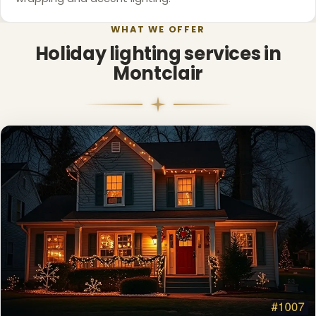
WHAT WE OFFER
Holiday lighting services in
Montclair