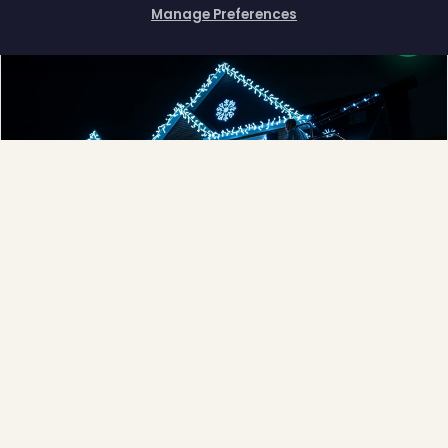
Manage Preferences
How can I help you?
❅
❅
Full-Service Process
Design, install, maintain, takedown and storage.
Explore →
❅