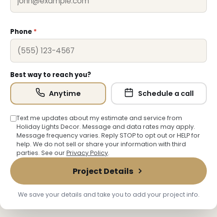
❆
Phone
*
Best way to reach you?
Anytime
Schedule a call
Text me updates about my estimate and service from
Holiday Lights Decor. Message and data rates may apply.
Message frequency varies. Reply STOP to opt out or HELP for
help. We do not sell or share your information with third
parties. See our
Privacy Policy
.
Project Details
We save your details and take you to add your project info.