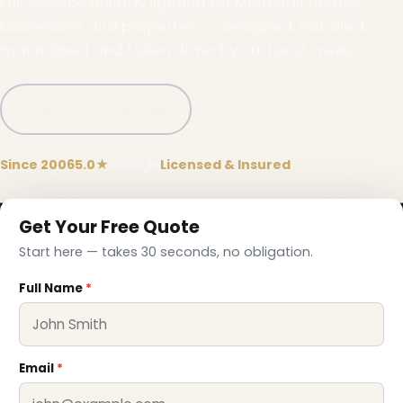
Full-service holiday lighting for Montclair homes,
businesses and properties — designed, installed,
maintained and taken down by our local crews.
Call (332) 333-1155
Since 2006
5.0★
Google
Licensed & Insured
Get Your Free Quote
Start here — takes 30 seconds, no obligation.
Full Name
*
Email
*