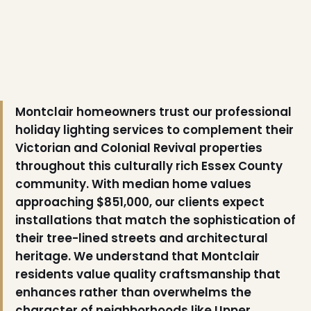
Montclair homeowners trust our professional
holiday lighting services to complement their
Victorian and Colonial Revival properties
throughout this culturally rich Essex County
community. With median home values
approaching $851,000, our clients expect
installations that match the sophistication of
their tree-lined streets and architectural
heritage. We understand that Montclair
residents value quality craftsmanship that
enhances rather than overwhelms the
character of neighborhoods like Upper