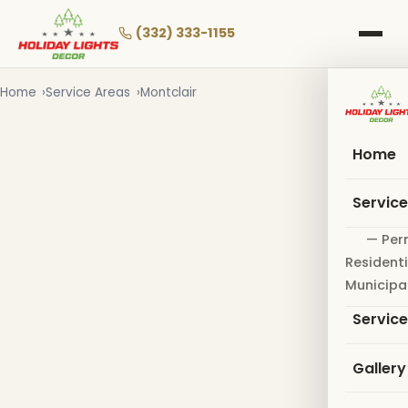
Skip
to
(332) 333-1155
main
content
Home
Service Areas
Montclair
Home
Servic
— Per
Residenti
Municipa
Servic
Gallery