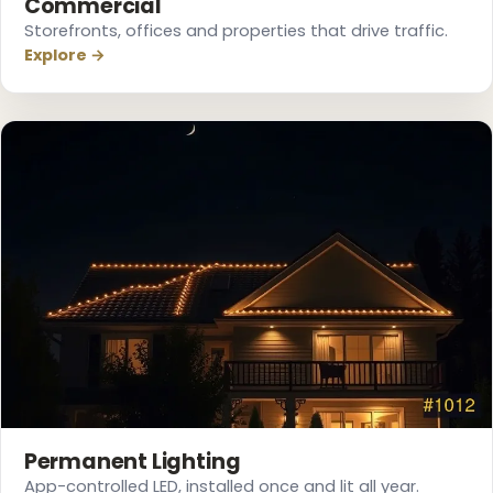
Commercial
Storefronts, offices and properties that drive traffic.
Explore →
❆
❆
Permanent Lighting
App-controlled LED, installed once and lit all year.