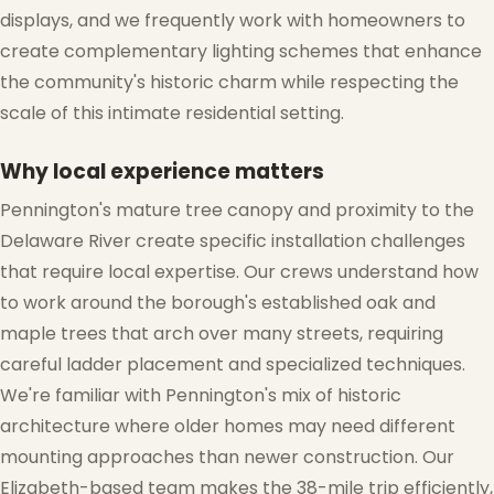
displays, and we frequently work with homeowners to
create complementary lighting schemes that enhance
the community's historic charm while respecting the
scale of this intimate residential setting.
Why local experience matters
Pennington's mature tree canopy and proximity to the
❆
Delaware River create specific installation challenges
that require local expertise. Our crews understand how
to work around the borough's established oak and
maple trees that arch over many streets, requiring
careful ladder placement and specialized techniques.
We're familiar with Pennington's mix of historic
architecture where older homes may need different
mounting approaches than newer construction. Our
Elizabeth-based team makes the 38-mile trip efficiently,