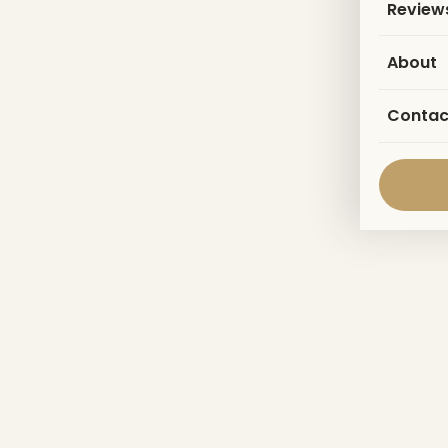
Review
About
Contac