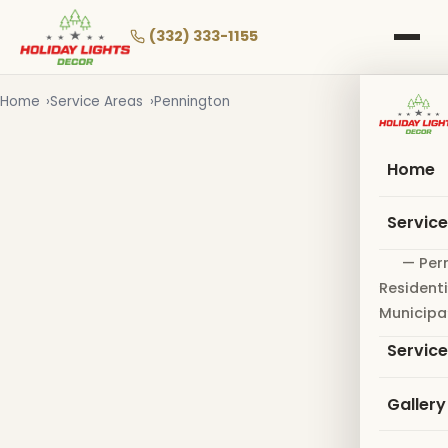
Skip
to
(332) 333-1155
main
content
Home
Service Areas
Pennington
Home
Servic
— Per
Residenti
Municipa
Servic
Gallery