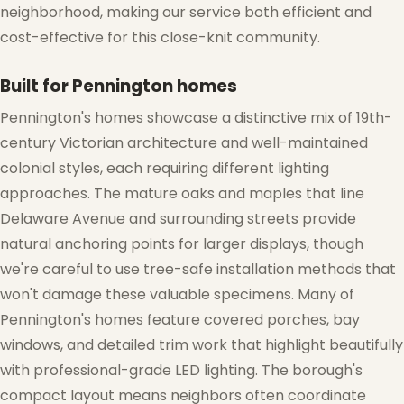
neighborhood, making our service both efficient and
cost-effective for this close-knit community.
Built for Pennington homes
Pennington's homes showcase a distinctive mix of 19th-
century Victorian architecture and well-maintained
colonial styles, each requiring different lighting
approaches. The mature oaks and maples that line
❄
Delaware Avenue and surrounding streets provide
natural anchoring points for larger displays, though
we're careful to use tree-safe installation methods that
won't damage these valuable specimens. Many of
Pennington's homes feature covered porches, bay
windows, and detailed trim work that highlight beautifully
with professional-grade LED lighting. The borough's
compact layout means neighbors often coordinate