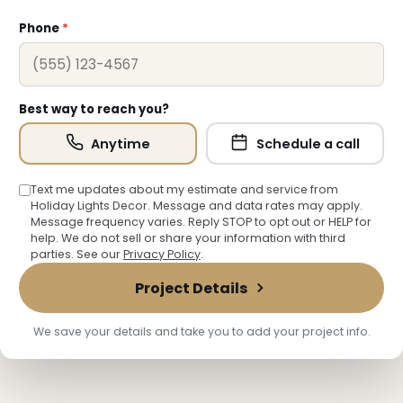
Phone
*
❄
Best way to reach you?
Anytime
Schedule a call
Text me updates about my estimate and service from
❄
Holiday Lights Decor. Message and data rates may apply.
Message frequency varies. Reply STOP to opt out or HELP for
help. We do not sell or share your information with third
parties. See our
Privacy Policy
.
Project Details
We save your details and take you to add your project info.