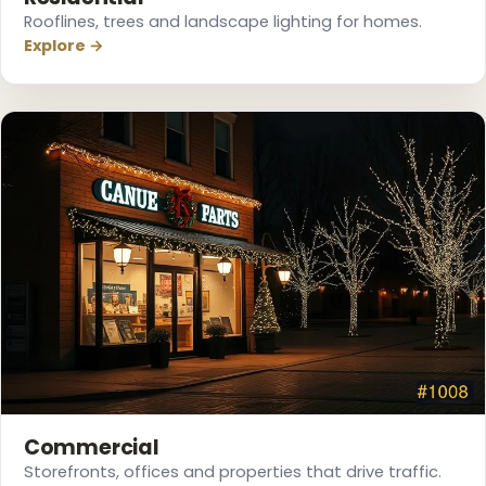
Rooflines, trees and landscape lighting for homes.
Explore →
Commercial
Storefronts, offices and properties that drive traffic.