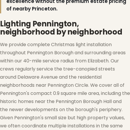
excellence without the premium estate pricing
of nearby Princeton.
Lighting Pennington,
neighborhood by neighborhood
We provide complete Christmas light installation
throughout Pennington Borough and surrounding areas
within our 40-mile service radius from Elizabeth. Our
crews regularly service the tree-canopied streets
around Delaware Avenue and the residential
neighborhoods near Pennington Circle. We cover all of
Pennington's compact 0.9 square mile area, including the
historic homes near the Pennington Borough Hall and
the newer developments on the borough's periphery.
Given Pennington's small size but high property values,
we often coordinate multiple installations in the same