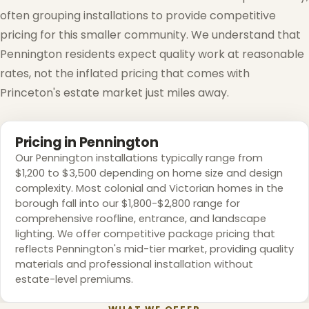
often grouping installations to provide competitive
pricing for this smaller community. We understand that
Pennington residents expect quality work at reasonable
rates, not the inflated pricing that comes with
Princeton's estate market just miles away.
Pricing in Pennington
Our Pennington installations typically range from
$1,200 to $3,500 depending on home size and design
complexity. Most colonial and Victorian homes in the
borough fall into our $1,800-$2,800 range for
comprehensive roofline, entrance, and landscape
lighting. We offer competitive package pricing that
reflects Pennington's mid-tier market, providing quality
materials and professional installation without
estate-level premiums.