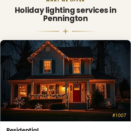
WHAT WE OFFER
Holiday lighting services in
Pennington
❆
Residential