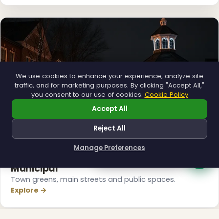
We use cookies to enhance your experience, analyze site
traffic, and for marketing purposes. By clicking "Accept All,"
you consent to our use of cookies.
Cookie Policy
Accept All
Reject All
❅
Manage Preferences
How can I help you?
❅
Municipal
Town greens, main streets and public spaces.
Explore →