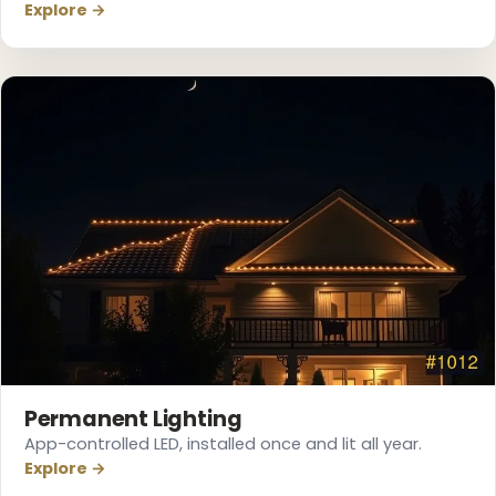
Explore →
Permanent Lighting
App-controlled LED, installed once and lit all year.
Explore →