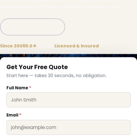
maintained and taken down by our local crews.
Call (332) 333-1155
Since 2006
5.0★
Google
Licensed & Insured
Get Your Free Quote
Start here — takes 30 seconds, no obligation.
Full Name
*
Email
*