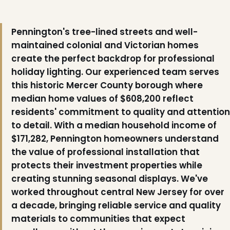
Pennington's tree-lined streets and well-
maintained colonial and Victorian homes
create the perfect backdrop for professional
holiday lighting. Our experienced team serves
this historic Mercer County borough where
median home values of $608,200 reflect
residents' commitment to quality and attention
to detail. With a median household income of
$171,282, Pennington homeowners understand
the value of professional installation that
protects their investment properties while
creating stunning seasonal displays. We've
worked throughout central New Jersey for over
a decade, bringing reliable service and quality
materials to communities that expect