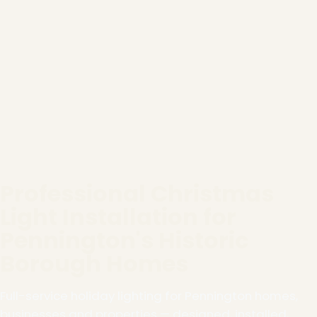
Professional Christmas
Light Installation for
Pennington's Historic
Borough Homes
Full-service holiday lighting for Pennington homes,
businesses and properties — designed, installed,