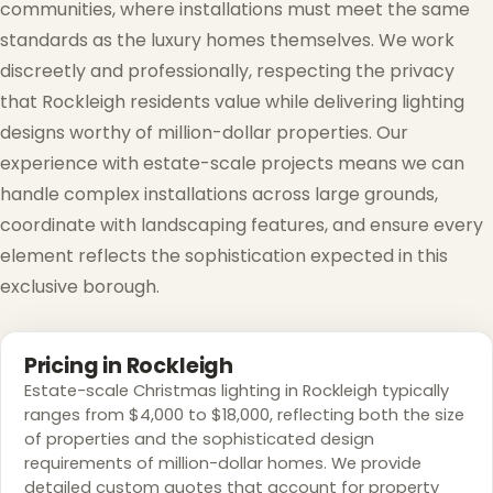
communities, where installations must meet the same
standards as the luxury homes themselves. We work
discreetly and professionally, respecting the privacy
that Rockleigh residents value while delivering lighting
designs worthy of million-dollar properties. Our
experience with estate-scale projects means we can
handle complex installations across large grounds,
coordinate with landscaping features, and ensure every
element reflects the sophistication expected in this
exclusive borough.
Pricing in Rockleigh
Estate-scale Christmas lighting in Rockleigh typically
ranges from $4,000 to $18,000, reflecting both the size
of properties and the sophisticated design
requirements of million-dollar homes. We provide
detailed custom quotes that account for property