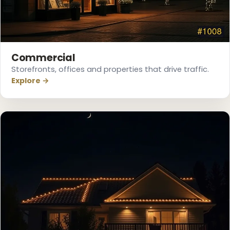
❅
Commercial
Storefronts, offices and properties that drive traffic.
Explore →
❅