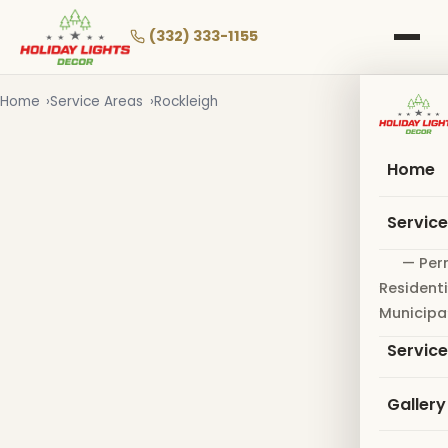
Skip
to
(332) 333-1155
main
content
Home
Service Areas
Rockleigh
Home
Servic
— Per
Residenti
Municipa
Servic
Gallery