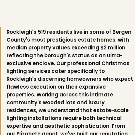
Rockleigh's 519 residents live in some of Bergen
County's most prestigious estate homes, with
median property values exceeding $2 million
reflecting the borough's status as an ultra-
exclusive enclave. Our professional Christmas
lighting services cater specifically to
Rockleigh's discerning homeowners who expect
flawless execution on their expansive
properties. Working across this intimate
community's wooded lots and luxury
residences, we understand that estate-scale
lighting installations require both technical
expertise and aesthetic sophistication. From
our Elizabeth depot, we've built our reputation