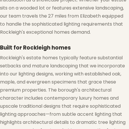
sits on a wooded lot or features extensive landscaping,
our team travels the 27 miles from Elizabeth equipped
to handle the sophisticated lighting requirements that
Rockleigh's exceptional homes demand.
Built for Rockleigh homes
Rockleigh's estate homes typically feature substantial
setbacks and mature landscaping that we incorporate
into our lighting designs, working with established oak,
maple, and evergreen specimens that grace these
premium properties. The borough's architectural
character includes contemporary luxury homes and
upscale traditional designs that require sophisticated
lighting approaches—from subtle accent lighting that
highlights architectural details to dramatic tree lighting