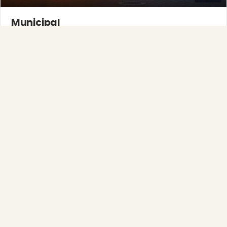
Municipal
Town greens, main streets and public spaces.
Explore →
Full-Service Process