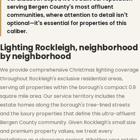
serving Bergen County's most affluent
communities, where attention to detail isn't
optional—it's essential for properties of this
❅
caliber.
Lighting Rockleigh, neighborhood
by neighborhood
❄
We provide comprehensive Christmas lighting coverage
throughout Rockleigh's exclusive residential areas,
serving all properties within the borough's compact 0.9
square mile area. Our service territory includes the
❆
estate homes along the borough's tree-lined streets
and the luxury properties that define this ultra-affluent
Bergen County community. Given Rockleigh's small size
and premium property values, we treat every
installation as a showcase project. Whether your estate