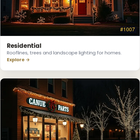
Residential
Rooflines, trees and landscape lighting for homes.
Explore →
❅