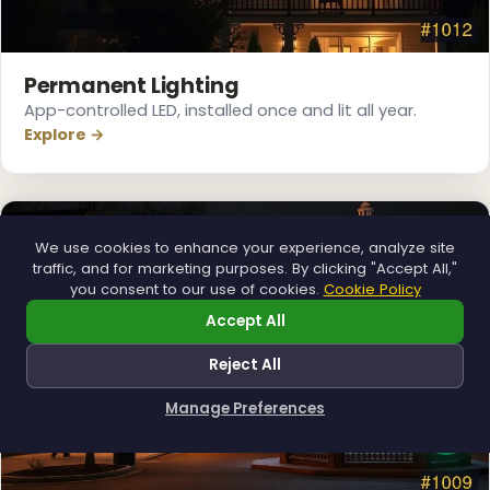
❅
Permanent Lighting
App-controlled LED, installed once and lit all year.
Explore →
We use cookies to enhance your experience, analyze site
traffic, and for marketing purposes. By clicking "Accept All,"
you consent to our use of cookies.
Cookie Policy
Accept All
Reject All
Manage Preferences
How can I help you?