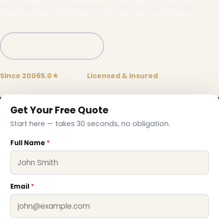
businesses and properties — designed, installed,
maintained and taken down by our local crews.
Call (332) 333-1155
Since 2006
5.0★
Google
Licensed & Insured
Get Your Free Quote
Start here — takes 30 seconds, no obligation.
❄
Full Name
*
Email
*