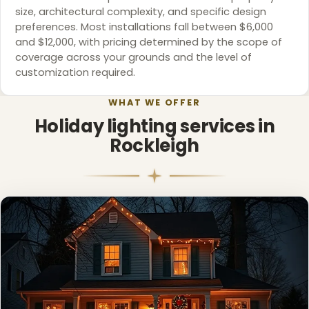
size, architectural complexity, and specific design
preferences. Most installations fall between $6,000
and $12,000, with pricing determined by the scope of
coverage across your grounds and the level of
customization required.
WHAT WE OFFER
Holiday lighting services in
Rockleigh