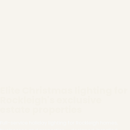
Elite Christmas lighting for
Rockleigh's exclusive
estate properties
Full-service holiday lighting for Rockleigh homes,