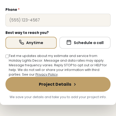
Phone
*
Best way to reach you?
Anytime
Schedule a call
❆
Text me updates about my estimate and service from
Holiday Lights Decor. Message and data rates may apply.
Message frequency varies. Reply STOP to opt out or HELP for
help. We do not sell or share your information with third
parties. See our
Privacy Policy
.
Project Details
We save your details and take you to add your project info.