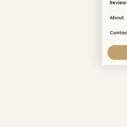
Review
About
Contac