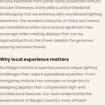
across expansive front yards. Many properties feature
circular driveways, stone pillars, and professional
landscaping that we enhance with coordinated lighting
elements. The wooded character of many lots means
our installations often work around significant tree
❆
coverage while creating displays that can be
appreciated from the street despite the generous
spacing between homes.
Why local experience matters
Rockleigh's estate properties present unique lighting
challenges that require specialized expertise—from
navigating mature tree canopies on large lots to
designing displays that complement high-end
architectural features. Our team understands the
expectations of Bergen County's most affluent