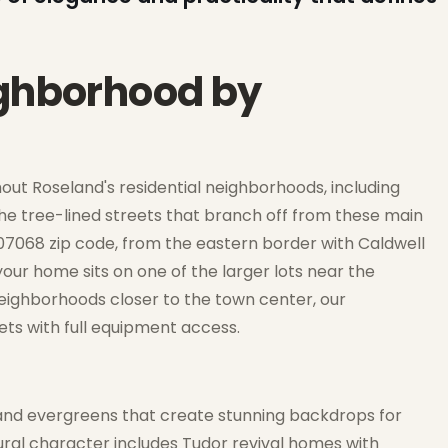
ighborhood by
out Roseland's residential neighborhoods, including
e tree-lined streets that branch off from these main
 07068 zip code, from the eastern border with Caldwell
ur home sits on one of the larger lots near the
neighborhoods closer to the town center, our
ets with full equipment access.
and evergreens that create stunning backdrops for
ural character includes Tudor revival homes with