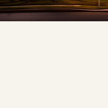
❆
❅
❆
❅