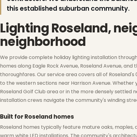
this established suburban community.
Lighting Roseland, ne
neighborhood
❅
❆
We provide complete holiday lighting installation through
homes along Eagle Rock Avenue, Roseland Avenue, and th
thoroughfares. Our service area covers all of Roseland's
❄
to the western sections near Harrison Avenue. Whether yo
Roseland Golf Club area or in the more densely settled 
installation crews navigate the community's winding stre
❆
Built for Roseland homes
Roseland homes typically feature mature oaks, maples, 
warm white LED installations. The community's architect