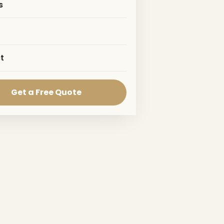
s
t
Get a Free Quote