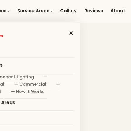
Gallery
Reviews
About
ces
Service Areas
×
es
manent Lighting
—
al
— Commercial
—
l
— How It Works
e Areas