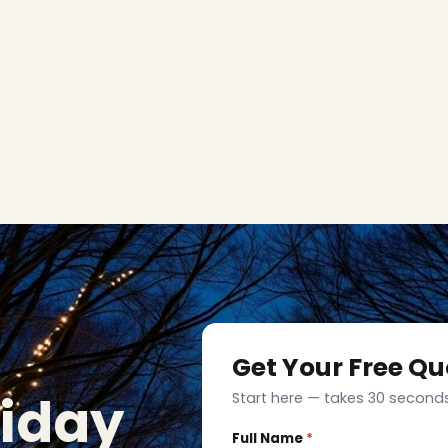
Get Your Free Qu
liday
Start here — takes 30 seconds
Full Name
*