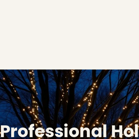
Professional Ho