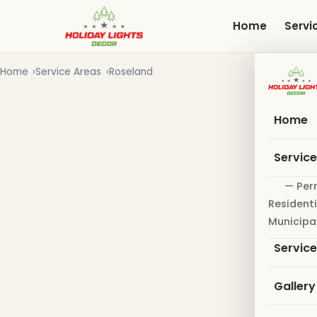
Skip
to
Home
Servi
main
content
Home
Service Areas
Roseland
Home
Servic
— Per
Residenti
Municipa
Servic
Gallery