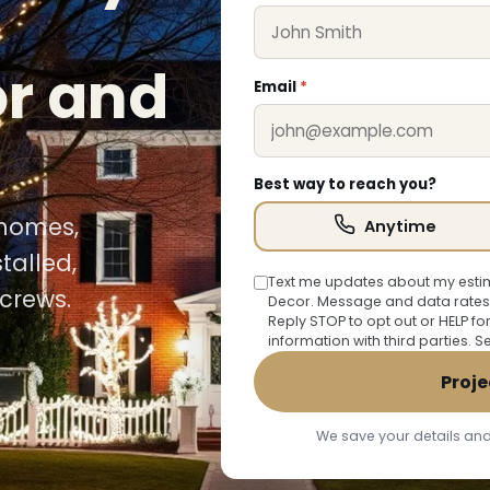
or and
Email
*
Best way to reach you?
 homes,
Anytime
talled,
Text me updates about my estim
crews.
Decor. Message and data rates
Reply STOP to opt out or HELP fo
information with third parties. 
Proje
We save your details and