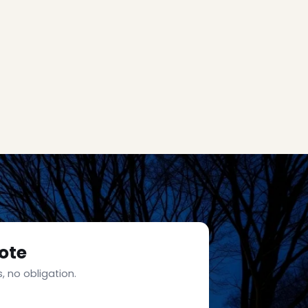
ote
, no obligation.