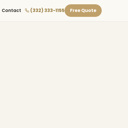
(332) 333-1155
Free Quote
Contact