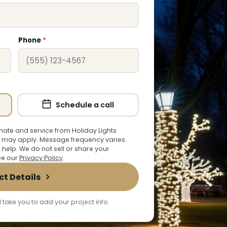
Phone
*
Schedule a call
ate and service from Holiday Lights
 may apply. Message frequency varies.
r help. We do not sell or share your
See our
Privacy Policy
.
ct Details
 take you to add your project info.