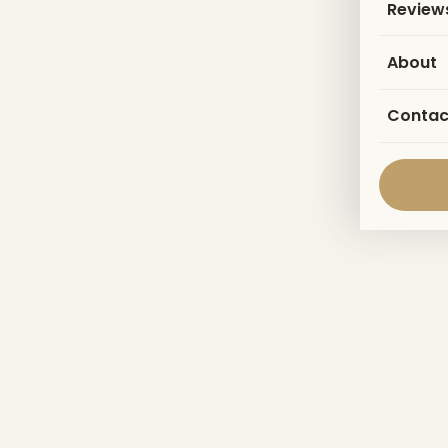
Review
About
Contac