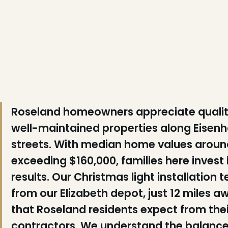
❆
Roseland homeowners appreciate qualit
well-maintained properties along Eisen
❆
streets. With median home values arou
❄
exceeding $160,000, families here invest i
results. Our Christmas light installatio
from our Elizabeth depot, just 12 miles a
that Roseland residents expect from th
❅
contractors. We understand the balance 