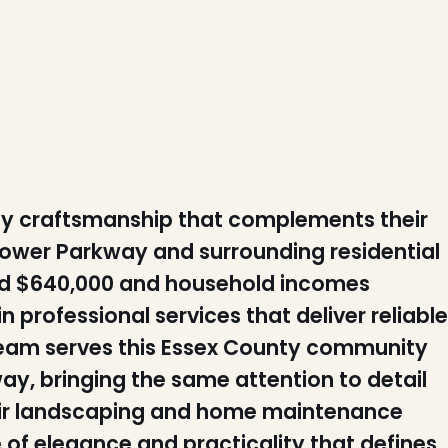
y craftsmanship that complements their
hower Parkway and surrounding residential
nd $640,000 and household incomes
n professional services that deliver reliable
n team serves this Essex County community
way, bringing the same attention to detail
eir landscaping and home maintenance
of elegance and practicality that defines