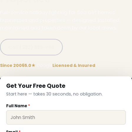
Full-service holiday lighting for Sea Girt homes,
businesses and properties — designed, installed,
maintained and taken down by our local crews.
Call (332) 333-1155
❄
Since 2006
5.0★
Google
Licensed & Insured
Get Your Free Quote
Start here — takes 30 seconds, no obligation.
Full Name
*