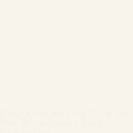
Estate Holiday Lighting for
Sea Girt's Oceanfront
Properties