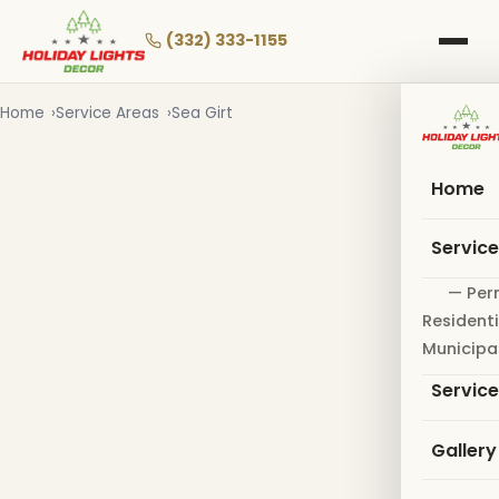
Skip
to
(332) 333-1155
main
content
Home
Service Areas
Sea Girt
Home
Servic
— Per
Residenti
Municipa
Servic
Gallery