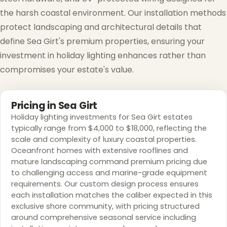
the harsh coastal environment. Our installation methods
protect landscaping and architectural details that
define Sea Girt's premium properties, ensuring your
investment in holiday lighting enhances rather than
compromises your estate's value.
Pricing in Sea Girt
Holiday lighting investments for Sea Girt estates
typically range from $4,000 to $18,000, reflecting the
scale and complexity of luxury coastal properties.
Oceanfront homes with extensive rooflines and
mature landscaping command premium pricing due
to challenging access and marine-grade equipment
requirements. Our custom design process ensures
each installation matches the caliber expected in this
exclusive shore community, with pricing structured
❄
around comprehensive seasonal service including