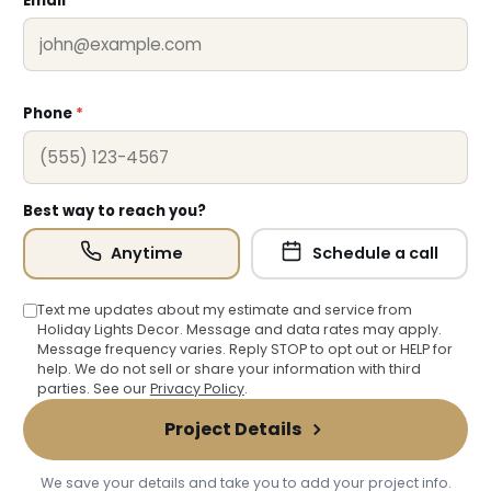
Email
*
❅
Phone
*
Best way to reach you?
Anytime
Schedule a call
Text me updates about my estimate and service from
Holiday Lights Decor. Message and data rates may apply.
Message frequency varies. Reply STOP to opt out or HELP for
help. We do not sell or share your information with third
parties. See our
Privacy Policy
.
Project Details
We save your details and take you to add your project info.