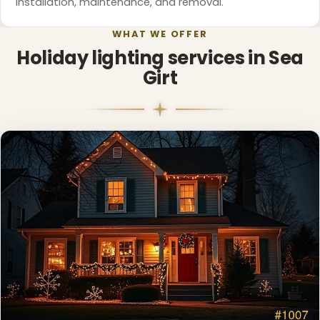
installation, maintenance, and removal.
❆
WHAT WE OFFER
Holiday lighting services in Sea
Girt
❄
❆