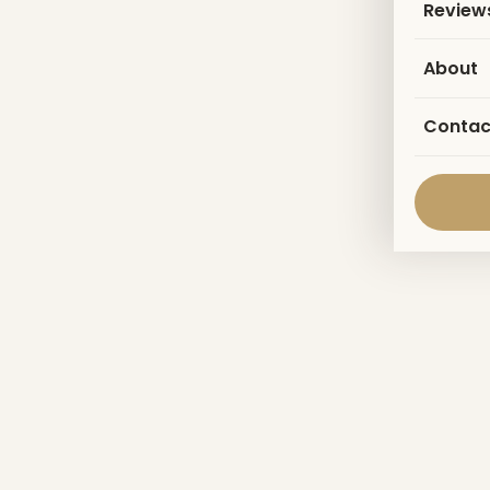
Review
About
Contac