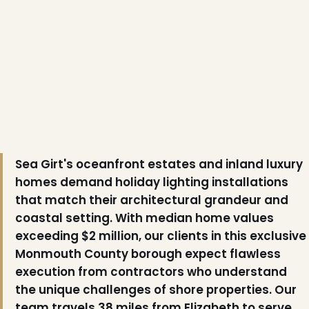
Sea Girt's oceanfront estates and inland luxury
homes demand holiday lighting installations
that match their architectural grandeur and
coastal setting. With median home values
exceeding $2 million, our clients in this exclusive
Monmouth County borough expect flawless
execution from contractors who understand
the unique challenges of shore properties. Our
team travels 38 miles from Elizabeth to serve