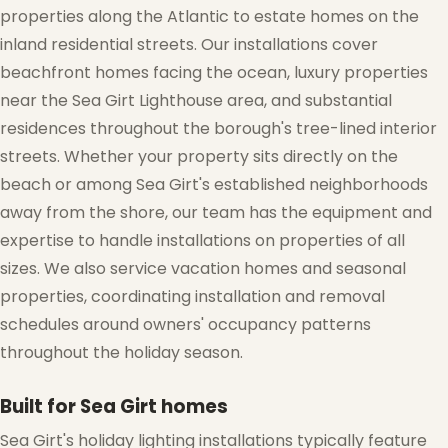
properties along the Atlantic to estate homes on the
❆
inland residential streets. Our installations cover
beachfront homes facing the ocean, luxury properties
near the Sea Girt Lighthouse area, and substantial
residences throughout the borough's tree-lined interior
streets. Whether your property sits directly on the
beach or among Sea Girt's established neighborhoods
away from the shore, our team has the equipment and
expertise to handle installations on properties of all
sizes. We also service vacation homes and seasonal
properties, coordinating installation and removal
schedules around owners' occupancy patterns
throughout the holiday season.
❅
Built for Sea Girt homes
Sea Girt's holiday lighting installations typically feature