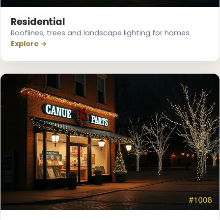
Residential
Rooflines, trees and landscape lighting for homes.
Explore →
❄