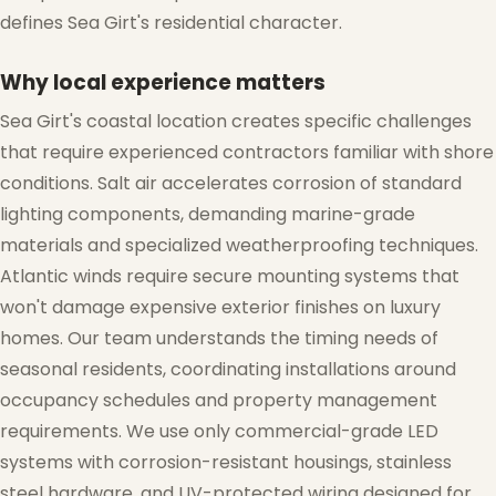
defines Sea Girt's residential character.
Why local experience matters
Sea Girt's coastal location creates specific challenges
that require experienced contractors familiar with shore
conditions. Salt air accelerates corrosion of standard
lighting components, demanding marine-grade
materials and specialized weatherproofing techniques.
Atlantic winds require secure mounting systems that
won't damage expensive exterior finishes on luxury
homes. Our team understands the timing needs of
seasonal residents, coordinating installations around
occupancy schedules and property management
requirements. We use only commercial-grade LED
systems with corrosion-resistant housings, stainless
steel hardware, and UV-protected wiring designed for