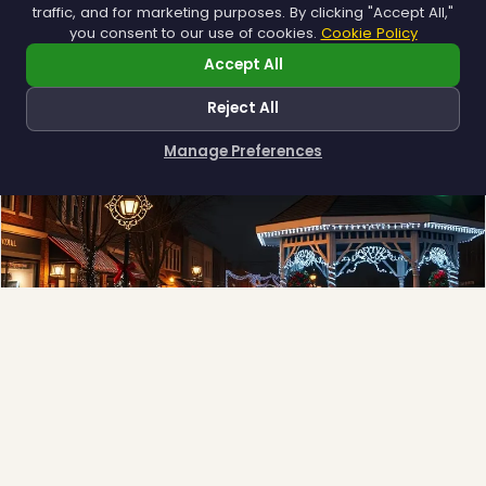
traffic, and for marketing purposes. By clicking "Accept All,"
Explore →
you consent to our use of cookies.
Cookie Policy
Accept All
Reject All
Manage Preferences
How can I help you?
Municipal
Town greens, main streets and public spaces.
Explore →