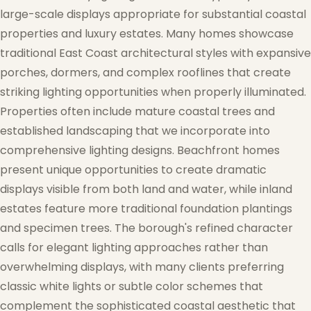
large-scale displays appropriate for substantial coastal
properties and luxury estates. Many homes showcase
traditional East Coast architectural styles with expansive
porches, dormers, and complex rooflines that create
striking lighting opportunities when properly illuminated.
❆
Properties often include mature coastal trees and
established landscaping that we incorporate into
comprehensive lighting designs. Beachfront homes
present unique opportunities to create dramatic
displays visible from both land and water, while inland
estates feature more traditional foundation plantings
and specimen trees. The borough's refined character
calls for elegant lighting approaches rather than
overwhelming displays, with many clients preferring
classic white lights or subtle color schemes that
complement the sophisticated coastal aesthetic that