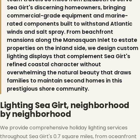
Sea Girt's discerning homeowners, bringing
❅
commercial-grade equipment and marine-
rated components built to withstand Atlantic
winds and salt spray. From beachfront
mansions along the Manasquan Inlet to estate
properties on the inland side, we design custom
lighting displays that complement Sea Girt's
refined coastal character without
overwhelming the natural beauty that draws
families to maintain second homes in this
prestigious shore community.
Lighting Sea Girt, neighborhood
by neighborhood
We provide comprehensive holiday lighting services
throughout Sea Girt's 0.7 square miles, from oceanfront