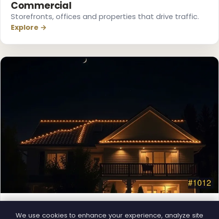
Commercial
Storefronts, offices and properties that drive traffic.
Explore →
❄
❄
Permanent Lighting
❅
We use cookies to enhance your experience, analyze site
App-controlled LED, installed once and lit all year.
❆