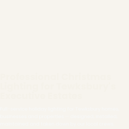
Professional Christmas
Lighting for Tewksbury's
Executive Estates
Full-service holiday lighting for Tewksbury homes,
businesses and properties — designed, installed,
maintained and taken down by our local crews.