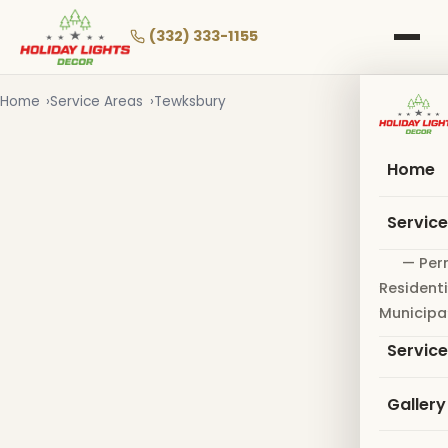
Skip
to
(332) 333-1155
main
content
Home
Service Areas
Tewksbury
Home
Servic
— Per
Residenti
Municipa
Servic
Gallery