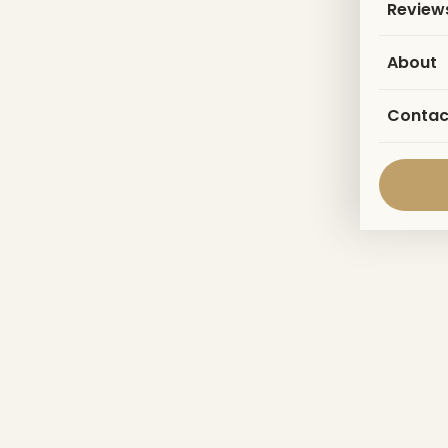
Review
About
Contac