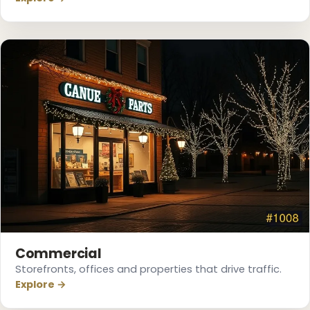
❆
Commercial
Storefronts, offices and properties that drive traffic.
Explore →