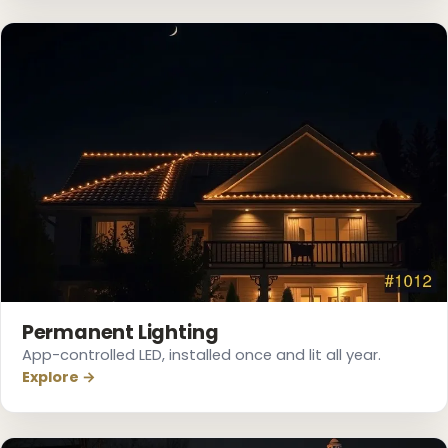
❆
Permanent Lighting
App-controlled LED, installed once and lit all year.
Explore →
❅