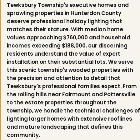
Tewksbury Township's executive homes and
sprawling properties in Hunterdon County
deserve professional holiday lighting that
matches their stature. With median home
values approaching $760,000 and household
incomes exceeding $188,000, our discerning
residents understand the value of expert
installation on their substantial lots. We serve
this scenic township's wooded properties with
the precision and attention to detail that
Tewksbury's professional families expect. From
the rolling hills near Fairmount and Pottersville
to the estate properties throughout the
township, we handle the technical challenges of
lighting larger homes with extensive rooflines
and mature landscaping that defines this
community.