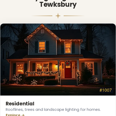
Tewksbury
❄
Residential
Rooflines, trees and landscape lighting for homes.
Explore →