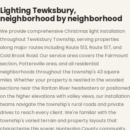
Lighting Tewksbury,
neighborhood by neighborhood
We provide comprehensive Christmas light installation
throughout Tewksbury Township, serving properties
along major routes including Route 513, Route 517, and
Cold Brook Road. Our service area covers the Fairmount
section, Pottersville area, and all residential
neighborhoods throughout the township's 43 square
❅
❆
miles. Whether your property is nestled in the wooded
sections near the Raritan River headwaters or positioned
on the higher elevations with valley views, our installation
teams navigate the township's rural roads and private
drives to reach every client. We're familiar with the
township's varied terrain and property layouts that
characterize this scenic Hunterdon County community.