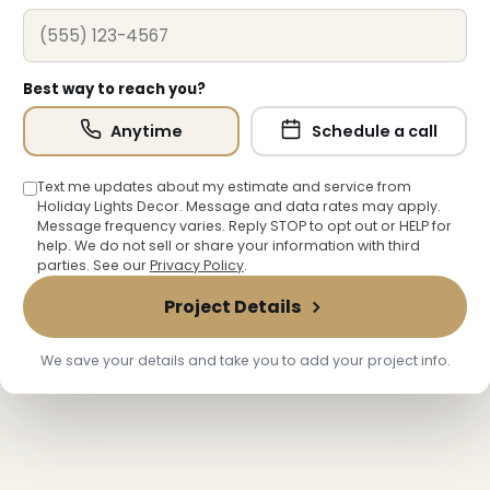
Best way to reach you?
Anytime
Schedule a call
Text me updates about my estimate and service from
Holiday Lights Decor. Message and data rates may apply.
Message frequency varies. Reply STOP to opt out or HELP for
help. We do not sell or share your information with third
parties. See our
Privacy Policy
.
Project Details
❄
We save your details and take you to add your project info.
❄