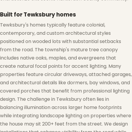
Built for Tewksbury homes
Tewksbury's homes typically feature colonial,
contemporary, and custom architectural styles
positioned on wooded lots with substantial setbacks
from the road. The township's mature tree canopy
includes native oaks, maples, and evergreens that
create natural focal points for accent lighting. Many
properties feature circular driveways, attached garages,
❄
and architectural details like dormers, bay windows, and
covered porches that benefit from professional lighting
design. The challenge in Tewksbury often lies in
balancing illumination across larger home footprints
while integrating landscape lighting on properties where
the house may sit 200+ feet from the street. We design