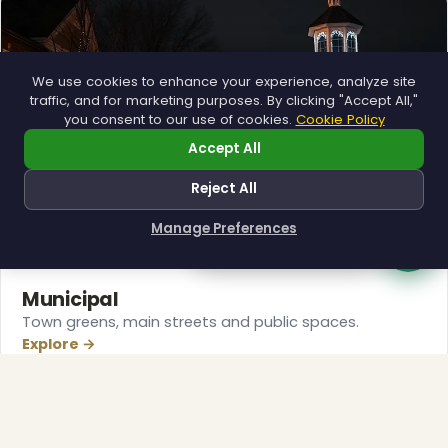
We use cookies to enhance your experience, analyze site
traffic, and for marketing purposes. By clicking "Accept All,"
you consent to our use of cookies.
Cookie Policy
Accept All
Reject All
❄
Manage Preferences
How can I help you?
Municipal
Town greens, main streets and public spaces.
Explore →