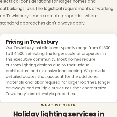
electrical considerations for larger homes and
outbuildings, plus the logistical requirements of working
on Tewksbury's more remote properties where
standard approaches don't always apply.
Pricing in Tewksbury
Our Tewksbury installations typically range from $1,800
to $4,500, reflecting the larger scale of properties in
this executive community. Most homes require
custom lighting designs due to their unique
architecture and extensive landscaping. We provide
detailed quotes that account for the additional
materials and labor required for larger rooflines, longer
driveways, and multiple structures that characterize
Tewksbury's estate-style properties.
WHAT WE OFFER
Holiday lighting services in