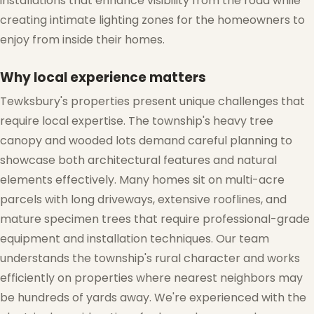
installations that enhance visibility from the road while
❄
creating intimate lighting zones for the homeowners to
enjoy from inside their homes.
Why local experience matters
❆
Tewksbury's properties present unique challenges that
require local expertise. The township's heavy tree
canopy and wooded lots demand careful planning to
showcase both architectural features and natural
elements effectively. Many homes sit on multi-acre
parcels with long driveways, extensive rooflines, and
mature specimen trees that require professional-grade
equipment and installation techniques. Our team
understands the township's rural character and works
efficiently on properties where nearest neighbors may
be hundreds of yards away. We're experienced with the