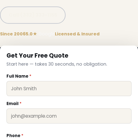
Call (332) 333-1155
Since 2006
5.0★
Google
Licensed & Insured
Get Your Free Quote
Start here — takes 30 seconds, no obligation.
Full Name
*
Email
*
Phone
*