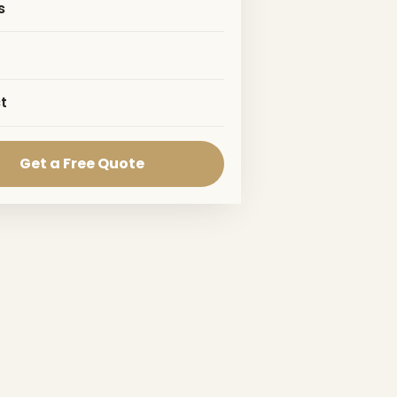
s
t
Get a Free Quote