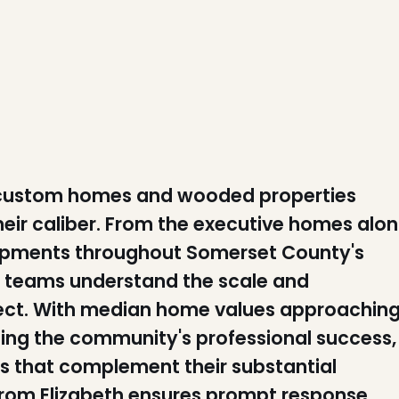
 custom homes and wooded properties
eir caliber. From the executive homes alo
opments throughout Somerset County's
on teams understand the scale and
ect. With median home values approachin
ing the community's professional success,
ys that complement their substantial
 from Elizabeth ensures prompt response