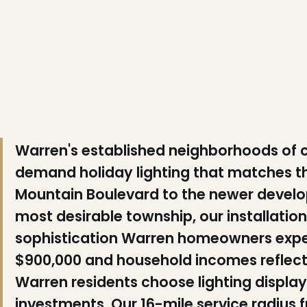
❆
Warren's established neighborhoods of
demand holiday lighting that matches th
Mountain Boulevard to the newer devel
most desirable township, our installati
sophistication Warren homeowners exp
$900,000 and household incomes reflect
Warren residents choose lighting displa
investments. Our 16-mile service radius