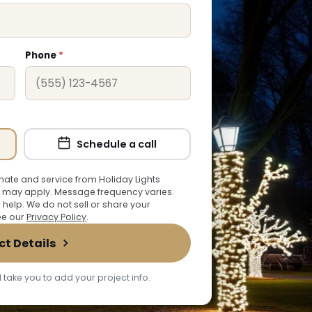
Phone
*
Schedule a call
ate and service from Holiday Lights
 may apply. Message frequency varies.
r help. We do not sell or share your
See our
Privacy Policy
.
ct Details
 take you to add your project info.