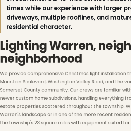
times while our experience with larger p
driveways, multiple rooflines, and matur
❆
residential character.
Lighting Warren, neig
neighborhood
We provide comprehensive Christmas light installation 
Mountain Boulevard, Washington Valley Road, and the var
Somerset County community. Our crews are familiar with
newer custom home subdivisions, handling everything fr
estate properties scattered throughout the township. Wh
❅
Warren's landscape or in one of the more recent residen
the township's 23 square miles with equipment suited for 