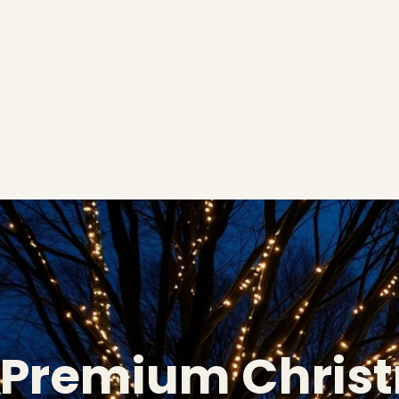
Premium Chris