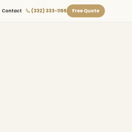
(332) 333-1155
Free Quote
Contact