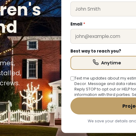
ren's
nd
Email
*
Best way to reach you?
omes,
Anytime
talled,
Text me updates about my estim
crews.
Decor. Message and data rates
Reply STOP to opt out or HELP fo
information with third parties. 
Proje
We save your details and