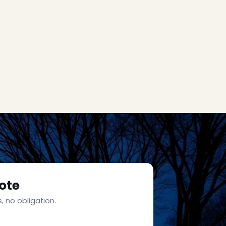
ote
, no obligation.