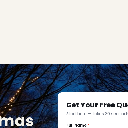
Get Your Free Qu
tmas
Start here — takes 30 seconds
Full Name
*