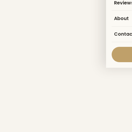
Review
About
Contac