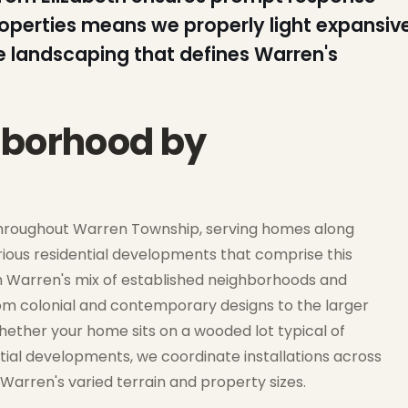
roperties means we properly light expansiv
e landscaping that defines Warren's
hborhood by
throughout Warren Township, serving homes along
ious residential developments that comprise this
 Warren's mix of established neighborhoods and
om colonial and contemporary designs to the larger
ether your home sits on a wooded lot typical of
tial developments, we coordinate installations across
Warren's varied terrain and property sizes.