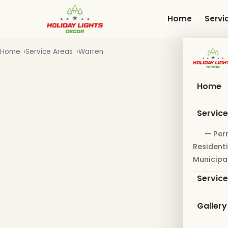
Skip
to
Home
Servi
main
content
Home
Service Areas
Warren
Home
Servic
— Per
Residenti
Municipa
Servic
Gallery