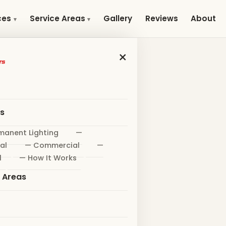
Gallery
Reviews
About
ces
Service Areas
×
es
manent Lighting
—
al
— Commercial
—
l
— How It Works
e Areas