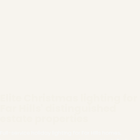
Elite Christmas lighting for
Far Hills' distinguished
estate properties
Full-service holiday lighting for Far Hills homes,