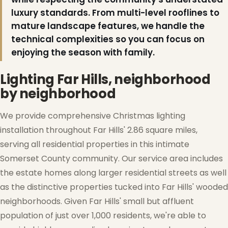
luxury standards. From multi-level rooflines to
mature landscape features, we handle the
technical complexities so you can focus on
enjoying the season with family.
Lighting Far Hills, neighborhood
by neighborhood
We provide comprehensive Christmas lighting
installation throughout Far Hills' 2.86 square miles,
serving all residential properties in this intimate
Somerset County community. Our service area includes
the estate homes along larger residential streets as well
as the distinctive properties tucked into Far Hills' wooded
neighborhoods. Given Far Hills' small but affluent
population of just over 1,000 residents, we're able to