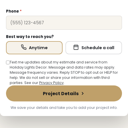
Phone
*
Best way to reach you?
Anytime
Schedule a call
Text me updates about my estimate and service from
Holiday Lights Decor. Message and data rates may apply.
Message frequency varies. Reply STOP to opt out or HELP for
help. We do not sell or share your information with third
parties. See our
Privacy Policy
.
Project Details
We save your details and take you to add your project info.