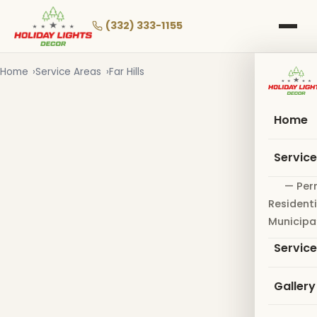
Skip
to
(332) 333-1155
main
content
Home
Service Areas
Far Hills
Home
Servic
— Per
Residenti
Municipa
Servic
Gallery