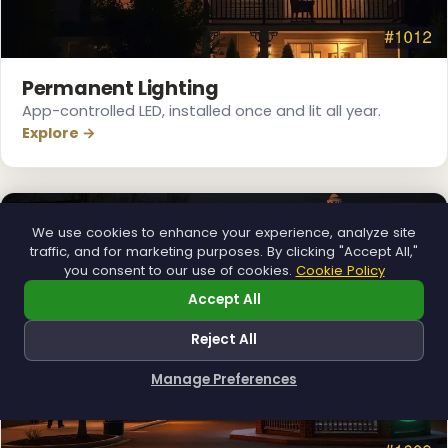
❆
Permanent Lighting
App-controlled LED, installed once and lit all year.
Explore →
We use cookies to enhance your experience, analyze site
traffic, and for marketing purposes. By clicking "Accept All,"
you consent to our use of cookies.
Cookie Policy
Accept All
Reject All
Manage Preferences
How can I help you?