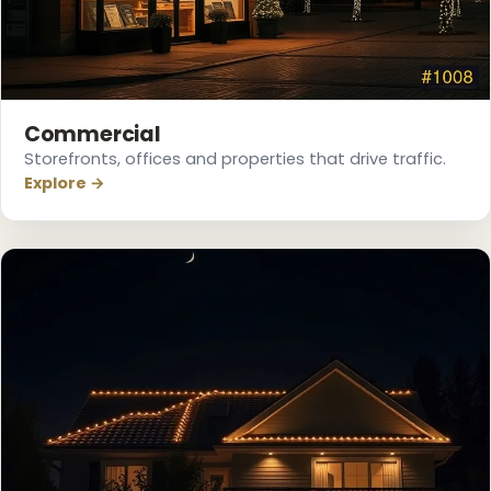
Commercial
Storefronts, offices and properties that drive traffic.
Explore →