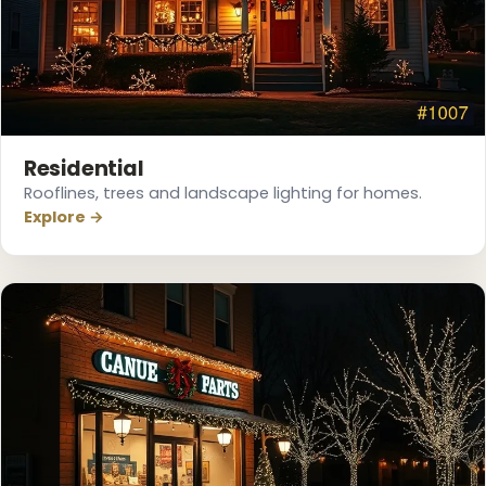
❄
Residential
Rooflines, trees and landscape lighting for homes.
Explore →
❄