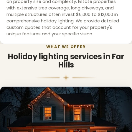
on property size and complexity. Estate properties
with extensive tree coverage, long driveways, and
multiple structures often invest $6,000 to $12,000 in
comprehensive holiday lighting. We provide detailed
custom quotes that account for your property's
unique features and your specific vision.
WHAT WE OFFER
Holiday lighting services in Far
Hills
❅