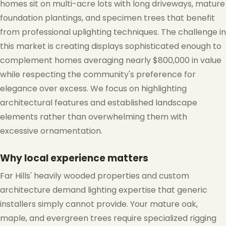
homes sit on multi-acre lots with long driveways, mature
❄
foundation plantings, and specimen trees that benefit
from professional uplighting techniques. The challenge in
this market is creating displays sophisticated enough to
complement homes averaging nearly $800,000 in value
while respecting the community's preference for
elegance over excess. We focus on highlighting
❄
architectural features and established landscape
elements rather than overwhelming them with
excessive ornamentation.
Why local experience matters
❆
Far Hills' heavily wooded properties and custom
architecture demand lighting expertise that generic
installers simply cannot provide. Your mature oak,
maple, and evergreen trees require specialized rigging