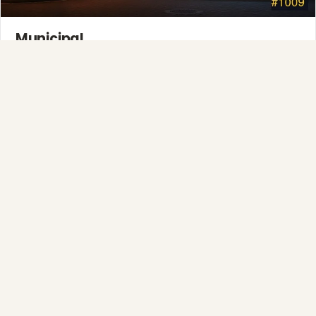
Municipal
Town greens, main streets and public spaces.
Explore →
❄
Full-Service Process