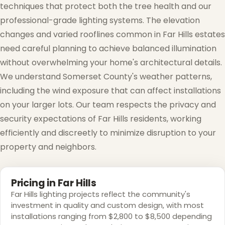
techniques that protect both the tree health and our
professional-grade lighting systems. The elevation
changes and varied rooflines common in Far Hills estates
need careful planning to achieve balanced illumination
without overwhelming your home's architectural details.
We understand Somerset County's weather patterns,
including the wind exposure that can affect installations
on your larger lots. Our team respects the privacy and
security expectations of Far Hills residents, working
efficiently and discreetly to minimize disruption to your
property and neighbors.
❆
Pricing in Far Hills
Far Hills lighting projects reflect the community's
investment in quality and custom design, with most
installations ranging from $2,800 to $8,500 depending