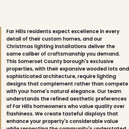
Far Hills residents expect excellence in every
detail of their custom homes, and our
Christmas lighting installations deliver the
same caliber of craftsmanship you demand.
This Somerset County borough's exclusive
properties, with their expansive wooded lots and
sophisticated architecture, require lighting
designs that complement rather than compete
with your home's natural elegance. Our team
understands the refined aesthetic preferences
of Far Hills homeowners who value quality over
flashiness. We create tasteful displays that
enhance your property's considerable value
while respecting the community's understated