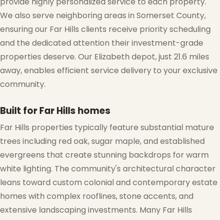
provide highly personalized service to each property.
We also serve neighboring areas in Somerset County,
ensuring our Far Hills clients receive priority scheduling
❄
and the dedicated attention their investment-grade
properties deserve. Our Elizabeth depot, just 21.6 miles
away, enables efficient service delivery to your exclusive
community.
Built for Far Hills homes
❅
Far Hills properties typically feature substantial mature
trees including red oak, sugar maple, and established
❅
evergreens that create stunning backdrops for warm
white lighting. The community's architectural character
leans toward custom colonial and contemporary estate
homes with complex rooflines, stone accents, and
extensive landscaping investments. Many Far Hills