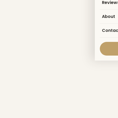
Review
About
Contac