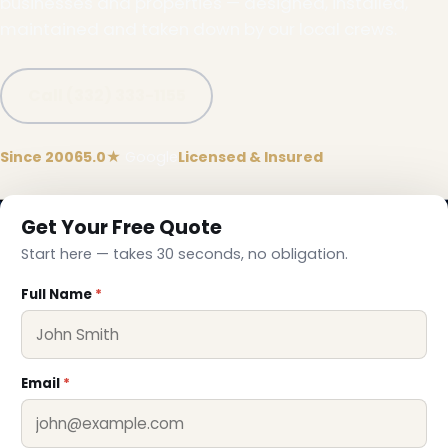
businesses and properties — designed, installed,
maintained and taken down by our local crews.
Call (332) 333-1155
❅
Since 2006
5.0★
Google
Licensed & Insured
Get Your Free Quote
Start here — takes 30 seconds, no obligation.
Full Name
*
Email
*