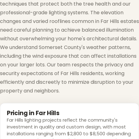
techniques that protect both the tree health and our
professional-grade lighting systems. The elevation
changes and varied rooflines common in Far Hills estates
need careful planning to achieve balanced illumination
without overwhelming your home's architectural details.
We understand Somerset County's weather patterns,
including the wind exposure that can affect installations
on your larger lots. Our team respects the privacy and
security expectations of Far Hills residents, working
efficiently and discreetly to minimize disruption to your
property and neighbors.
Pricing in Far Hills
Far Hills lighting projects reflect the community's
investment in quality and custom design, with most
installations ranging from $2,800 to $8,500 depending