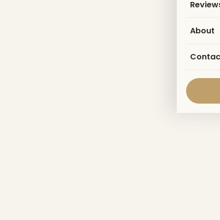
Review
About
Contac