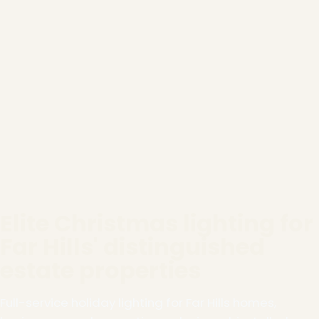
Elite Christmas lighting for
Far Hills' distinguished
estate properties
Full-service holiday lighting for Far Hills homes,