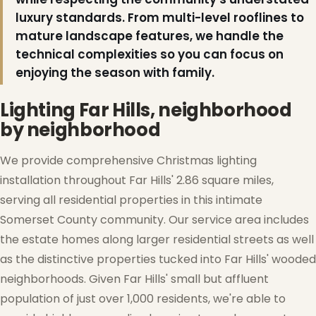
luxury standards. From multi-level rooflines to
mature landscape features, we handle the
technical complexities so you can focus on
enjoying the season with family.
Lighting Far Hills, neighborhood
by neighborhood
We provide comprehensive Christmas lighting
installation throughout Far Hills' 2.86 square miles,
serving all residential properties in this intimate
Somerset County community. Our service area includes
the estate homes along larger residential streets as well
as the distinctive properties tucked into Far Hills' wooded
neighborhoods. Given Far Hills' small but affluent
❆
population of just over 1,000 residents, we're able to