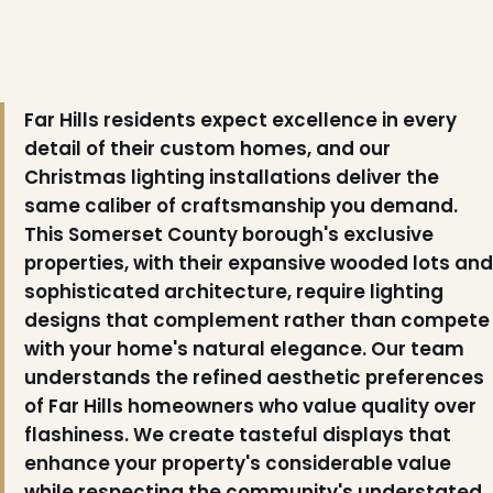
Far Hills residents expect excellence in every
detail of their custom homes, and our
Christmas lighting installations deliver the
same caliber of craftsmanship you demand.
This Somerset County borough's exclusive
properties, with their expansive wooded lots and
sophisticated architecture, require lighting
designs that complement rather than compete
with your home's natural elegance. Our team
understands the refined aesthetic preferences
of Far Hills homeowners who value quality over
flashiness. We create tasteful displays that
enhance your property's considerable value
while respecting the community's understated