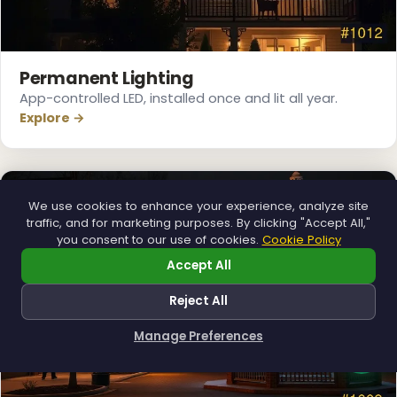
Permanent Lighting
App-controlled LED, installed once and lit all year.
Explore →
We use cookies to enhance your experience, analyze site
traffic, and for marketing purposes. By clicking "Accept All,"
you consent to our use of cookies.
Cookie Policy
Accept All
Reject All
❄
Manage Preferences
How can I help you?