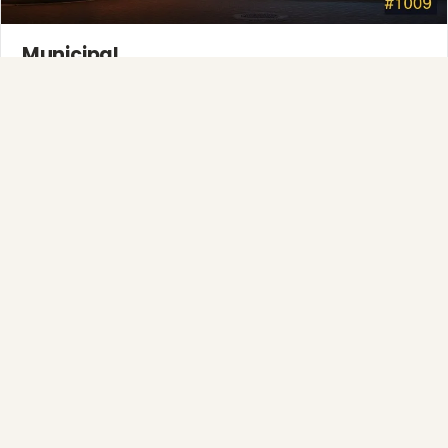
Municipal
Town greens, main streets and public spaces.
Explore →
Full-Service Process