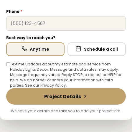
Phone
*
Best way to reach you?
Anytime
Schedule a call
Text me updates about my estimate and service from
Holiday Lights Decor. Message and data rates may apply.
Message frequency varies. Reply STOP to opt out or HELP for
help. We do not sell or share your information with third
❆
parties. See our
Privacy Policy
.
Project Details
We save your details and take you to add your project info.