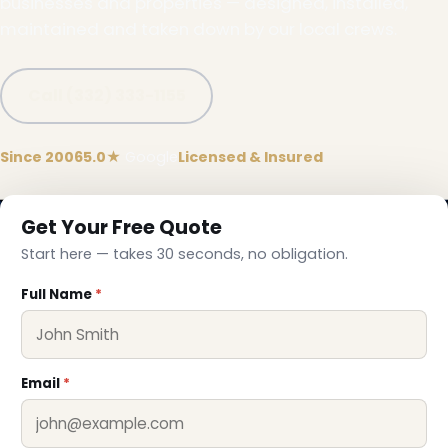
businesses and properties — designed, installed,
maintained and taken down by our local crews.
Call (332) 333-1155
Since 2006
5.0★
Google
Licensed & Insured
Get Your Free Quote
Start here — takes 30 seconds, no obligation.
Full Name
*
Email
*