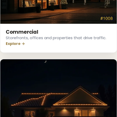
❄
Commercial
Storefronts, offices and properties that drive traffic.
Explore →
❆
❄