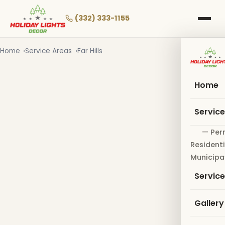
Skip
to
(332) 333-1155
main
content
Home
Service Areas
Far Hills
Home
Servic
— Per
Residenti
Municipa
Servic
Gallery