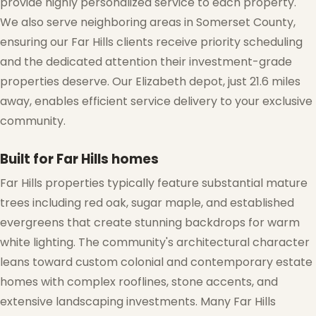
provide highly personalized service to each property.
❆
We also serve neighboring areas in Somerset County,
ensuring our Far Hills clients receive priority scheduling
and the dedicated attention their investment-grade
properties deserve. Our Elizabeth depot, just 21.6 miles
away, enables efficient service delivery to your exclusive
community.
Built for Far Hills homes
Far Hills properties typically feature substantial mature
trees including red oak, sugar maple, and established
evergreens that create stunning backdrops for warm
white lighting. The community's architectural character
leans toward custom colonial and contemporary estate
❅
homes with complex rooflines, stone accents, and
extensive landscaping investments. Many Far Hills