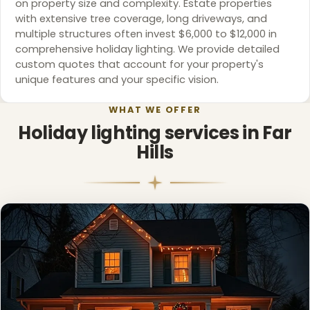
on property size and complexity. Estate properties
with extensive tree coverage, long driveways, and
multiple structures often invest $6,000 to $12,000 in
comprehensive holiday lighting. We provide detailed
custom quotes that account for your property's
unique features and your specific vision.
WHAT WE OFFER
Holiday lighting services in Far
Hills