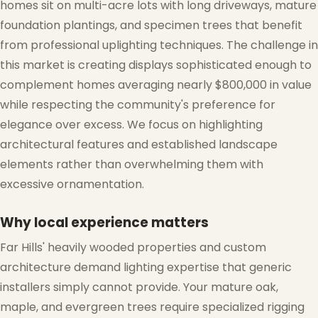
homes sit on multi-acre lots with long driveways, mature
foundation plantings, and specimen trees that benefit
from professional uplighting techniques. The challenge in
this market is creating displays sophisticated enough to
complement homes averaging nearly $800,000 in value
while respecting the community's preference for
elegance over excess. We focus on highlighting
architectural features and established landscape
elements rather than overwhelming them with
excessive ornamentation.
Why local experience matters
Far Hills' heavily wooded properties and custom
architecture demand lighting expertise that generic
installers simply cannot provide. Your mature oak,
maple, and evergreen trees require specialized rigging