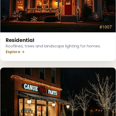
Residential
Rooflines, trees and landscape lighting for homes.
Explore →
❄
❆