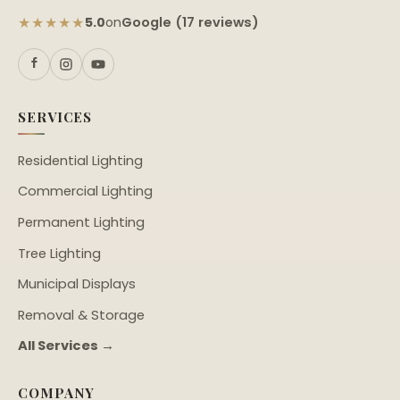
★★★★★
Google (17 reviews)
5.0
on
SERVICES
Residential Lighting
Commercial Lighting
Permanent Lighting
Tree Lighting
Municipal Displays
Removal & Storage
All Services →
COMPANY