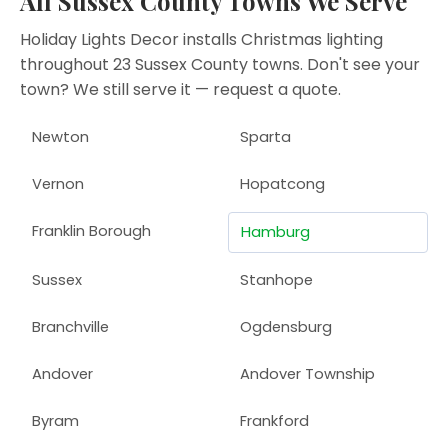
All Sussex County Towns We Serve
Holiday Lights Decor installs Christmas lighting
throughout 23 Sussex County towns. Don't see your
town? We still serve it —
request a quote
.
Newton
Sparta
Vernon
Hopatcong
Franklin Borough
Hamburg
Sussex
Stanhope
Branchville
Ogdensburg
Andover
Andover Township
Byram
Frankford