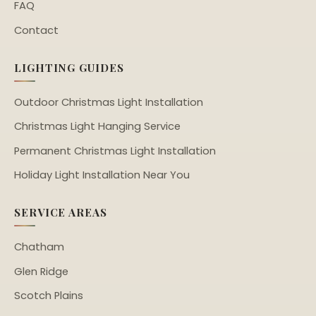
FAQ
Contact
LIGHTING GUIDES
Outdoor Christmas Light Installation
Christmas Light Hanging Service
Permanent Christmas Light Installation
Holiday Light Installation Near You
SERVICE AREAS
Chatham
Glen Ridge
Scotch Plains