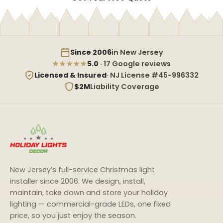
Since 2006
in New Jersey
★★★★★
5.0
· 17 Google reviews
Licensed & Insured
· NJ License #45-996332
$2M
Liability Coverage
New Jersey’s full-service Christmas light
installer since 2006. We design, install,
maintain, take down and store your holiday
lighting — commercial-grade LEDs, one fixed
price, so you just enjoy the season.