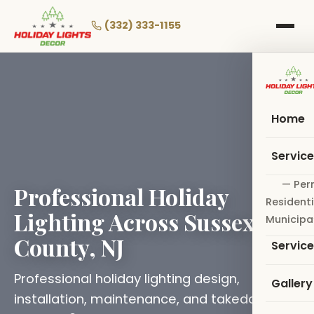
Skip
to
(332) 333-1155
main
content
Home
Servic
— Per
Professional Holiday
Residenti
Lighting Across Sussex
Municipa
County, NJ
Servic
Professional holiday lighting design,
Gallery
installation, maintenance, and takedown