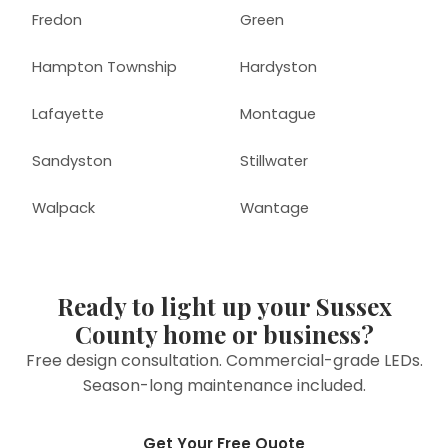
Fredon
Green
Hampton Township
Hardyston
Lafayette
Montague
Sandyston
Stillwater
Walpack
Wantage
Ready to light up your Sussex
County home or business?
Free design consultation. Commercial-grade LEDs.
Season-long maintenance included.
Get Your Free Quote