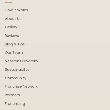
How It Works
About Us
Gallery
Reviews
Blog & Tips
Our Team
Veterans Program
Sustainability
Community
Franchise Network
Partners
Franchising