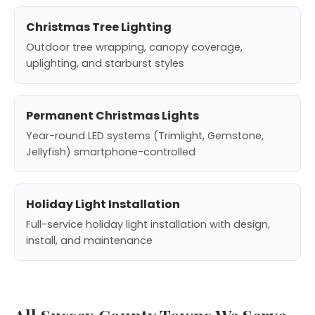
Christmas Tree Lighting
Outdoor tree wrapping, canopy coverage,
uplighting, and starburst styles
Permanent Christmas Lights
Year-round LED systems (Trimlight, Gemstone,
Jellyfish) smartphone-controlled
Holiday Light Installation
Full-service holiday light installation with design,
install, and maintenance