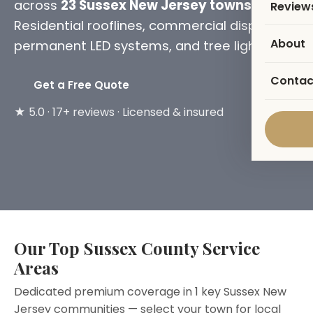
across
23 Sussex New Jersey towns
.
Review
Residential rooflines, commercial displays,
About
permanent LED systems, and tree lighting.
Contac
Get a Free Quote
★ 5.0 · 17+ reviews · Licensed & insured
Our Top Sussex County Service
Areas
Dedicated premium coverage in 1 key Sussex New
Jersey communities — select your town for local