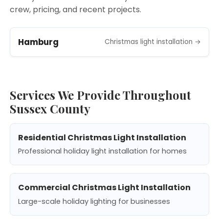
crew, pricing, and recent projects.
Hamburg
Christmas light installation →
Services We Provide Throughout
Sussex County
Residential Christmas Light Installation
Professional holiday light installation for homes
Commercial Christmas Light Installation
Large-scale holiday lighting for businesses