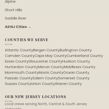
Alpine
Short Hills
Saddle River
All NJ Cities →
COUNTIES WE SERVE
Atlantic County
Bergen County
Burlington County
Camden County
Cape May County
Cumberland County
Essex County
Gloucester County
Hudson County
Hunterdon County
Mercer County
Middlesex County
Monmouth County
Morris County
Ocean County
Passaic County
Salem County
Somerset County
Sussex County
Union County
Warren County
OUR NEW JERSEY LOCATIONS
Local crews serving North, Central & South Jersey