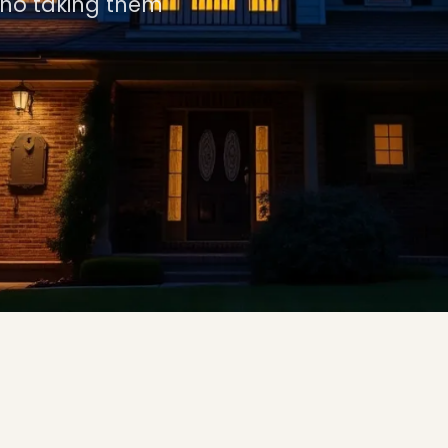
 no taking them