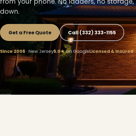
from your phone. No ladders, no storage,
down.
Get a Free Quote
Call (332) 333-1155
Since 2006
· New Jersey
5.0★
on Google
Licensed & Insured