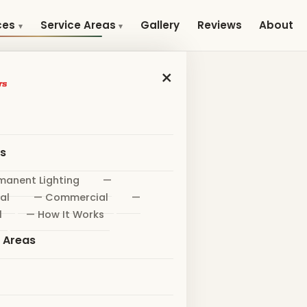
Gallery
Reviews
About
ces
Service Areas
×
es
manent Lighting
—
al
— Commercial
—
l
— How It Works
e Areas