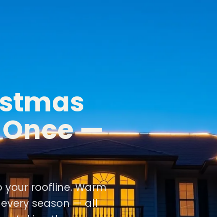
istmas
d Once —
o your roofline. Warm
r every season — all