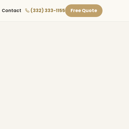
(332) 333-1155
Free Quote
Contact