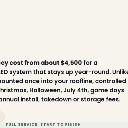
sey cost from about $4,500
for a
 LED system that stays up year-round. Unlik
mounted once into your roofline, controlled
hristmas, Halloween, July 4th, game days
nnual install, takedown or storage fees.
s
FULL SERVICE, START TO FINISH