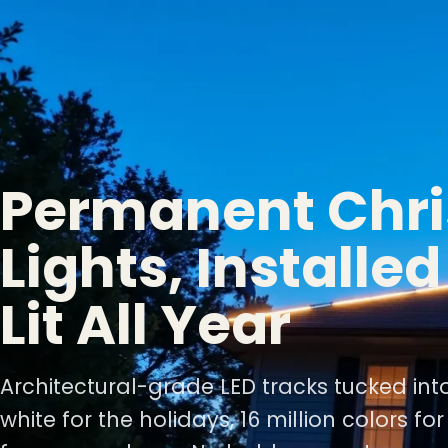
Permanent Chr
Lights, Installe
Lit All Year
Architectural-grade LED tracks tucked int
white for the holidays, 16 million colors fo