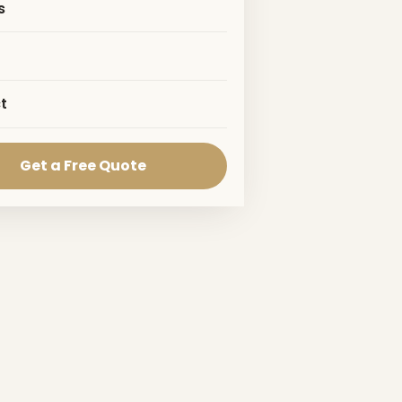
s
t
Get a Free Quote