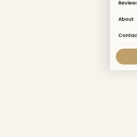
Review
About
Contac