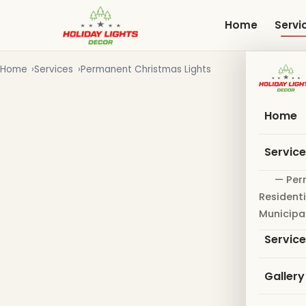
Skip
to
Home
Servi
main
content
Home
Services
Permanent Christmas Lights
Home
Servic
— Per
Residenti
Municipa
Servic
Gallery