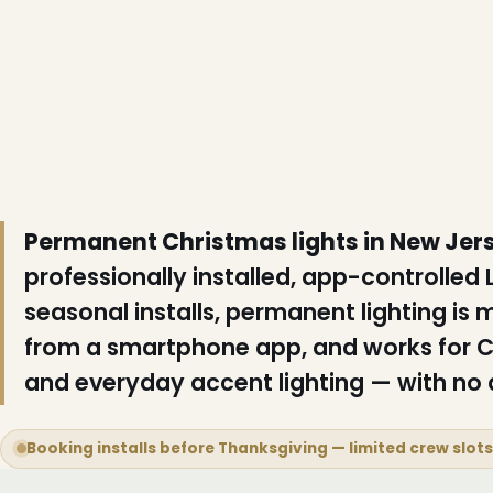
Permanent Christmas lights in New Jer
professionally installed, app-controlled
seasonal installs, permanent lighting is 
from a smartphone app, and works for C
and everyday accent lighting — with no a
Booking installs before Thanksgiving — limited crew slot