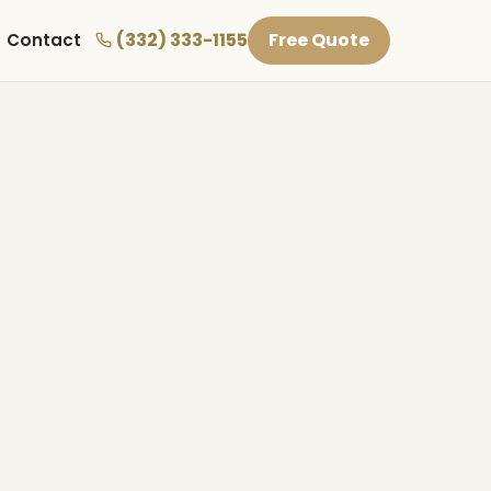
(332) 333-1155
Free Quote
Contact