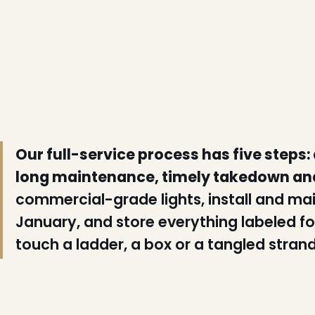
Our full-service process has five steps:
long maintenance, timely takedown an
commercial-grade lights, install and ma
January, and store everything labeled for
touch a ladder, a box or a tangled strand