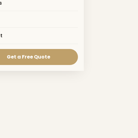
s
t
Get a Free Quote