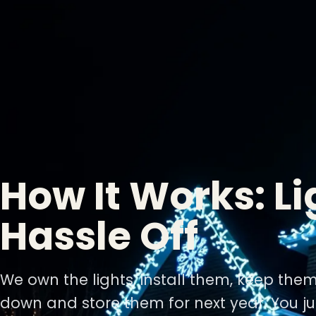
How It Works: Li
Hassle Off
We own the lights, install them, keep the
down and store them for next year. You ju