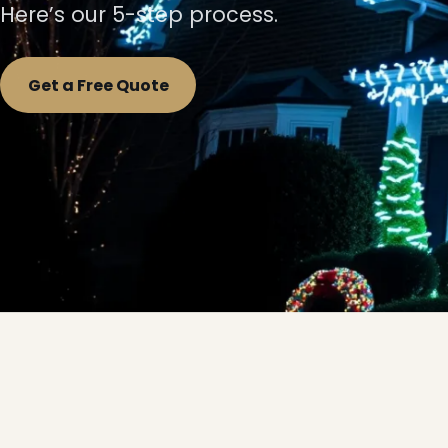
Here’s our 5-step process.
Get a Free Quote