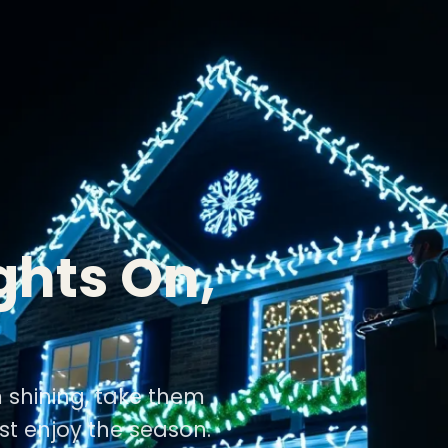
ghts On,
m shining, take them
st enjoy the season.