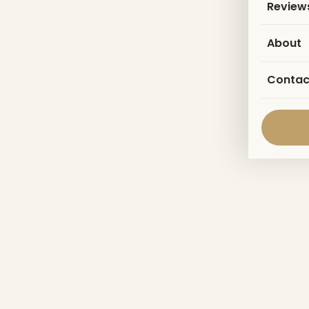
Review
About
Contac