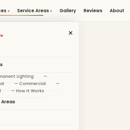
Gallery
Reviews
About
ces
Service Areas
×
es
manent Lighting
—
al
— Commercial
—
l
— How It Works
e Areas