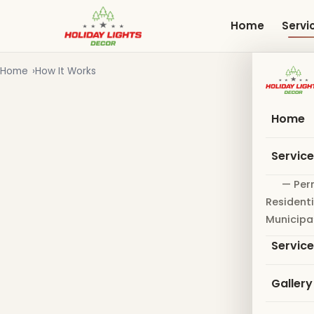
Skip
to
Home
Servi
main
content
Home
How It Works
Home
Servic
— Per
Residenti
Municipa
Servic
Gallery