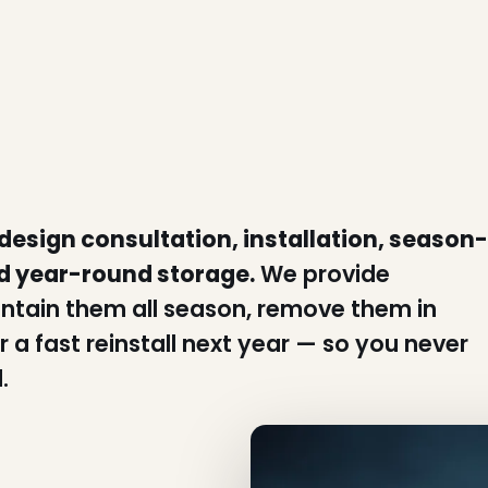
 design consultation, installation, season-
d year-round storage.
We provide
intain them all season, remove them in
 a fast reinstall next year — so you never
.