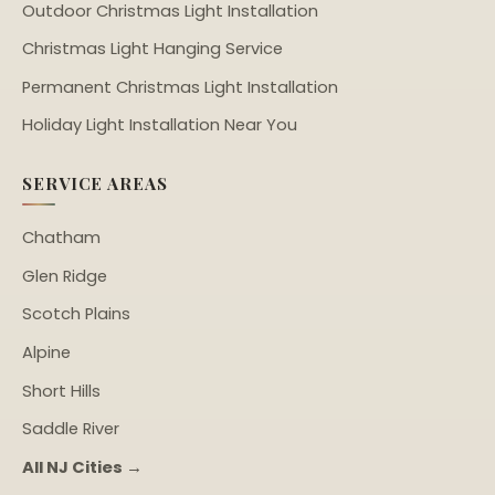
Outdoor Christmas Light Installation
Christmas Light Hanging Service
Permanent Christmas Light Installation
Holiday Light Installation Near You
SERVICE AREAS
Chatham
Glen Ridge
Scotch Plains
Alpine
Short Hills
Saddle River
All NJ Cities →