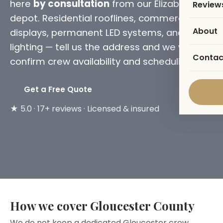
here
by consultation
from our Elizabeth
Review
depot. Residential rooflines, commercial
About
displays, permanent LED systems, and tree
lighting — tell us the address and we will
Contac
confirm crew availability and scheduling.
Get a Free Quote
★ 5.0 · 17+ reviews · Licensed & insured
How we cover Gloucester County
We do not keep a dedicated Gloucester crew