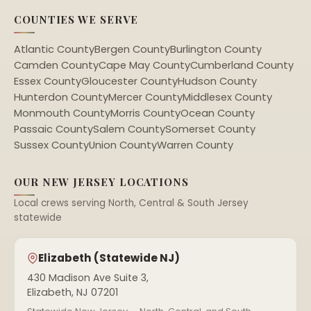
COUNTIES WE SERVE
Atlantic County
Bergen County
Burlington County
Camden County
Cape May County
Cumberland County
Essex County
Gloucester County
Hudson County
Hunterdon County
Mercer County
Middlesex County
Monmouth County
Morris County
Ocean County
Passaic County
Salem County
Somerset County
Sussex County
Union County
Warren County
OUR NEW JERSEY LOCATIONS
Local crews serving North, Central & South Jersey
statewide
Elizabeth (Statewide NJ)
430 Madison Ave Suite 3,
Elizabeth, NJ 07201