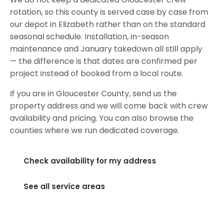
rotation, so this county is served case by case from
our depot in Elizabeth rather than on the standard
seasonal schedule. Installation, in-season
maintenance and January takedown all still apply
— the difference is that dates are confirmed per
project instead of booked from a local route.
If you are in Gloucester County, send us the
property address and we will come back with crew
availability and pricing. You can also browse the
counties where we run dedicated coverage.
Check availability for my address
See all service areas