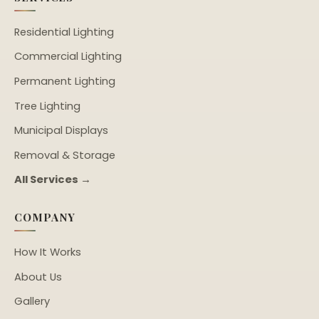
Residential Lighting
Commercial Lighting
Permanent Lighting
Tree Lighting
Municipal Displays
Removal & Storage
All Services →
COMPANY
How It Works
About Us
Gallery