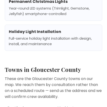
Permanent Christmas Lights
Year-round LED systems (Trimlight, Gemstone,
Jellyfish) smartphone-controlled
Holiday Light Installation
Full-service holiday light installation with design,
install, and maintenance
Towns in Gloucester County
These are the Gloucester County towns on our
map. We reach them by consultation rather than
on a scheduled route —
send us the address
and we
will confirm crew availability.