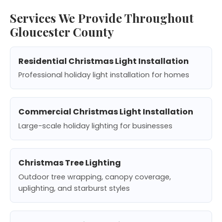
Services We Provide Throughout
Gloucester County
Residential Christmas Light Installation
Professional holiday light installation for homes
Commercial Christmas Light Installation
Large-scale holiday lighting for businesses
Christmas Tree Lighting
Outdoor tree wrapping, canopy coverage,
uplighting, and starburst styles