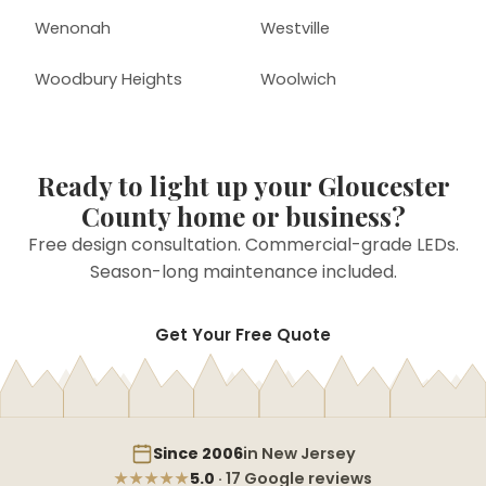
Wenonah
Westville
Woodbury Heights
Woolwich
Ready to light up your Gloucester
County home or business?
Free design consultation. Commercial-grade LEDs.
Season-long maintenance included.
Get Your Free Quote
Since 2006
in New Jersey
★★★★★
5.0
· 17 Google reviews