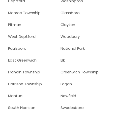
Deptford
Washington
Monroe Township
Glassboro
Pitman
Clayton
West Deptford
Woodbury
Paulsboro
National Park
East Greenwich
Elk
Franklin Township
Greenwich Township
Harrison Township
Logan
Mantua
Newfield
South Harrison
Swedesboro