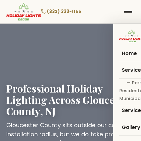
Skip
to
(332) 333-1155
main
content
Home
Servic
— Per
Professional Holiday
Residenti
Lighting Across Gloucester
Municipa
County, NJ
Servic
Gloucester County sits outside our core
Gallery
installation radius, but we do take projects