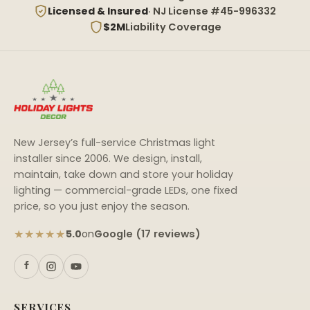
Licensed & Insured
· NJ License #45-996332
$2M
Liability Coverage
New Jersey’s full-service Christmas light
installer since 2006. We design, install,
maintain, take down and store your holiday
lighting — commercial-grade LEDs, one fixed
price, so you just enjoy the season.
★★★★★
Google (17 reviews)
5.0
on
SERVICES