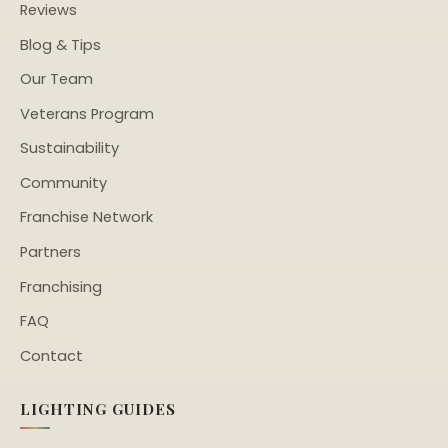
Reviews
Blog & Tips
Our Team
Veterans Program
Sustainability
Community
Franchise Network
Partners
Franchising
FAQ
Contact
LIGHTING GUIDES