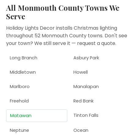
All Monmouth County Towns We
Serve
Holiday Lights Decor installs Christmas lighting
throughout 52 Monmouth County towns. Don't see
your town? We still serve it —
request a quote
.
Long Branch
Asbury Park
Middletown
Howell
Marlboro
Manalapan
Freehold
Red Bank
Tinton Falls
Matawan
Neptune
Ocean