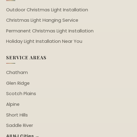
Outdoor Christmas Light Installation
Christmas Light Hanging Service
Permanent Christmas Light Installation
Holiday Light Installation Near You
SERVICE AREAS
Chatham
Glen Ridge
Scotch Plains
Alpine
Short Hills
Saddle River
All NJ Cities →