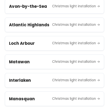
Avon-by-the-Sea
Christmas light installation →
Atlantic Highlands
Christmas light installation →
Loch Arbour
Christmas light installation →
Matawan
Christmas light installation →
Interlaken
Christmas light installation →
Manasquan
Christmas light installation →