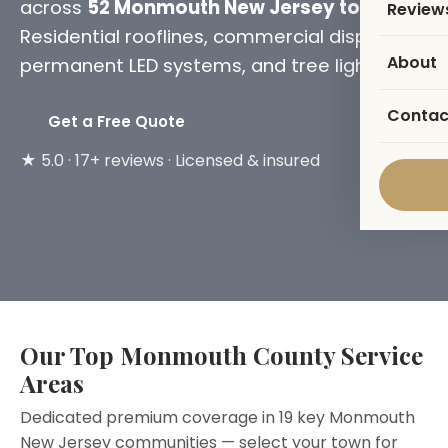
across
52 Monmouth New Jersey towns
.
Review
Residential rooflines, commercial displays,
About
permanent LED systems, and tree lighting.
Contac
Get a Free Quote
★ 5.0 · 17+ reviews · Licensed & insured
Our Top Monmouth County Service
Areas
Dedicated premium coverage in 19 key Monmouth
New Jersey communities — select your town for