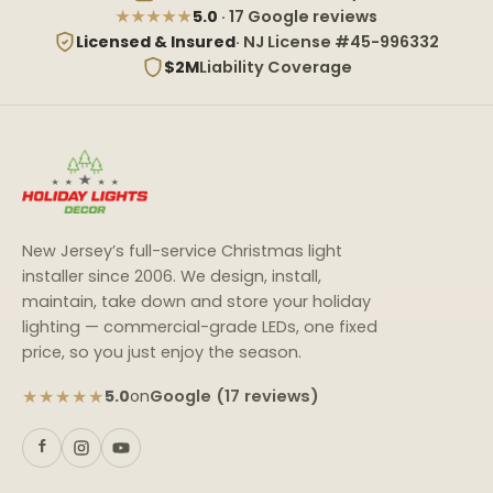
★★★★★
5.0
· 17 Google reviews
Licensed & Insured
· NJ License #45-996332
$2M
Liability Coverage
New Jersey’s full-service Christmas light
installer since 2006. We design, install,
maintain, take down and store your holiday
lighting — commercial-grade LEDs, one fixed
price, so you just enjoy the season.
★★★★★
Google (17 reviews)
5.0
on