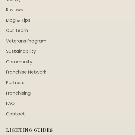
Reviews
Blog & Tips
Our Team
Veterans Program
Sustainability
Community
Franchise Network
Partners
Franchising
FAQ
Contact
LIGHTING GUIDES