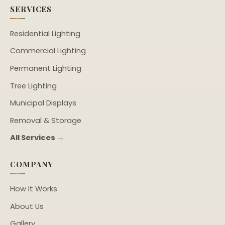
SERVICES
Residential Lighting
Commercial Lighting
Permanent Lighting
Tree Lighting
Municipal Displays
Removal & Storage
All Services →
COMPANY
How It Works
About Us
Gallery