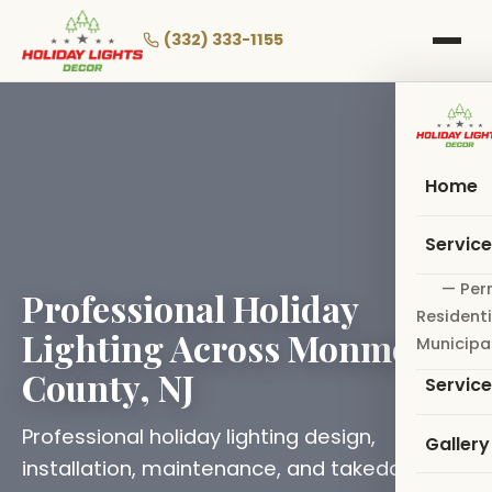
Skip
to
(332) 333-1155
main
content
Home
Servic
— Per
Professional Holiday
Residenti
Lighting Across Monmouth
Municipa
County, NJ
Servic
Professional holiday lighting design,
Gallery
installation, maintenance, and takedown