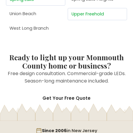
Union Beach
Upper Freehold
West Long Branch
Ready to light up your Monmouth
County home or business?
Free design consultation. Commercial-grade LEDs.
Season-long maintenance included.
Get Your Free Quote
Since 2006
in New Jersey