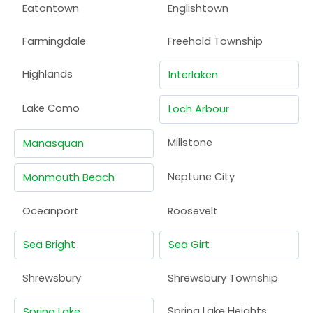
Eatontown
Englishtown
Farmingdale
Freehold Township
Highlands
Interlaken
Lake Como
Loch Arbour
Millstone
Manasquan
Neptune City
Monmouth Beach
Oceanport
Roosevelt
Sea Bright
Sea Girt
Shrewsbury
Shrewsbury Township
Spring Lake Heights
Spring Lake