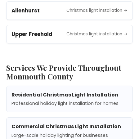
Allenhurst
Christmas light installation →
Upper Freehold
Christmas light installation →
Services We Provide Throughout
Monmouth County
Residential Christmas Light Installation
Professional holiday light installation for homes
Commercial Christmas Light Installation
Large-scale holiday lighting for businesses