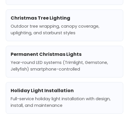
Christmas Tree Lighting
Outdoor tree wrapping, canopy coverage,
uplighting, and starburst styles
Permanent Christmas Lights
Year-round LED systems (Trimlight, Gemstone,
Jellyfish) smartphone-controlled
Holiday Light Installation
Full-service holiday light installation with design,
install, and maintenance