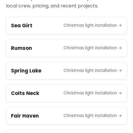
local crew, pricing, and recent projects.
Sea Girt
Christmas light installation →
Rumson
Christmas light installation →
Spring Lake
Christmas light installation →
Colts Neck
Christmas light installation →
Fair Haven
Christmas light installation →