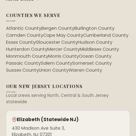
COUNTIES WE SERVE
Atlantic County
Bergen County
Burlington County
Camden County
Cape May County
Cumberland County
Essex County
Gloucester County
Hudson County
Hunterdon County
Mercer County
Middlesex County
Monmouth County
Morris County
Ocean County
Passaic County
Salem County
Somerset County
Sussex County
Union County
Warren County
OUR NEW JERSEY LOCATIONS
Local crews serving North, Central & South Jersey
statewide
Elizabeth (Statewide NJ)
430 Madison Ave Suite 3,
Elizabeth, NJ 07201