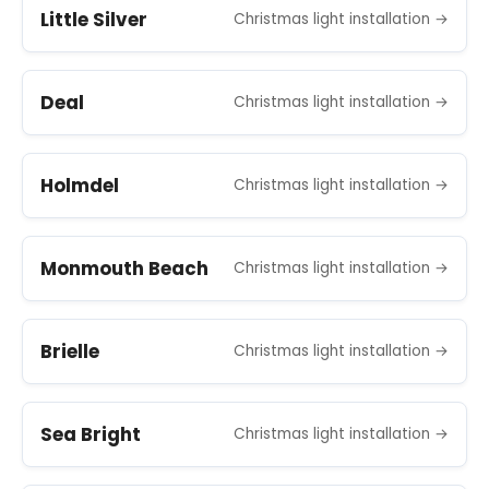
Little Silver
Christmas light installation →
Deal
Christmas light installation →
Holmdel
Christmas light installation →
Monmouth Beach
Christmas light installation →
Brielle
Christmas light installation →
Sea Bright
Christmas light installation →