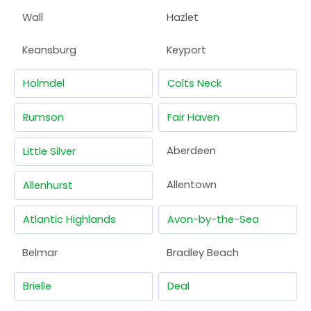
Wall
Hazlet
Keansburg
Keyport
Holmdel
Colts Neck
Rumson
Fair Haven
Aberdeen
Little Silver
Allentown
Allenhurst
Atlantic Highlands
Avon-by-the-Sea
Belmar
Bradley Beach
Brielle
Deal