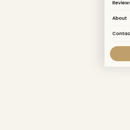
Review
About
Contac