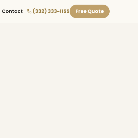
(332) 333-1155
Free Quote
Contact