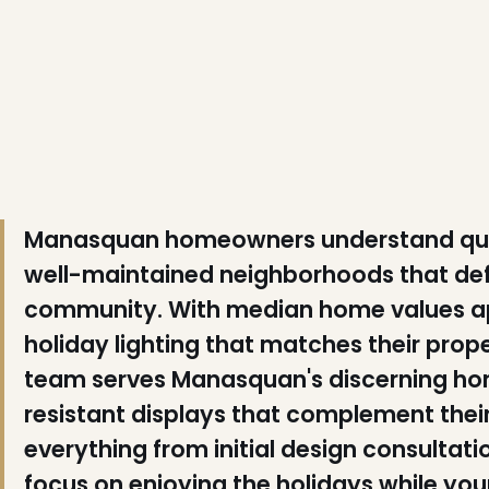
❅
❅
❅
Manasquan homeowners understand quali
well-maintained neighborhoods that de
community. With median home values ap
holiday lighting that matches their proper
team serves Manasquan's discerning h
resistant displays that complement thei
❆
❄
❆
everything from initial design consultat
focus on enjoying the holidays while y