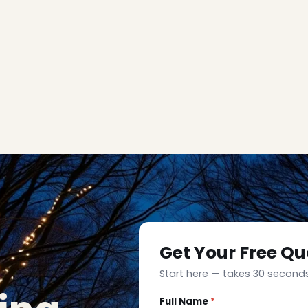
Get Your Free Qu
Start here — takes 30 seconds
Full Name
*