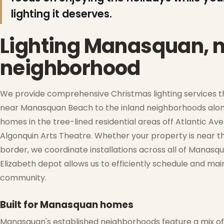
lighting it deserves.
Lighting Manasquan, 
neighborhood
We provide comprehensive Christmas lighting services 
near Manasquan Beach to the inland neighborhoods along 
homes in the tree-lined residential areas off Atlantic 
Algonquin Arts Theatre. Whether your property is near t
border, we coordinate installations across all of Manasqu
❅
Elizabeth depot allows us to efficiently schedule and mai
❆
❆
community.
Built for Manasquan homes
Manasquan's established neighborhoods feature a mix of