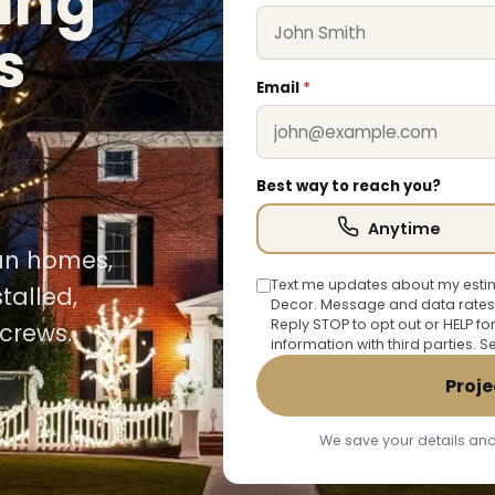
ing
s
Email
*
Best way to reach you?
Anytime
uan homes,
Text me updates about my estim
talled,
Decor. Message and data rates
Reply STOP to opt out or HELP fo
crews.
information with third parties. 
Proje
We save your details and