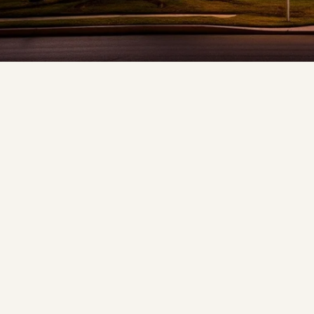
❆
❅
❄
❆