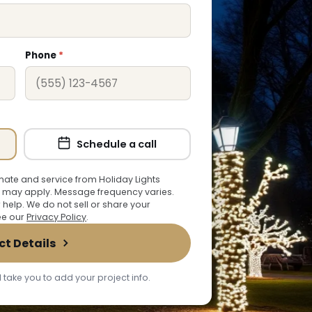
Phone
*
Schedule a call
ate and service from Holiday Lights
 may apply. Message frequency varies.
r help. We do not sell or share your
See our
Privacy Policy
.
ct Details
 take you to add your project info.