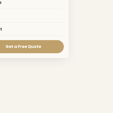
s
t
Get a Free Quote