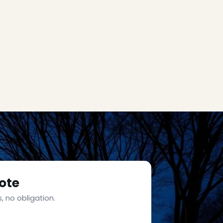
ote
, no obligation.