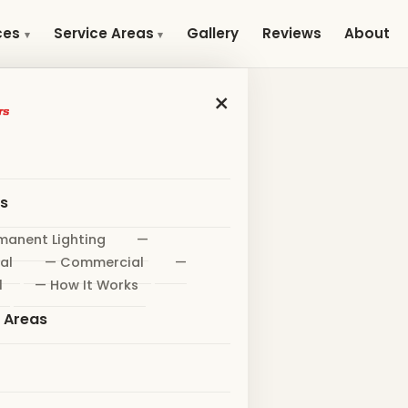
Gallery
Reviews
About
ces
Service Areas
×
es
manent Lighting
—
al
— Commercial
—
l
— How It Works
e Areas