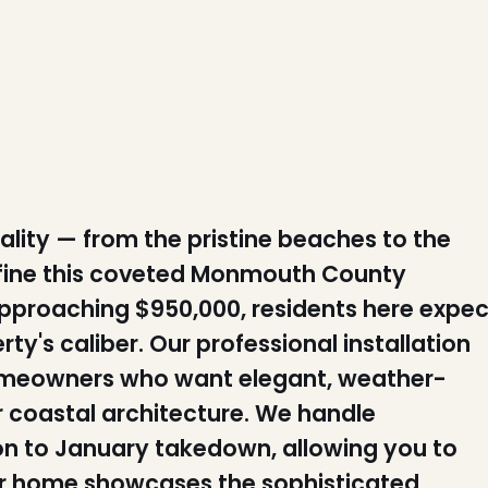
ty — from the pristine beaches to the
fine this coveted Monmouth County
proaching $950,000, residents here expec
ty's caliber. Our professional installation
omeowners who want elegant, weather-
r coastal architecture. We handle
ion to January takedown, allowing you to
our home showcases the sophisticated