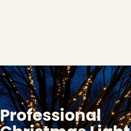
Professional