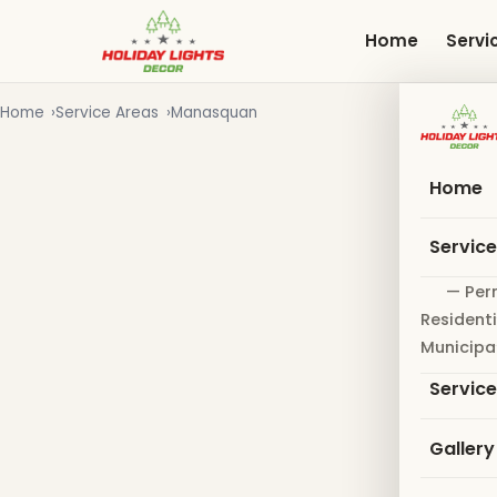
Skip
to
Home
Servi
main
content
Home
Service Areas
Manasquan
Home
Servic
— Per
Residenti
Municipa
Servic
Gallery