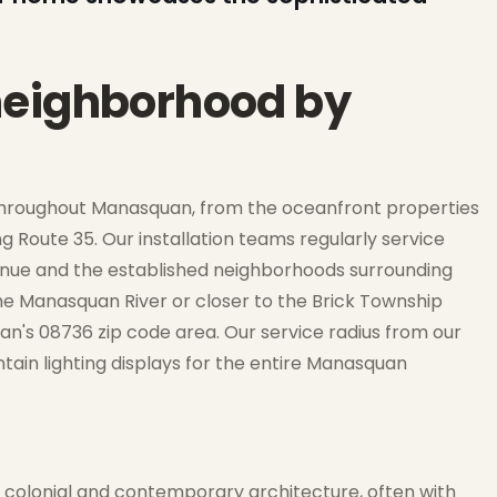
neighborhood by
throughout Manasquan, from the oceanfront properties
Route 35. Our installation teams regularly service
Avenue and the established neighborhoods surrounding
he Manasquan River or closer to the Brick Township
an's 08736 zip code area. Our service radius from our
ntain lighting displays for the entire Manasquan
 colonial and contemporary architecture, often with