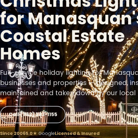
Christmas Light
for Manasquan'
❄
Coastal Estate
Homes
❄
Full-service holiday lighting for Manasq
businesses and properties — designed, ins
maintained and taken down by our local 
Call (332) 333-1155
❄
Since 2006
5.0★
Google
Licensed & Insured