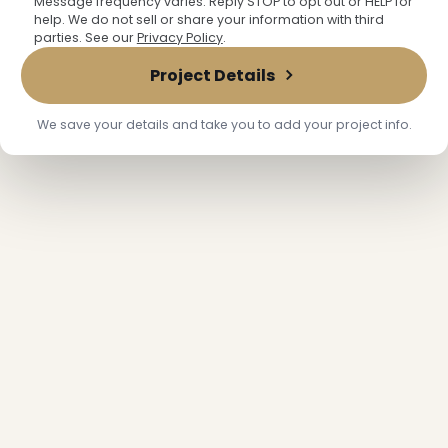
Message frequency varies. Reply STOP to opt out or HELP for
help. We do not sell or share your information with third
parties. See our
Privacy Policy
.
Project Details
We save your details and take you to add your project info.
❅