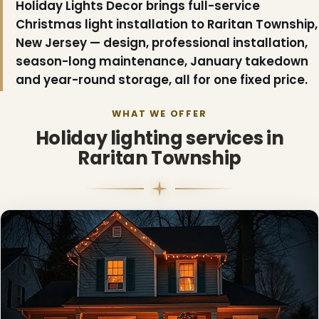
Holiday Lights Decor brings full-service
Christmas light installation to Raritan Township,
New Jersey — design, professional installation,
season-long maintenance, January takedown
and year-round storage, all for one fixed price.
WHAT WE OFFER
Holiday lighting services in
❆
Raritan Township