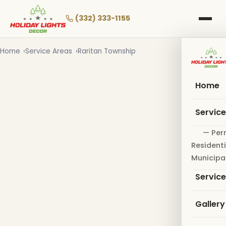
Skip
to
(332) 333-1155
main
content
Home
Service Areas
Raritan Township
Home
Servic
— Per
Residenti
Municipa
Servic
Gallery