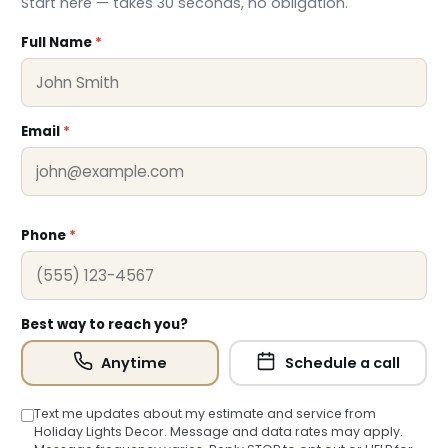
Start here — takes 30 seconds, no obligation.
Full Name
*
Email
*
Phone
*
❆
Best way to reach you?
Anytime
Schedule a call
Text me updates about my estimate and service from
Holiday Lights Decor. Message and data rates may apply.
❄