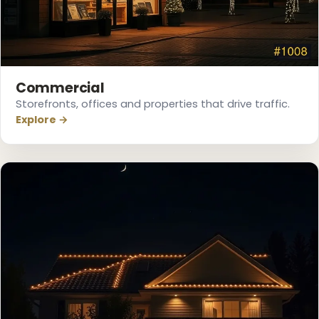
Commercial
Storefronts, offices and properties that drive traffic.
Explore →
❆