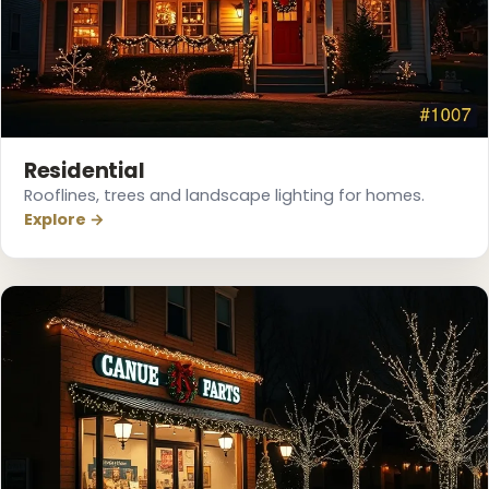
Residential
Rooflines, trees and landscape lighting for homes.
Explore →
❅