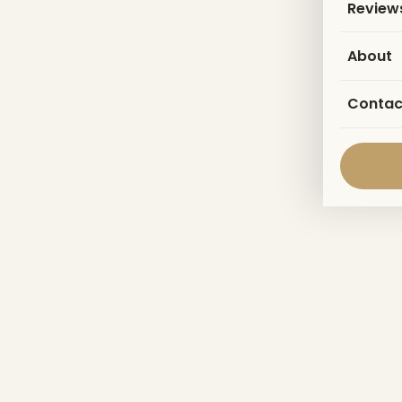
Review
About
Contac