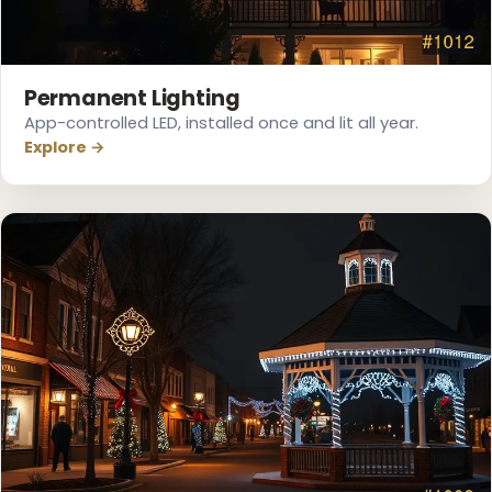
❄
Permanent Lighting
App-controlled LED, installed once and lit all year.
Explore →