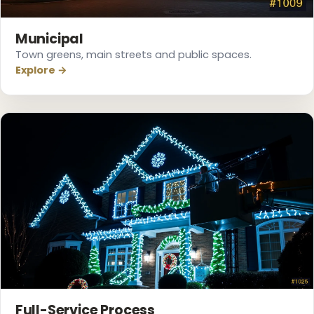
Municipal
Town greens, main streets and public spaces.
Explore →
Full-Service Process