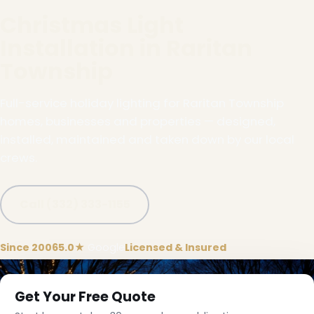
Christmas Light
Installation in Raritan
Township
Full-service holiday lighting for Raritan Township
homes, businesses and properties — designed,
installed, maintained and taken down by our local
crews.
Call (332) 333-1155
Since 2006
5.0★
Google
Licensed & Insured
Get Your Free Quote