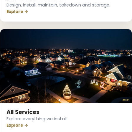
Design, install, maintain, takedown and storage.
Explore →
All Services
Explore everything we install.
Explore →