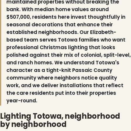
maintained properties without breaking the
bank. With median home values around
❆
$507,000, residents here invest thoughtfully in
seasonal decorations that enhance their
established neighborhoods. Our Elizabeth-
based team serves Totowa families who want
professional Christmas lighting that looks
polished against their mix of colonial, split-level,
and ranch homes. We understand Totowa's
character as a tight-knit Passaic County
community where neighbors notice quality
work, and we deliver installations that reflect
❆
the care residents put into their properties
❄
year-round.
Lighting Totowa, neighborhood
by neighborhood