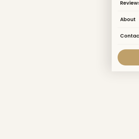
Review
About
Contac