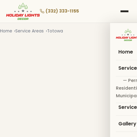
Skip
to
(332) 333-1155
main
content
Home
Service Areas
Totowa
Home
Servic
— Per
Residenti
Municipa
Servic
Gallery