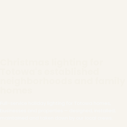
Christmas lighting for
Totowa's established
neighborhoods and family
homes
Full-service holiday lighting for Totowa homes,
businesses and properties — designed, installed,
maintained and taken down by our local crews.