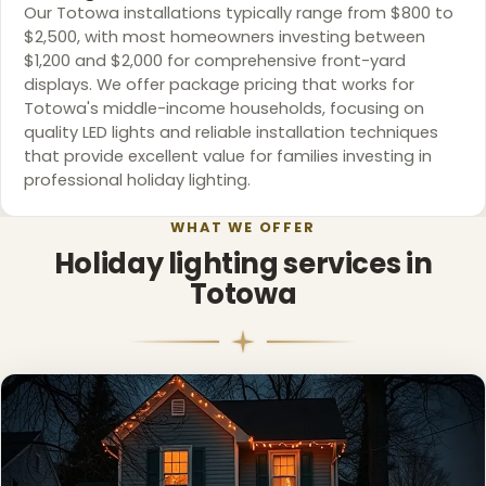
Our Totowa installations typically range from $800 to
$2,500, with most homeowners investing between
$1,200 and $2,000 for comprehensive front-yard
displays. We offer package pricing that works for
Totowa's middle-income households, focusing on
quality LED lights and reliable installation techniques
that provide excellent value for families investing in
professional holiday lighting.
WHAT WE OFFER
Holiday lighting services in
Totowa