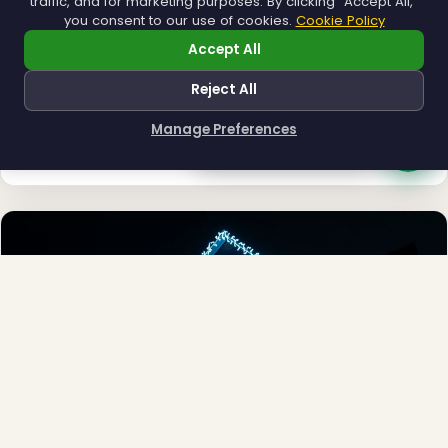
traffic, and for marketing purposes. By clicking "Accept All,"
you consent to our use of cookies.
Cookie Policy
Accept All
Reject All
Municipal
Town greens, main streets and public spaces.
Manage Preferences
How can I help you?
Explore →