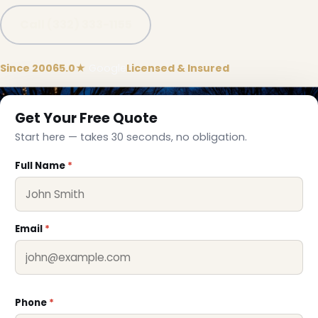
Call (332) 333-1155
❄
Since 2006
5.0★
Google
Licensed & Insured
Get Your Free Quote
Start here — takes 30 seconds, no obligation.
Full Name
*
Email
*
Phone
*