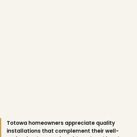
❅
Totowa homeowners appreciate quality
installations that complement their well-