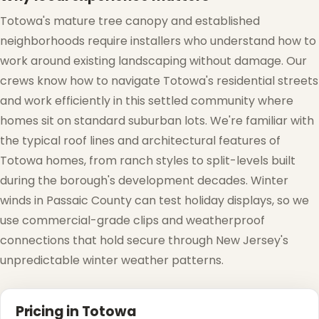
Totowa's mature tree canopy and established
neighborhoods require installers who understand how to
work around existing landscaping without damage. Our
crews know how to navigate Totowa's residential streets
and work efficiently in this settled community where
homes sit on standard suburban lots. We're familiar with
the typical roof lines and architectural features of
Totowa homes, from ranch styles to split-levels built
during the borough's development decades. Winter
winds in Passaic County can test holiday displays, so we
use commercial-grade clips and weatherproof
connections that hold secure through New Jersey's
❄
unpredictable winter weather patterns.
Pricing in Totowa