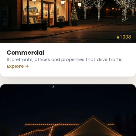
❅
Commercial
Storefronts, offices and properties that drive traffic.
Explore →