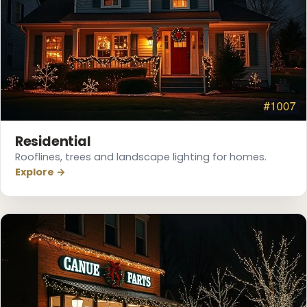
Residential
Rooflines, trees and landscape lighting for homes.
Explore →