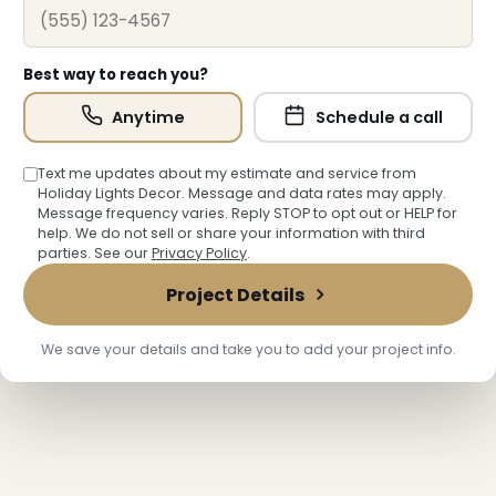
Best way to reach you?
Anytime
Schedule a call
Text me updates about my estimate and service from
Holiday Lights Decor. Message and data rates may apply.
Message frequency varies. Reply STOP to opt out or HELP for
help. We do not sell or share your information with third
parties. See our
Privacy Policy
.
Project Details
❄
❄
We save your details and take you to add your project info.