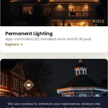
Permanent Lighting
App-controlled LED, installed once and lit all year.
Explore →
❄
We use cookies to enhance your experience, analyze site