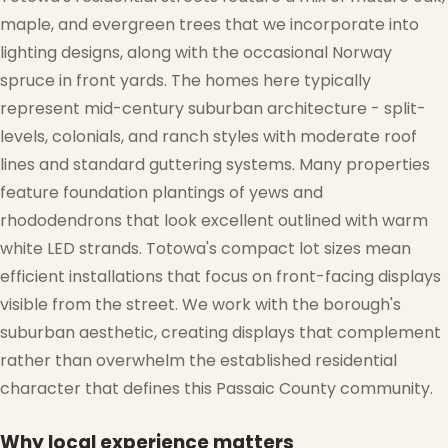
maple, and evergreen trees that we incorporate into
lighting designs, along with the occasional Norway
spruce in front yards. The homes here typically
represent mid-century suburban architecture - split-
levels, colonials, and ranch styles with moderate roof
lines and standard guttering systems. Many properties
feature foundation plantings of yews and
rhododendrons that look excellent outlined with warm
❅
white LED strands. Totowa's compact lot sizes mean
efficient installations that focus on front-facing displays
❅
visible from the street. We work with the borough's
suburban aesthetic, creating displays that complement
rather than overwhelm the established residential
character that defines this Passaic County community.
Why local experience matters