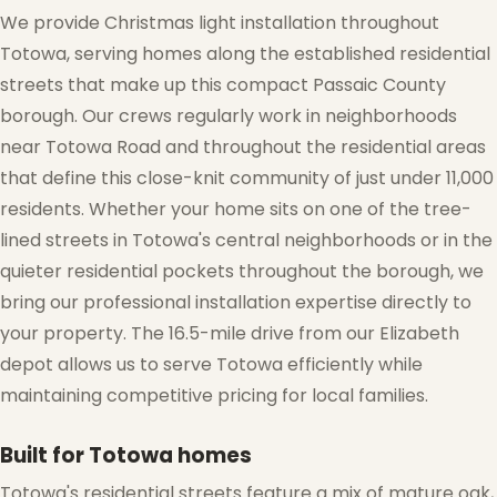
We provide Christmas light installation throughout
Totowa, serving homes along the established residential
streets that make up this compact Passaic County
borough. Our crews regularly work in neighborhoods
near Totowa Road and throughout the residential areas
❅
that define this close-knit community of just under 11,000
residents. Whether your home sits on one of the tree-
lined streets in Totowa's central neighborhoods or in the
quieter residential pockets throughout the borough, we
bring our professional installation expertise directly to
your property. The 16.5-mile drive from our Elizabeth
depot allows us to serve Totowa efficiently while
maintaining competitive pricing for local families.
❆
Built for Totowa homes
Totowa's residential streets feature a mix of mature oak,