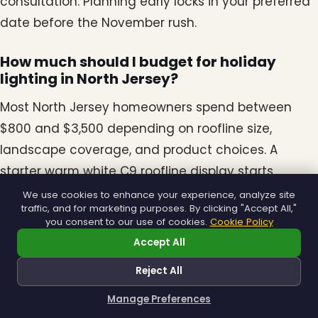
consultation. Planning early locks in your preferred
date before the November rush.
How much should I budget for holiday
lighting in North Jersey?
Most North Jersey homeowners spend between
$800 and $3,500 depending on roofline size,
landscape coverage, and product choices. A
starter warm white C9 roofline display starts
around $800, while full Signature displays with Mini
We use cookies to enhance your experience, analyze site
traffic, and for marketing purposes. By clicking "Accept All,"
Lights and accents run higher.
you consent to our use of cookies.
Cookie Policy
Accept All
Are LED C9 bulbs worth the higher upfront
cost?
Reject All
Yes. LED C9 bulbs use a fraction of the electricity of
Manage Preferences
How can I help you?