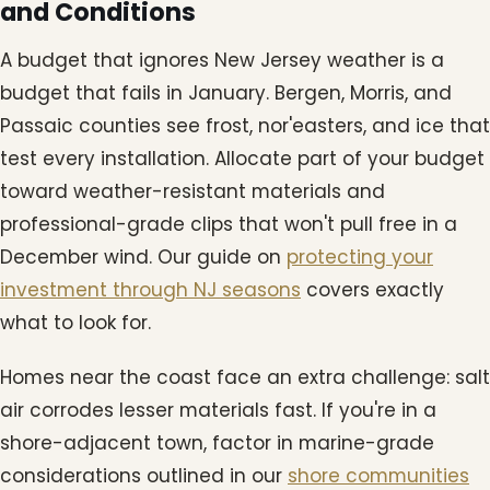
and Conditions
A budget that ignores New Jersey weather is a
budget that fails in January. Bergen, Morris, and
Passaic counties see frost, nor'easters, and ice that
test every installation. Allocate part of your budget
toward weather-resistant materials and
professional-grade clips that won't pull free in a
December wind. Our guide on
protecting your
investment through NJ seasons
covers exactly
what to look for.
Homes near the coast face an extra challenge: salt
air corrodes lesser materials fast. If you're in a
shore-adjacent town, factor in marine-grade
considerations outlined in our
shore communities