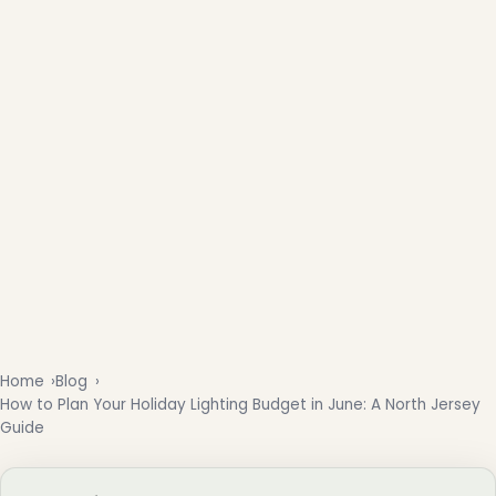
Home
Blog
How to Plan Your Holiday Lighting Budget in June: A North Jersey
Guide