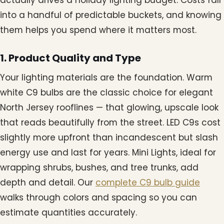
into a handful of predictable buckets, and knowing
them helps you spend where it matters most.
1. Product Quality and Type
Your lighting materials are the foundation. Warm
white C9 bulbs are the classic choice for elegant
North Jersey rooflines — that glowing, upscale look
that reads beautifully from the street. LED C9s cost
slightly more upfront than incandescent but slash
energy use and last for years. Mini Lights, ideal for
wrapping shrubs, bushes, and tree trunks, add
depth and detail. Our
complete C9 bulb guide
walks through colors and spacing so you can
estimate quantities accurately.