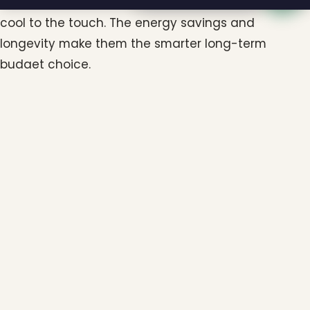
incandescent, last for many seasons, and stay
cool to the touch. The energy savings and
longevity make them the smarter long-term
budget choice.
Does my budget need to include takedown
and storage?
It should. Professional takedown and proper
storage protect your investment and keep your
lights in great shape year after year. Including
these costs from the start prevents surprises later.
Can I start small and expand my display
over time?
Absolutely. Many homeowners begin with a warm