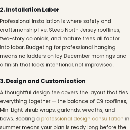
2. Installation Labor
Professional installation is where safety and
craftsmanship live. Steep North Jersey rooflines,
two-story colonials, and mature trees all factor
into labor. Budgeting for professional hanging
means no ladders on icy December mornings and
a finish that looks intentional, not improvised.
3. Design and Customization
A thoughtful design fee covers the layout that ties
everything together — the balance of C9 rooflines,
Mini Light shrub wraps, garlands, wreaths, and
bows. Booking a
professional design consultation
in
summer means your plan is ready long before the