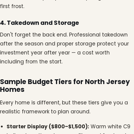
first frost.
4. Takedown and Storage
Don't forget the back end. Professional takedown
after the season and proper storage protect your
investment year after year — a cost worth
including from the start.
Sample Budget Tiers for North Jersey
Homes
Every home is different, but these tiers give you a
realistic framework to plan around.
Starter Display ($800–$1,500):
Warm white C9