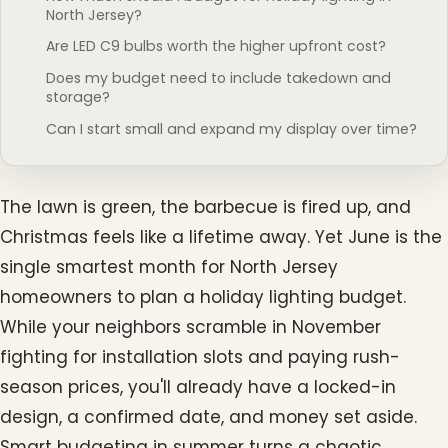
North Jersey?
Are LED C9 bulbs worth the higher upfront cost?
Does my budget need to include takedown and
storage?
Can I start small and expand my display over time?
The lawn is green, the barbecue is fired up, and
Christmas feels like a lifetime away. Yet June is the
single smartest month for North Jersey
homeowners to plan a holiday lighting budget.
While your neighbors scramble in November
fighting for installation slots and paying rush-
season prices, you'll already have a locked-in
design, a confirmed date, and money set aside.
Smart budgeting in summer turns a chaotic