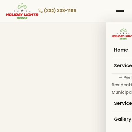
Skip
to
(332) 333-1155
main
content
Home
Servic
— Per
Residenti
Municipa
Servic
Gallery