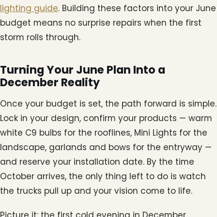
lighting guide
. Building these factors into your June
budget means no surprise repairs when the first
storm rolls through.
Turning Your June Plan Into a
December Reality
Once your budget is set, the path forward is simple.
Lock in your design, confirm your products — warm
white C9 bulbs for the rooflines, Mini Lights for the
landscape, garlands and bows for the entryway —
and reserve your installation date. By the time
October arrives, the only thing left to do is watch
the trucks pull up and your vision come to life.
Picture it: the first cold evening in December,