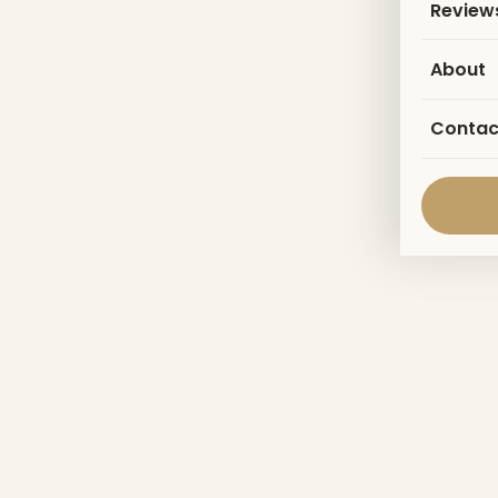
Review
About
Contac