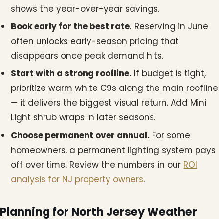
shows the year-over-year savings.
Book early for the best rate.
Reserving in June
often unlocks early-season pricing that
disappears once peak demand hits.
Start with a strong roofline.
If budget is tight,
prioritize warm white C9s along the main roofline
— it delivers the biggest visual return. Add Mini
Light shrub wraps in later seasons.
Choose permanent over annual.
For some
homeowners, a permanent lighting system pays
off over time. Review the numbers in our
ROI
analysis for NJ property owners
.
Planning for North Jersey Weather