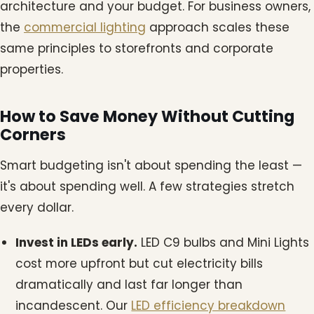
architecture and your budget. For business owners,
the
commercial lighting
approach scales these
same principles to storefronts and corporate
properties.
How to Save Money Without Cutting
Corners
Smart budgeting isn't about spending the least —
it's about spending well. A few strategies stretch
every dollar.
Invest in LEDs early.
LED C9 bulbs and Mini Lights
cost more upfront but cut electricity bills
dramatically and last far longer than
incandescent. Our
LED efficiency breakdown