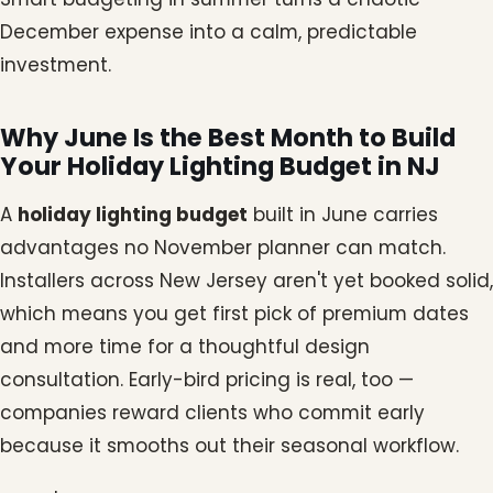
December expense into a calm, predictable
investment.
Why June Is the Best Month to Build
Your Holiday Lighting Budget in NJ
A
holiday lighting budget
built in June carries
advantages no November planner can match.
Installers across New Jersey aren't yet booked solid,
which means you get first pick of premium dates
and more time for a thoughtful design
consultation. Early-bird pricing is real, too —
companies reward clients who commit early
because it smooths out their seasonal workflow.