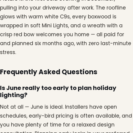
pulling into your driveway after work. The roofline
glows with warm white C9s, every boxwood is
wrapped in soft Mini Lights, and a wreath with a
crisp red bow welcomes you home — all paid for
and planned six months ago, with zero last-minute
stress.
Frequently Asked Questions
Is June really too early to plan holiday
lighting?
Not at all — June is ideal. Installers have open
schedules, early-bird pricing is often available, and
you have plenty of time for a relaxed design