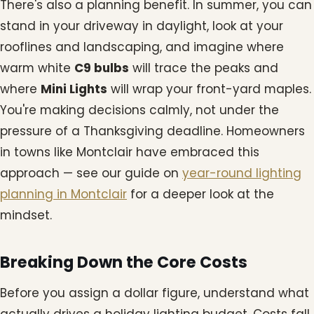
There's also a planning benefit. In summer, you can
stand in your driveway in daylight, look at your
rooflines and landscaping, and imagine where
warm white
C9 bulbs
will trace the peaks and
where
Mini Lights
will wrap your front-yard maples.
You're making decisions calmly, not under the
pressure of a Thanksgiving deadline. Homeowners
in towns like Montclair have embraced this
approach — see our guide on
year-round lighting
planning in Montclair
for a deeper look at the
mindset.
Breaking Down the Core Costs
Before you assign a dollar figure, understand what
actually drives a holiday lighting budget. Costs fall