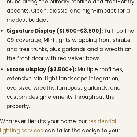
bulbs along the primary roofline and front-entry
accents. Clean, classic, and high-impact for a
modest budget.
Signature Display ($1,500–$3,500):
Full roofline
C9 coverage, Mini Lights wrapping front shrubs
and tree trunks, plus garlands and a wreath on
the front door with red velvet bows.
Estate Display ($3,500+):
Multiple rooflines,
extensive Mini Light landscape integration,
oversized wreaths, lamppost garlands, and
custom design elements throughout the
property.
Whatever tier fits your home, our
residential
lighting services
can tailor the design to your