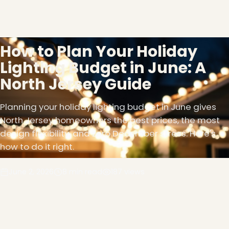
How to Plan Your Holiday
Lighting Budget in June: A
North Jersey Guide
Planning your holiday lighting budget in June gives
North Jersey homeowners the best prices, the most
design flexibility, and zero December stress. Here's
how to do it right.
June 2, 2026
8 min read
187 views