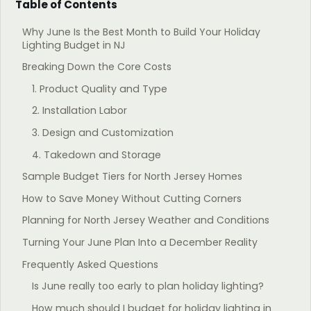
Table of Contents
Why June Is the Best Month to Build Your Holiday
Lighting Budget in NJ
Breaking Down the Core Costs
1. Product Quality and Type
2. Installation Labor
3. Design and Customization
4. Takedown and Storage
Sample Budget Tiers for North Jersey Homes
How to Save Money Without Cutting Corners
Planning for North Jersey Weather and Conditions
Turning Your June Plan Into a December Reality
Frequently Asked Questions
Is June really too early to plan holiday lighting?
How much should I budget for holiday lighting in