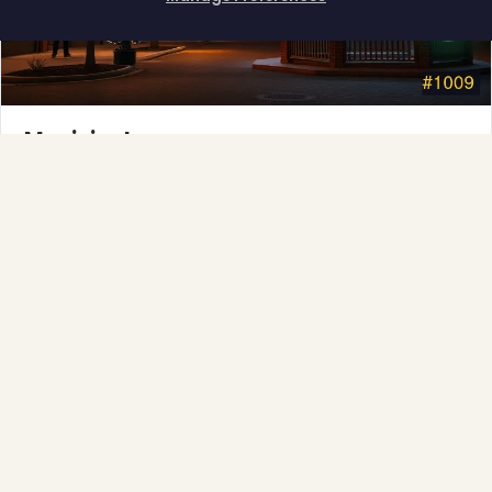
How can I help you?
Municipal
Town greens, main streets and public spaces.
Explore →
❆