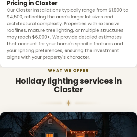
Pricing in Closter
Our Closter installations typically range from $1,800 to
$4,500, reflecting the area's larger lot sizes and
architectural complexity. Properties with extensive
rooflines, mature tree lighting, or multiple structures
may reach $6,000+. We provide detailed estimates
that account for your home's specific features and
your lighting preferences, ensuring the investment
aligns with your property's character.
WHAT WE OFFER
Holiday lighting services in
Closter