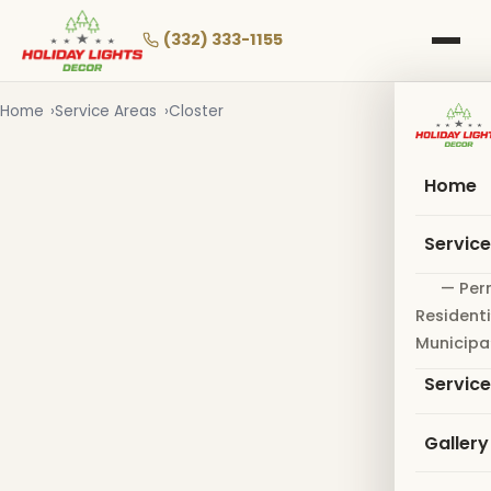
Skip
to
(332) 333-1155
main
content
Home
Service Areas
Closter
Home
Servic
— Per
Residenti
Municipa
Servic
Gallery