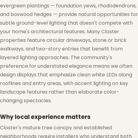
evergreen plantings — foundation yews, rhododendrons,
and boxwood hedges — provide natural opportunities for
subtle ground-level lighting that doesn't compete with
your home's architectural features. Many Closter
properties feature circular driveways, stone or brick
walkways, and two-story entries that benefit from
layered lighting approaches. The community's
preference for understated elegance means we often
design displays that emphasize clean white LEDs along
❅
rooflines and entry areas, with accent lighting on key
landscape features rather than elaborate color-
changing spectacles.
Why local experience matters
Closter's mature tree canopy and established
neighborhoods require installers who understand both