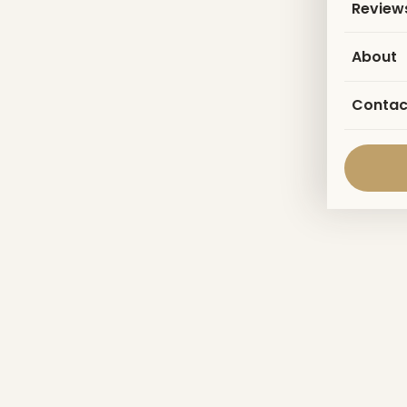
Review
About
Contac