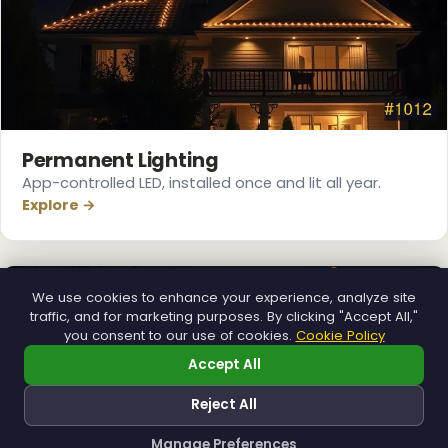
Permanent Lighting
App-controlled LED, installed once and lit all year.
Explore →
We use cookies to enhance your experience, analyze site
traffic, and for marketing purposes. By clicking "Accept All,"
you consent to our use of cookies.
Cookie Policy
Accept All
Reject All
Manage Preferences