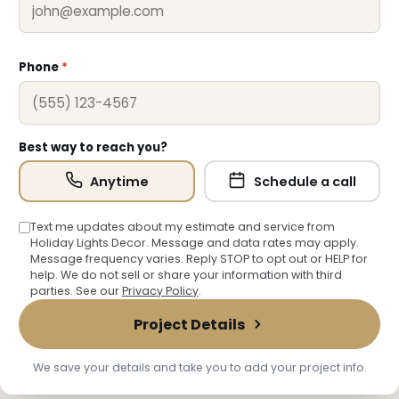
❆
Phone
*
Best way to reach you?
Anytime
Schedule a call
Text me updates about my estimate and service from
Holiday Lights Decor. Message and data rates may apply.
Message frequency varies. Reply STOP to opt out or HELP for
help. We do not sell or share your information with third
parties. See our
Privacy Policy
.
Project Details
❄
We save your details and take you to add your project info.