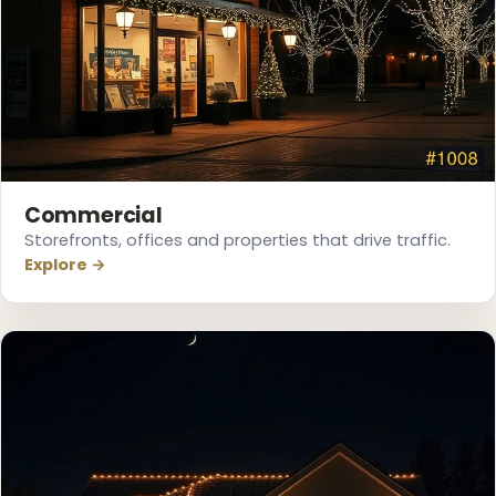
❄
❅
Commercial
Storefronts, offices and properties that drive traffic.
Explore →