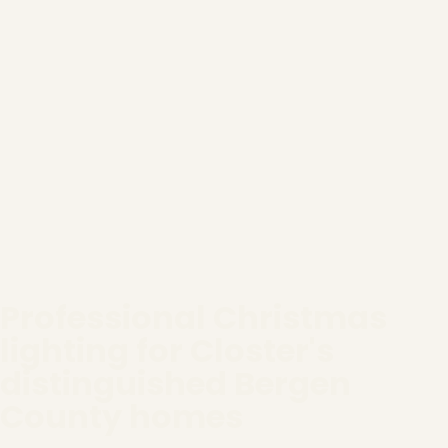
Professional Christmas
lighting for Closter's
distinguished Bergen
County homes