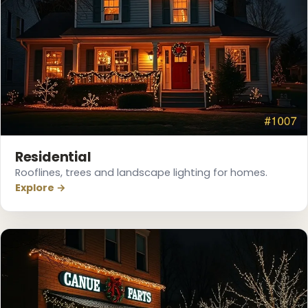
Residential
Rooflines, trees and landscape lighting for homes.
Explore →