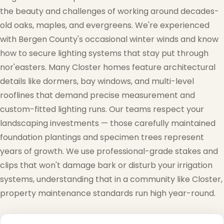
the beauty and challenges of working around decades-
old oaks, maples, and evergreens. We're experienced
with Bergen County's occasional winter winds and know
how to secure lighting systems that stay put through
nor'easters. Many Closter homes feature architectural
details like dormers, bay windows, and multi-level
rooflines that demand precise measurement and
custom-fitted lighting runs. Our teams respect your
landscaping investments — those carefully maintained
foundation plantings and specimen trees represent
years of growth. We use professional-grade stakes and
clips that won't damage bark or disturb your irrigation
systems, understanding that in a community like Closter,
property maintenance standards run high year-round.