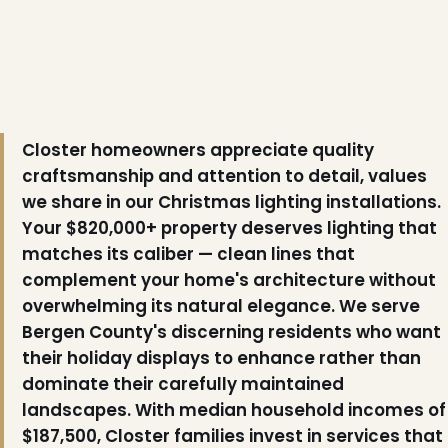
❆
Closter homeowners appreciate quality
craftsmanship and attention to detail, values
❄
we share in our Christmas lighting installations.
Your $820,000+ property deserves lighting that
matches its caliber — clean lines that
complement your home's architecture without
overwhelming its natural elegance. We serve
Bergen County's discerning residents who want
their holiday displays to enhance rather than
dominate their carefully maintained
landscapes. With median household incomes of
$187,500, Closter families invest in services that