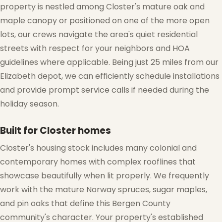
property is nestled among Closter's mature oak and
maple canopy or positioned on one of the more open
lots, our crews navigate the area's quiet residential
streets with respect for your neighbors and HOA
guidelines where applicable. Being just 25 miles from our
Elizabeth depot, we can efficiently schedule installations
and provide prompt service calls if needed during the
holiday season.
Built for Closter homes
❅
Closter's housing stock includes many colonial and
contemporary homes with complex rooflines that
showcase beautifully when lit properly. We frequently
work with the mature Norway spruces, sugar maples,
and pin oaks that define this Bergen County
community's character. Your property's established