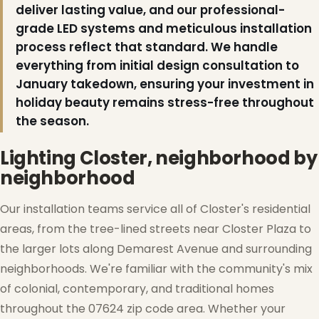
deliver lasting value, and our professional-
grade LED systems and meticulous installation
process reflect that standard. We handle
everything from initial design consultation to
January takedown, ensuring your investment in
holiday beauty remains stress-free throughout
the season.
Lighting Closter, neighborhood by
neighborhood
❅
Our installation teams service all of Closter's residential
areas, from the tree-lined streets near Closter Plaza to
the larger lots along Demarest Avenue and surrounding
neighborhoods. We're familiar with the community's mix
of colonial, contemporary, and traditional homes
throughout the 07624 zip code area. Whether your