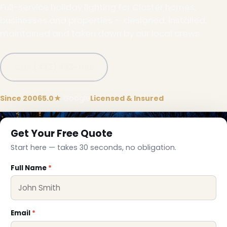
Full-service holiday lighting for Closter homes,
businesses and properties — designed, installed,
maintained and taken down by our local crews.
Call (332) 333-1155
Since 2006
5.0★
Google
Licensed & Insured
Get Your Free Quote
Start here — takes 30 seconds, no obligation.
Full Name
*
Email
*